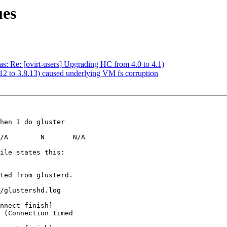
ues
Was: Re: [ovirt-users] Upgrading HC from 4.0 to 4.1)
.12 to 3.8.13) caused underlying VM fs corruption
hen I do gluster

/A        N       N/A

ile states this:

ted from glusterd.

/glustershd.log

nnect_finish]

 (Connection timed
