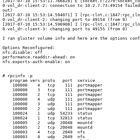
[2017-07-10 15:53:11.766828] E [socket.c:2279:socket_co
0-vol_dr-client-2: connection to 10.2.7.73:49154 failed
out)

[2017-07-10 15:53:14.594071] I [rpc-clnt.c:1847:rpc_cln
0-vol_dr-client-2: changing port to 49154 (from 0)

[2017-07-10 15:53:14.596908] I [rpc-clnt.c:1847:rpc_cln
0-vol_dr-client-3: changing port to 49155 (from 0)

I ran gluster volume info and here are the options conf
Options Reconfigured:

nfs.disable: off

performance.readdir-ahead: on

nfs.exports-auth-enable: on

# rpcinfo -p

   program vers proto   port  service

    100000    4   tcp    111  portmapper

    100000    3   tcp    111  portmapper

    100000    2   tcp    111  portmapper

    100000    4   udp    111  portmapper

    100000    3   udp    111  portmapper

    100000    2   udp    111  portmapper

    100024    1   udp  54233  status

    100024    1   tcp  32813  status

    100005    2   udp  20048  mountd

    100005    2   tcp  20048  mountd

    100003    4   tcp   2049  nfs

    100003    4   udp   2049  nfs
