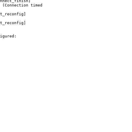
nnect_finish]

 (Connection timed

t_reconfig]

t_reconfig]

igured:
