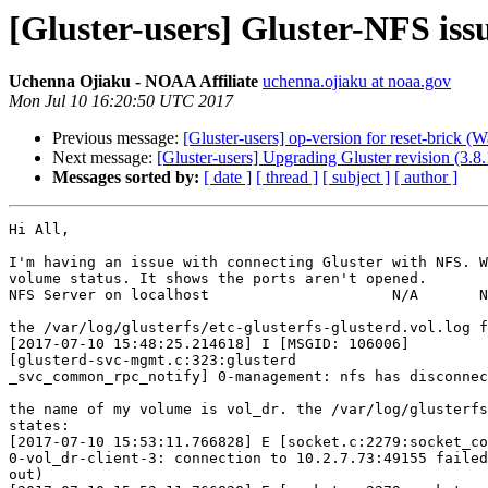
[Gluster-users] Gluster-NFS iss
Uchenna Ojiaku - NOAA Affiliate
uchenna.ojiaku at noaa.gov
Mon Jul 10 16:20:50 UTC 2017
Previous message:
[Gluster-users] op-version for reset-brick (
Next message:
[Gluster-users] Upgrading Gluster revision (3.8
Messages sorted by:
[ date ]
[ thread ]
[ subject ]
[ author ]
Hi All,

I'm having an issue with connecting Gluster with NFS. W
volume status. It shows the ports aren't opened.

NFS Server on localhost                     N/A       N
the /var/log/glusterfs/etc-glusterfs-glusterd.vol.log f
[2017-07-10 15:48:25.214618] I [MSGID: 106006]

[glusterd-svc-mgmt.c:323:glusterd

_svc_common_rpc_notify] 0-management: nfs has disconnec
the name of my volume is vol_dr. the /var/log/glusterfs
states:

[2017-07-10 15:53:11.766828] E [socket.c:2279:socket_co
0-vol_dr-client-3: connection to 10.2.7.73:49155 failed
out)
