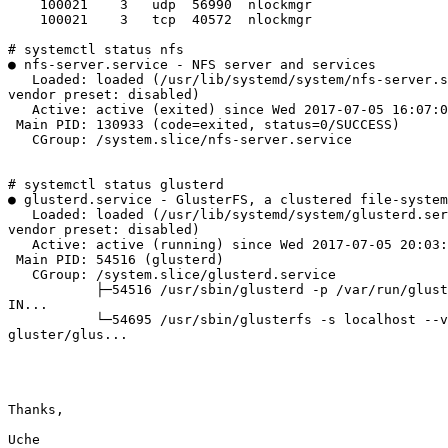
    100021    3   udp  56990  nlockmgr

    100021    3   tcp  40572  nlockmgr

# systemctl status nfs

● nfs-server.service - NFS server and services

   Loaded: loaded (/usr/lib/systemd/system/nfs-server.service; disabled;

vendor preset: disabled)

   Active: active (exited) since Wed 2017-07-05 16:07:06 UTC; 5 days ago

 Main PID: 130933 (code=exited, status=0/SUCCESS)

   CGroup: /system.slice/nfs-server.service

# systemctl status glusterd

● glusterd.service - GlusterFS, a clustered file-system
   Loaded: loaded (/usr/lib/systemd/system/glusterd.service; disabled;

vendor preset: disabled)

   Active: active (running) since Wed 2017-07-05 20:03:15 UTC; 4 days ago

 Main PID: 54516 (glusterd)

   CGroup: /system.slice/glusterd.service

           ├─54516 /usr/sbin/glusterd -p /var/run/glusterd.pid --log-level

IN...

           └─54695 /usr/sbin/glusterfs -s localhost --volfile-id

gluster/glus...

Thanks,

Uche
