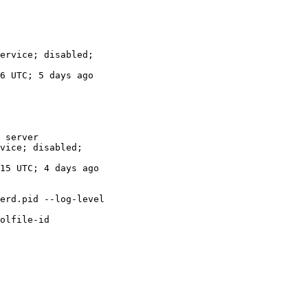
 server
