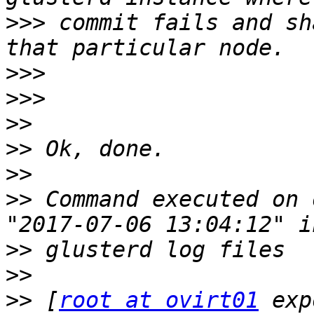
>>>
 commit fails and sh
>>>
>>>
>>
>>
>>
>>
 Command executed on 
>>
>>
>>
 [
root at ovirt01
 exp