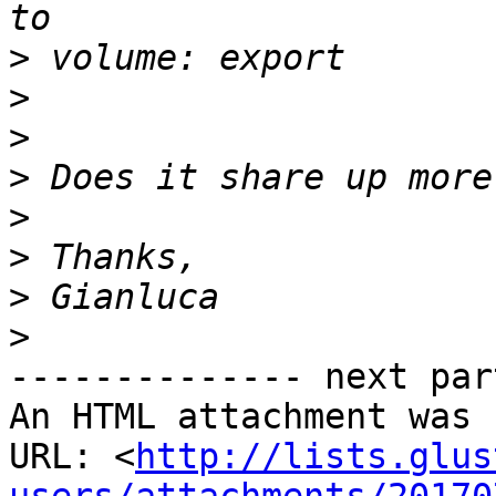
>
>
>
>
>
>
>
>
-------------- next par
An HTML attachment was 
URL: <
http://lists.glus