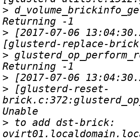
>
 d_volume_brickinfo_ge
>
 [2017-07-06 13:04:30.
>
 glusterd_op_perform_r
>
>
 [glusterd-reset-
brick.c:372:glusterd_op
>
 to add dst-brick: 
ovirt01.localdomain.loc