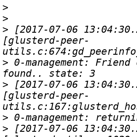
>
>
>
 [2017-07-06 13:04:30.
[glusterd-peer-
>
 0-management: Friend 
>
 [2017-07-06 13:04:30.
[glusterd-peer-
>
>
 [2017-07-06 13:04:30.