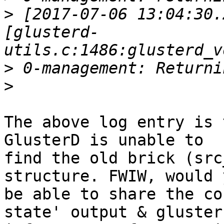
>
 [2017-07-06 13:04:30.
[glusterd-
>
>
The above log entry is 
GlusterD is unable to

find the old brick (src
structure. FWIW, would y
be able to share the co
state' output & gluster