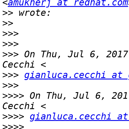
<
amukherj at redhat.com
>>
>>
>>>
>>>
>>>
 On Thu, Jul 6, 2017
>>>
gianluca.cecchi at 
>>>
>>>>
 On Thu, Jul 6, 201
>>>>
gianluca.cecchi at
>>>>