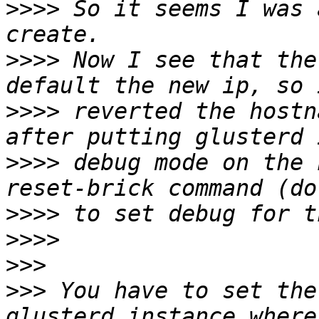
>>>>
 So it seems I was 
>>>>
 Now I see that the
>>>>
 reverted the hostn
>>>>
 debug mode on the 
>>>>
>>>>
>>>
>>>
 You have to set the