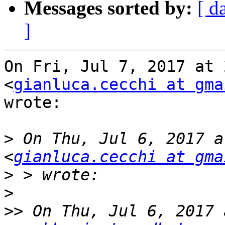
Messages sorted by:
[ d
]
On Fri, Jul 7, 2017 at 
<
gianluca.cecchi at gma
wrote:

>
 On Thu, Jul 6, 2017 a
<
gianluca.cecchi at gma
>
>
>>
 On Thu, Jul 6, 2017 