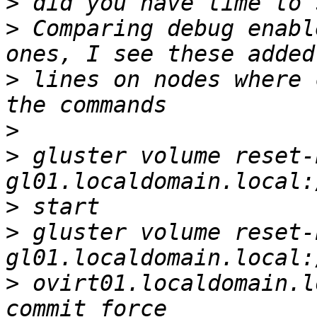
>
>
 Comparing debug enabl
>
 lines on nodes where 
>
>
 gluster volume reset-
>
>
 gluster volume reset-
>
 ovirt01.localdomain.l