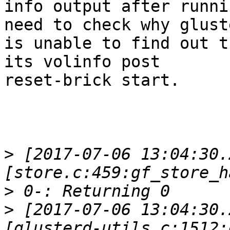
info output after runni
need to check why gluste
is unable to find out t
its volinfo post

reset-brick start.

>
 [2017-07-06 13:04:30.
>
>
 [2017-07-06 13:04:30.