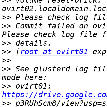
>>
 volume reset-brick: 
>>
>>
 Commit failed on ovi
>>
>>
 [
root at ovirt01
>>
>>
 See glusterd log fil
>>
 ovirt01: 
https://drive.google.co
>>