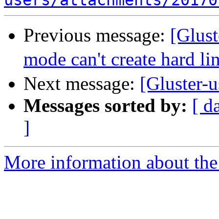
users/attachments/20170
Previous message:
[Glus
mode can't create hard li
Next message:
[Gluster-u
Messages sorted by:
[ d
]
More information about the 