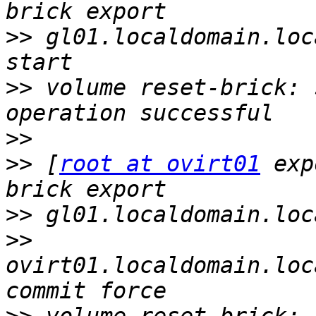
>>
 gl01.localdomain.loc
>>
 volume reset-brick: 
>>
>>
 [
root at ovirt01
 exp
>>
>>
ovirt01.localdomain.loc