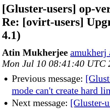
[Gluster-users] op-ver
Re: [ovirt-users] Up
4.1)
Atin Mukherjee
amukherj 
Mon Jul 10 08:41:40 UTC 
Previous message:
[Glus
mode can't create hard li
Next message:
[Gluster-u