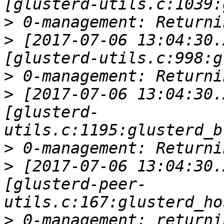
>
>
 [2017-07-06 13:04:30.
>
>
 [2017-07-06 13:04:30.
[glusterd-
>
>
 [2017-07-06 13:04:30.
[glusterd-peer-
>