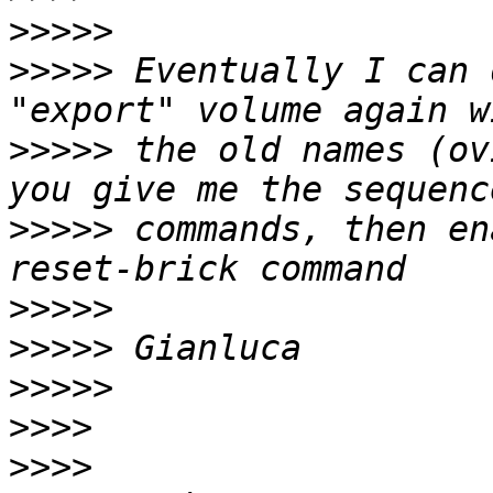
>>>>>
>>>>>
 Eventually I can 
>>>>>
 the old names (ov
>>>>>
 commands, then en
>>>>>
>>>>>
>>>>>
>>>>
>>>>