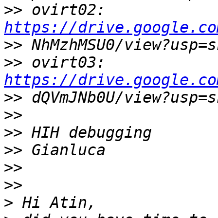
>>
 ovirt02: 
https://drive.google.co
>>
>>
 ovirt03: 
https://drive.google.co
>>
>>
>>
>>
>>
>>
>