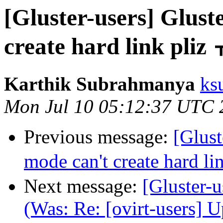
[Gluster-users] Glu
create hard link pliz
Karthik Subrahmanya
ks
Mon Jul 10 05:12:37 UTC 
Previous message:
[Glus
mode can't create hard li
Next message:
[Gluster-u
(Was: Re: [ovirt-users] 