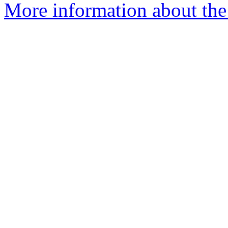
More information about the 