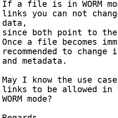
If a file is in WORM mo
links you can not chang
data,

since both point to the
Once a file becomes imm
recommended to change i
and metadata.

May I know the use case
links to be allowed in t
WORM mode?

Regards,
