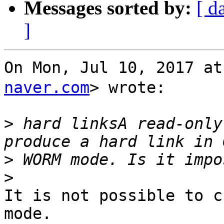
Messages sorted by:
[ d
]
On Mon, Jul 10, 2017 
naver.com
> wrote:

>
 hard linksA read-only
>
>
It is not possible to c
mode.
