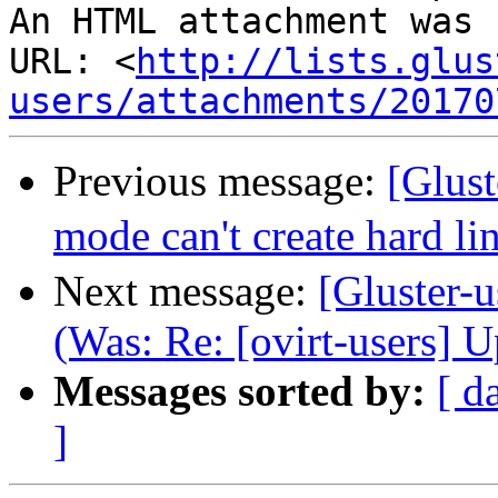
An HTML attachment was 
URL: <
http://lists.glus
users/attachments/20170
Previous message:
[Glus
mode can't create hard li
Next message:
[Gluster-u
(Was: Re: [ovirt-users] 
Messages sorted by:
[ d
]