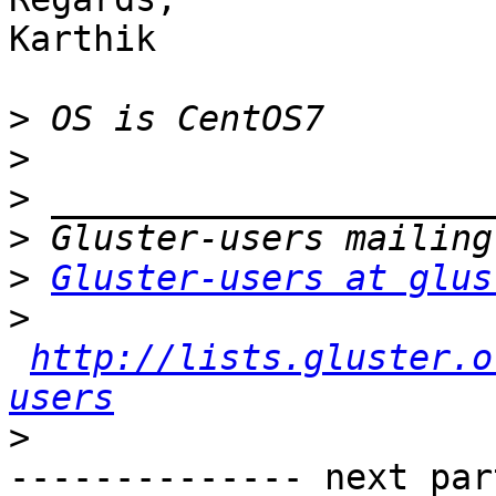
Karthik

>
>
>
>
>
Gluster-users at glus
>
http://lists.gluster.o
users
>
-------------- next par