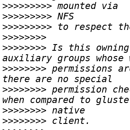
>>>>>>>>>
>>>>>>>>>
>>>>>>>>>
>>>>>>>>
>>>>>>>>
 Is this owning
>>>>>>>>
 permissions ar
>>>>>>>>
 permission che
>>>>>>>>
>>>>>>>>