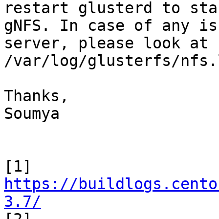
restart glusterd to star
gNFS. In case of any is
server, please look at 

/var/log/glusterfs/nfs.l
Thanks,

Soumya

[1] 
https://buildlogs.cento
3.7/