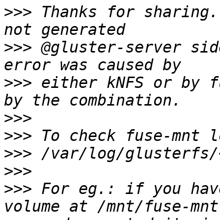
>>>
 Thanks for sharing.
>>>
 @gluster-server sid
>>>
 either kNFS or by f
>>>
>>>
>>>
>>>
>>>
 For eg.: if you hav