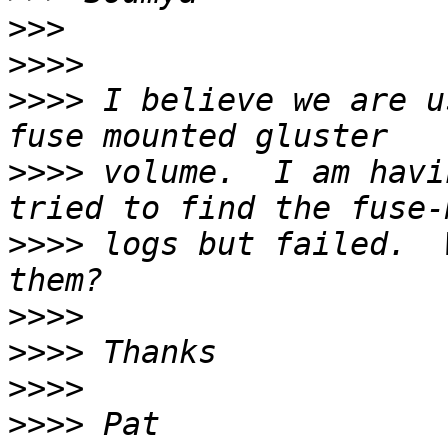
>>>
>>>>
>>>>
 I believe we are u
>>>>
 volume.  I am havi
>>>>
 logs but failed.  
>>>>
>>>>
>>>>
>>>>