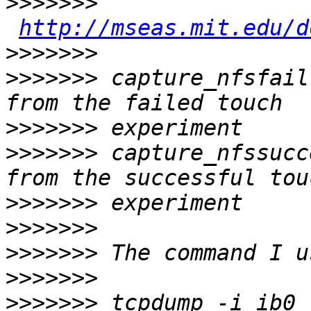
>>>>>>>
http://mseas.mit.edu/d
>>>>>>>
>>>>>>>
 capture_nfsfail
>>>>>>>
>>>>>>>
 capture_nfssucc
>>>>>>>
>>>>>>>
>>>>>>>
>>>>>>>
>>>>>>>
 tcpdump -i ib0 