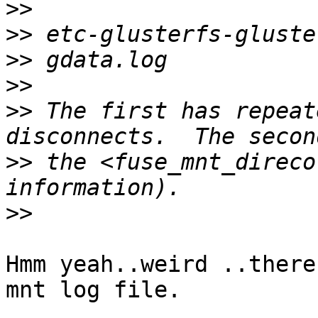
>>
>>
>>
>>
>>
 The first has repeat
>>
 the <fuse_mnt_direco
>>
Hmm yeah..weird ..there
mnt log file.
