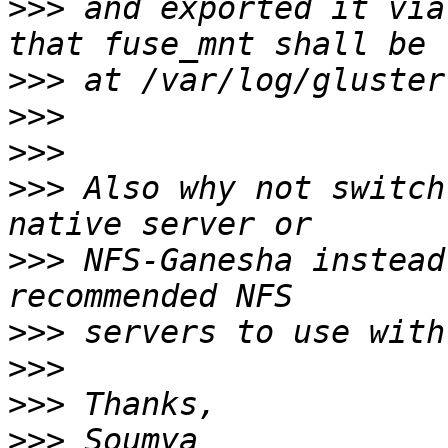
>>>
 and exported it via
>>>
>>>
>>>
>>>
 Also why not switch
>>>
 NFS-Ganesha instead
>>>
>>>
>>>
>>>