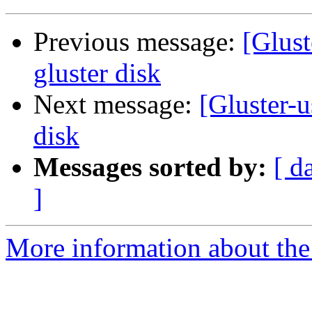
Previous message:
[Glust
gluster disk
Next message:
[Gluster-u
disk
Messages sorted by:
[ d
]
More information about the 