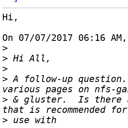
Hi,

On 07/07/2017 06:16 AM,
>
>
>
>
 A follow-up question.
>
 & gluster.  Is there 
>