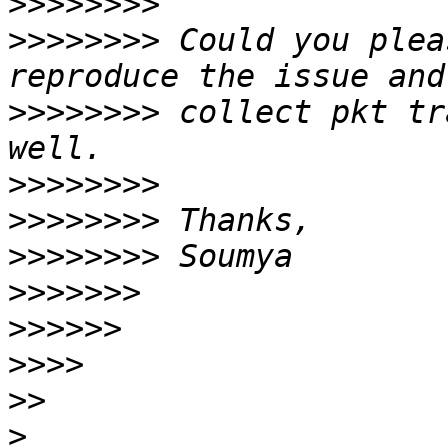
>>>>>>>>
>>>>>>>>
 Could you plea
>>>>>>>>
 collect pkt tr
>>>>>>>>
>>>>>>>>
>>>>>>>>
>>>>>>>
>>>>>>
>>>>
>>
>