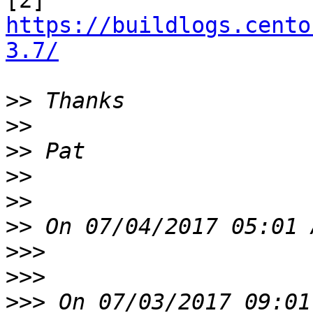

[2] 
https://buildlogs.cento
3.7/
>>
>>
>>
>>
>>
>>
>>>
>>>
>>>