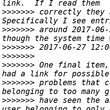
>>>>>>>
 correctly they b
>>>>>>>
 around 2017-06-
>>>>>>>
>>>>>>>
>>>>>>>
 One final item,
>>>>>>>
 problems that c
>>>>>>>
 have seen the a