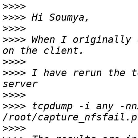
>>>>
>>>>
>>>>
>>>>
 When I originally 
>>>>
>>>>
 I have rerun the t
>>>>
>>>>
 tcpdump -i any -nn
>>>>