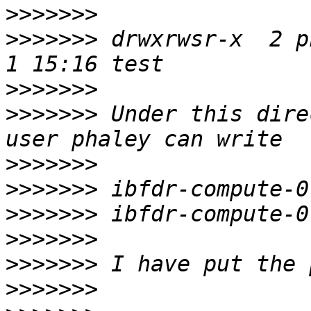
>>>>>>>
>>>>>>>
 drwxrwsr-x  2 p
>>>>>>>
>>>>>>>
 Under this dire
>>>>>>>
>>>>>>>
>>>>>>>
>>>>>>>
>>>>>>>
>>>>>>>