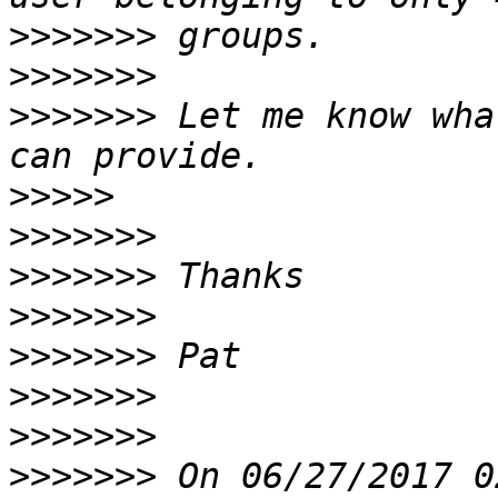
>>>>>>>
>>>>>>>
>>>>>>>
 Let me know wha
>>>>>
>>>>>>>
>>>>>>>
>>>>>>>
>>>>>>>
>>>>>>>
>>>>>>>
>>>>>>>
 On 06/27/2017 0