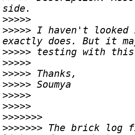
>>>>>
>>>>>
 I haven't looked 
>>>>>
>>>>>
>>>>>
>>>>>
>>>>>
>>>>>
>>>>>>>
>>>>>>>
 The brick log f