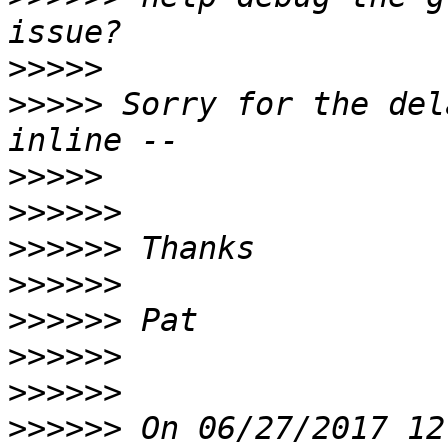
>>>>>
>>>>>
 Sorry for the del
>>>>>
>>>>>>
>>>>>>
>>>>>>
>>>>>>
>>>>>>
>>>>>>
>>>>>>