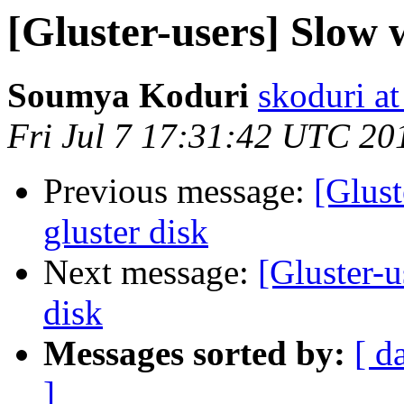
[Gluster-users] Slow w
Soumya Koduri
skoduri a
Fri Jul 7 17:31:42 UTC 20
Previous message:
[Glust
gluster disk
Next message:
[Gluster-u
disk
Messages sorted by:
[ d
]