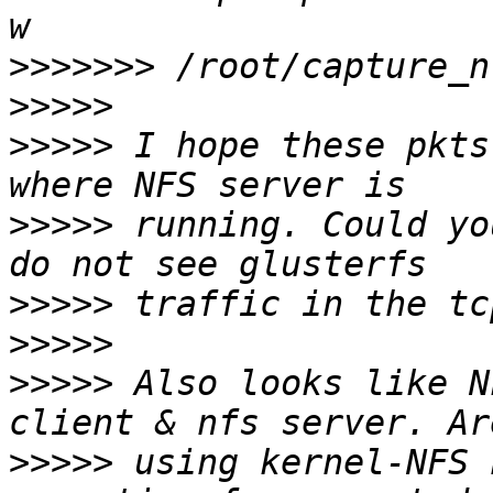
>>>>>>>
>>>>>
>>>>>
 I hope these pkts
>>>>>
 running. Could yo
>>>>>
>>>>>
>>>>>
 Also looks like N
>>>>>
 using kernel-NFS 