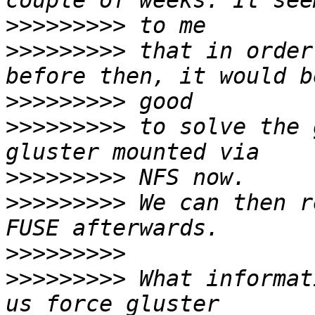
>>>>>>>>>
>>>>>>>>>
 that in order
>>>>>>>>>
>>>>>>>>>
 to solve the 
>>>>>>>>>
>>>>>>>>>
 We can then r
>>>>>>>>>
>>>>>>>>>
 What informat