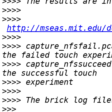
>>>>
>>>>
>>>>
http://mseas.mit.edu/d
>>>>
>>>>
 capture_nfsfail.pc
>>>>
 capture_nfssucceed
>>>>
>>>>
>>>>
>>>