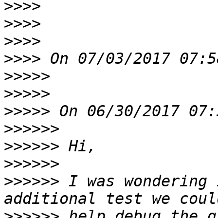
>>>>
>>>>
>>>>
>>>>
>>>>>
>>>>>
>>>>>
>>>>>>
>>>>>>
>>>>>>
>>>>>>
 I was wondering 
>>>>>>
 help debug the g