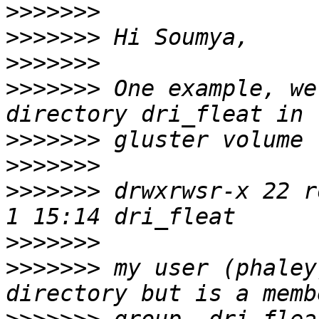
>>>>>>>
>>>>>>>
>>>>>>>
>>>>>>>
 One example, we
>>>>>>>
>>>>>>>
>>>>>>>
 drwxrwsr-x 22 r
>>>>>>>
>>>>>>>
 my user (phaley