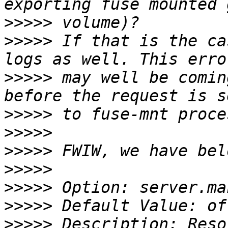
>>>>>
>>>>>
 If that is the ca
>>>>>
 may well be comin
>>>>>
>>>>>
>>>>>
>>>>>
>>>>>
>>>>>
>>>>>
 Description: Reso