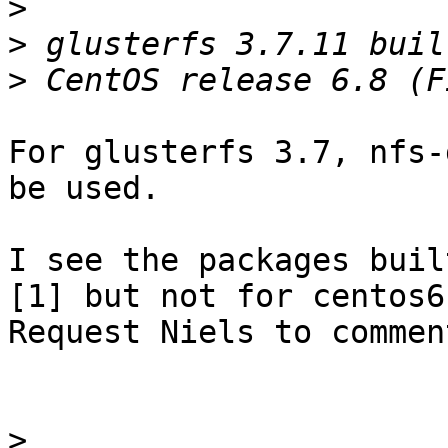
>
>
>
For glusterfs 3.7, nfs-
be used.

I see the packages buil
[1] but not for centos6.
Request Niels to comment
>