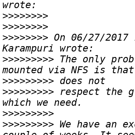
>>>>>>>>
>>>>>>>>
>>>>>>>>
 On 06/27/2017 
>>>>>>>>>
 The only prob
>>>>>>>>>
>>>>>>>>>
 respect the g
>>>>>>>>>
>>>>>>>>>
 We have an ex