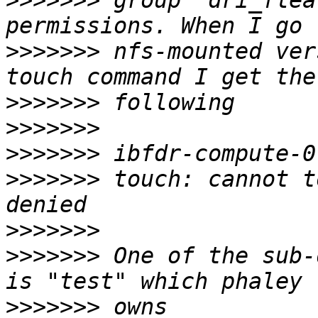
>>>>>>>
 group  dri_flea
>>>>>>>
 nfs-mounted ver
>>>>>>>
>>>>>>>
>>>>>>>
>>>>>>>
 touch: cannot t
>>>>>>>
>>>>>>>
 One of the sub-
>>>>>>>