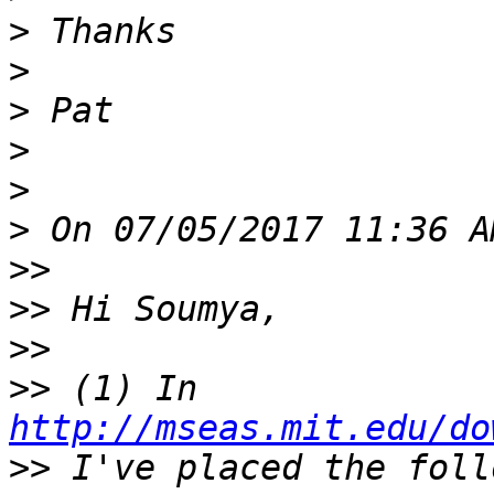
>
>
>
>
>
>
>>
>>
>>
>>
 (1) In 
http://mseas.mit.edu/do
>>