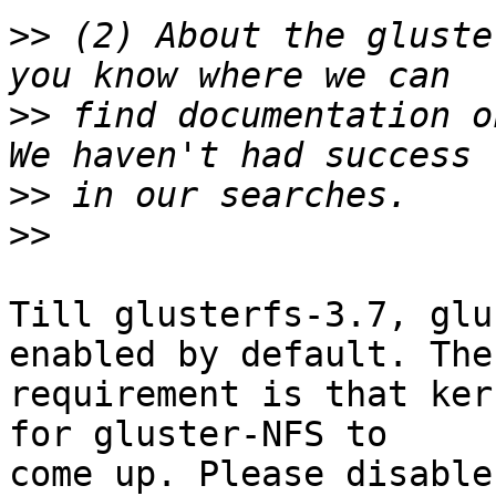
>>
 (2) About the gluste
>>
 find documentation on
>>
>>
Till glusterfs-3.7, glu
enabled by default. The
requirement is that ker
for gluster-NFS to 

come up. Please disable