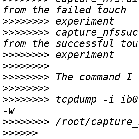
>>>>>>>>
>>>>>>>>
 capture_nfssuc
>>>>>>>>
>>>>>>>>
>>>>>>>>
>>>>>>>>
>>>>>>>>
 tcpdump -i ib0
>>>>>>>>
>>>>>>