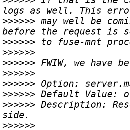
>>>>>>
 If that is the c
>>>>>>
 may well be comi
>>>>>>
>>>>>>
>>>>>>
>>>>>>
>>>>>>
>>>>>>
>>>>>>
 Description: Res
>>>>>>