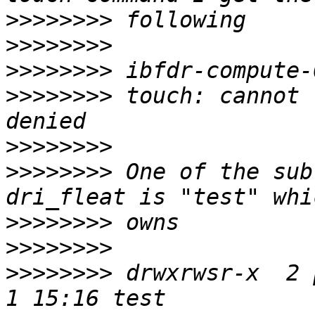
>>>>>>>>
>>>>>>>>
>>>>>>>>
>>>>>>>>
 touch: cannot 
>>>>>>>>
>>>>>>>>
 One of the sub
>>>>>>>>
>>>>>>>>
>>>>>>>>
 drwxrwsr-x  2 