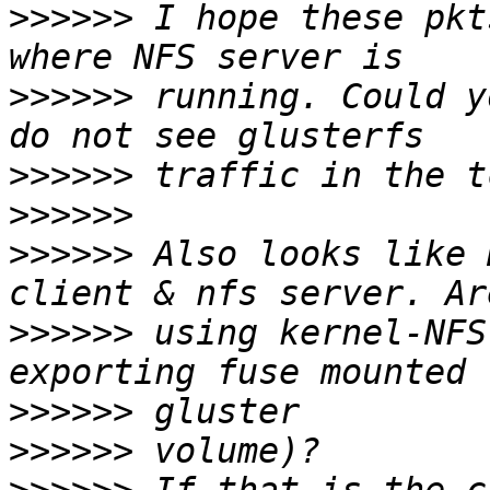
>>>>>>
 I hope these pkt
>>>>>>
 running. Could y
>>>>>>
>>>>>>
>>>>>>
 Also looks like 
>>>>>>
 using kernel-NFS
>>>>>>
>>>>>>