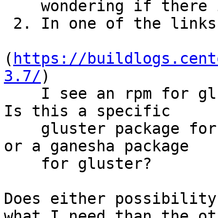
    wondering if there is a concern for conflict

 2. In one of the links you sent

(
https://buildlogs.cent
3.7/
)

    I see an rpm for glusterfs-ganesha-3.7.11 .  
Is this a specific

    gluster package for compatibility with ganesha 
or a ganesha package

    for gluster?

Does either possibility
what I need than the oth