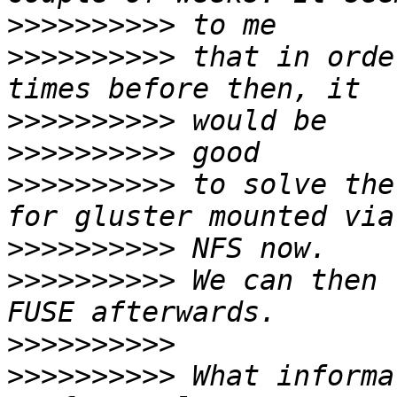
>>>>>>>>>>
>>>>>>>>>>
 that in orde
>>>>>>>>>>
>>>>>>>>>>
>>>>>>>>>>
 to solve the
>>>>>>>>>>
>>>>>>>>>>
 We can then 
>>>>>>>>>>
>>>>>>>>>>
 What informa