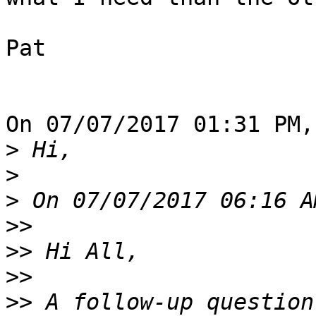
Pat

On 07/07/2017 01:31 PM,
>
>
>
>>
>>
>>
>>
 A follow-up question