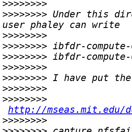
>>>>>>>>
>>>>>>>>
 Under this dir
>>>>>>>>
>>>>>>>>
>>>>>>>>
>>>>>>>>
>>>>>>>>
>>>>>>>>
>>>>>>>>
http://mseas.mit.edu/d
>>>>>>>>
>>>>>>>>
 capture_nfsfai