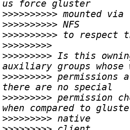
>>>>>>>>>>
>>>>>>>>>>
>>>>>>>>>>
>>>>>>>>>
>>>>>>>>>
 Is this ownin
>>>>>>>>>
 permissions a
>>>>>>>>>
 permission ch
>>>>>>>>>
>>>>>>>>>