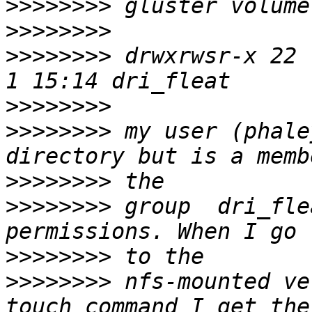
>>>>>>>>
>>>>>>>>
>>>>>>>>
 drwxrwsr-x 22 
>>>>>>>>
>>>>>>>>
 my user (phale
>>>>>>>>
>>>>>>>>
 group  dri_fle
>>>>>>>>
>>>>>>>>
 nfs-mounted ve