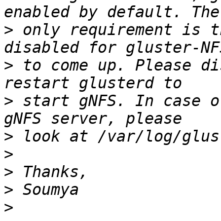
>
 only requirement is t
>
 to come up. Please di
>
 start gNFS. In case o
>
>
>
>
>