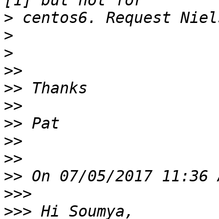
>
>
>
>>
>>
>>
>>
>>
>>
>>
>>>
>>>