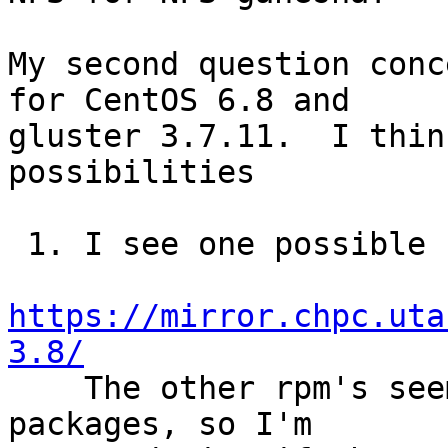
My second question conc
for CentOS 6.8 and 

gluster 3.7.11.  I thin
possibilities

 1. I see one possible rpm for version 2.3.3 in

https://mirror.chpc.uta
3.8/

    The other rpm's seem to be for gluster 3.8 
packages, so I'm
