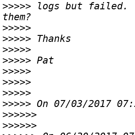
>>>>>
 logs but failed. 
>>>>>
>>>>>
>>>>>
>>>>>
>>>>>
>>>>>
>>>>>
>>>>>
>>>>>>
>>>>>>