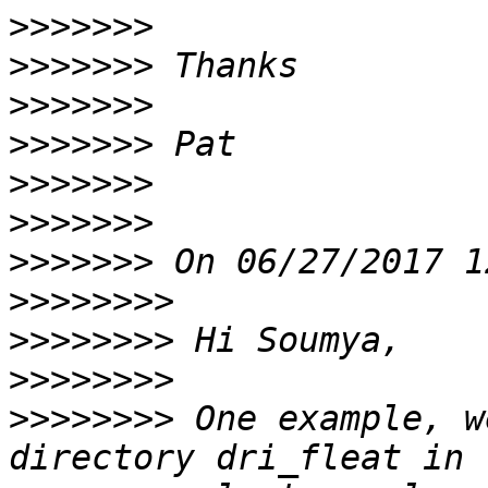
>>>>>>>
>>>>>>>
>>>>>>>
>>>>>>>
>>>>>>>
>>>>>>>
>>>>>>>
>>>>>>>>
>>>>>>>>
>>>>>>>>
>>>>>>>>
 One example, w