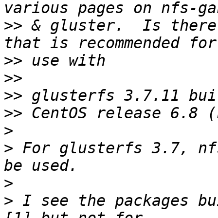
>>
 & gluster.  Is there
>>
>>
>>
>>
>
>
 For glusterfs 3.7, nf
>
>
 I see the packages bu