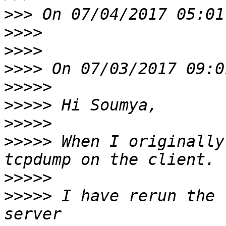
>>>
>>>>
>>>>
>>>>
>>>>>
>>>>>
>>>>>
>>>>>
 When I originally
>>>>>
>>>>>
 I have rerun the 