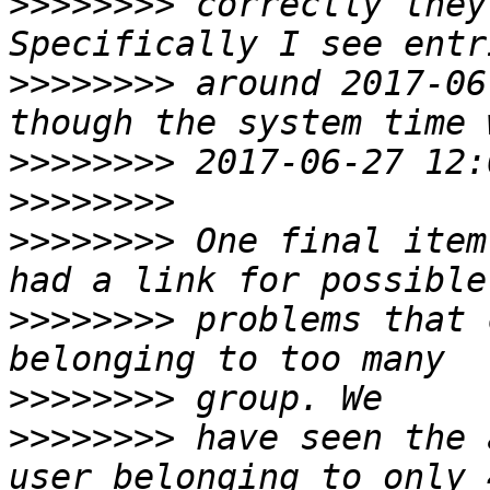
>>>>>>>>
 correctly they 
>>>>>>>>
 around 2017-06
>>>>>>>>
>>>>>>>>
>>>>>>>>
 One final item
>>>>>>>>
 problems that 
>>>>>>>>
>>>>>>>>
 have seen the 