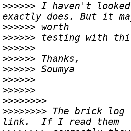
>>>>>>
 I haven't looked
>>>>>>
>>>>>>
>>>>>>
>>>>>>
>>>>>>
>>>>>>
>>>>>>
>>>>>>>>
>>>>>>>>
 The brick log 