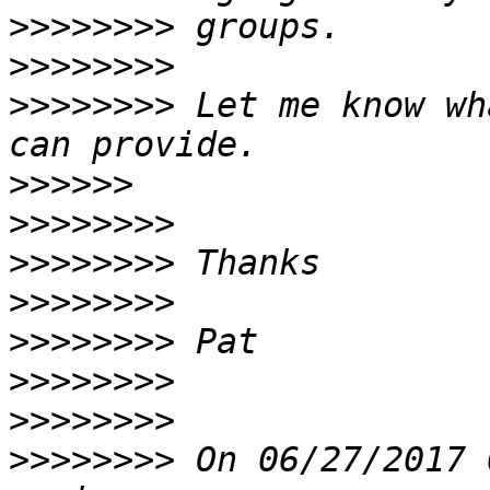
>>>>>>>>
>>>>>>>>
>>>>>>>>
 Let me know wh
>>>>>>
>>>>>>>>
>>>>>>>>
>>>>>>>>
>>>>>>>>
>>>>>>>>
>>>>>>>>
>>>>>>>>
 On 06/27/2017 