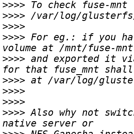
>>>>
>>>>
>>>>
>>>>
 For eg.: if you ha
>>>>
 and exported it vi
>>>>
>>>>
>>>>
>>>>
 Also why not switc