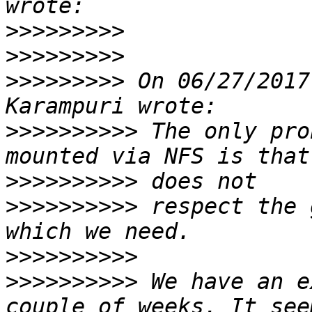
>>>>>>>>>
>>>>>>>>>
>>>>>>>>>
 On 06/27/2017
>>>>>>>>>>
 The only pro
>>>>>>>>>>
>>>>>>>>>>
 respect the 
>>>>>>>>>>
>>>>>>>>>>
 We have an e