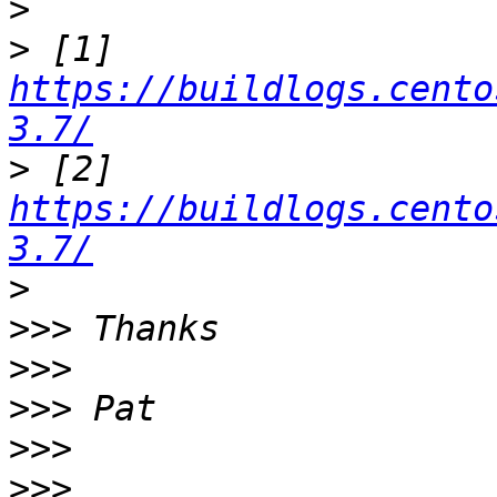
>
>
 [1] 
https://buildlogs.cento
3.7/
>
 [2] 
https://buildlogs.cento
3.7/
>
>>>
>>>
>>>
>>>
>>>