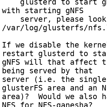
    glusterd to start gNFS. In case of any issues 
with starting gNFS

    server, please look at 
/var/log/glusterfs/nfs.l
If we disable the kerne
restart glusterd to star
gNFS will that affect t
being served by that 

server (i.e. the single
glusterFS area and an NF
area)?  Would we also h
NFS for NFS-ganesha?
