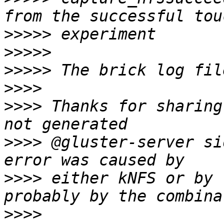
>>>>>
>>>>>
>>>>>
>>>>
>>>>
 Thanks for sharing
>>>>
 @gluster-server si
>>>>
 either kNFS or by 
>>>>