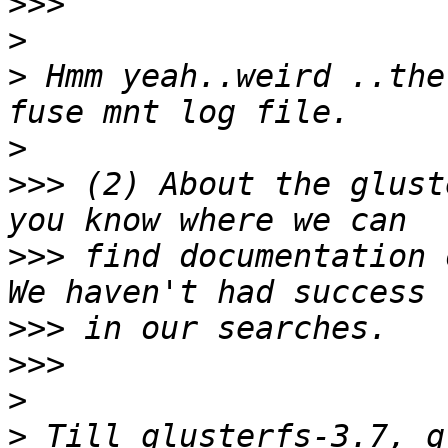
>>>
>
>
 Hmm yeah..weird ..the
>
>>>
 (2) About the glust
>>>
 find documentation o
>>>
>>>
>
>
 Till glusterfs-3.7, g