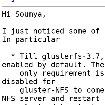
Hi Soumya,

I just noticed some of t
In particular

  * Till glusterfs-3.7, gluster-NFS (gNFS) gets 
enabled by default. The

    only requirement is that kernel-NFS has to be 
disabled for

    gluster-NFS to come up. Please disable kernel-
NFS server and restart
