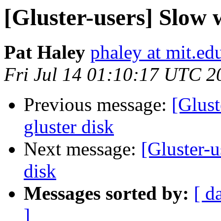
[Gluster-users] Slow w
Pat Haley
phaley at mit.ed
Fri Jul 14 01:10:17 UTC 2
Previous message:
[Glust
gluster disk
Next message:
[Gluster-u
disk
Messages sorted by:
[ d
]