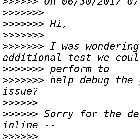
>>>>>>
>>>>>>>
>>>>>>>
>>>>>>>
>>>>>>>
 I was wondering
>>>>>>>
>>>>>>>
 help debug the 
>>>>>>
>>>>>>
 Sorry for the de
>>>>>>