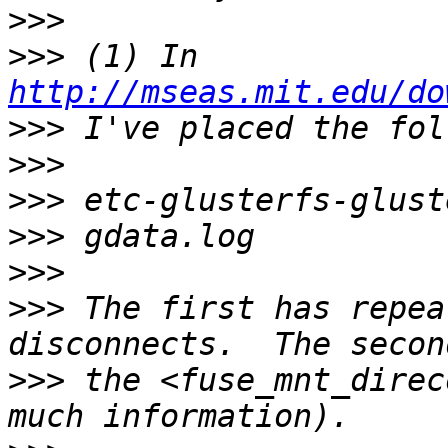
>>>
>>>
 (1) In 
http://mseas.mit.edu/do
>>>
>>>
>>>
>>>
>>>
>>>
 The first has repea
>>>
 the <fuse_mnt_direc