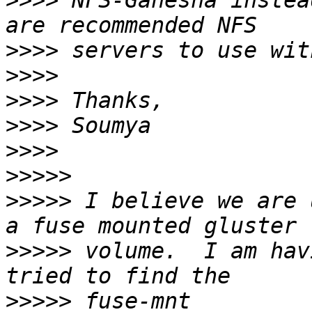
>>>>
 NFS-Ganesha instea
>>>>
>>>>
>>>>
>>>>
>>>>
>>>>>
>>>>>
 I believe we are 
>>>>>
 volume.  I am hav
>>>>>