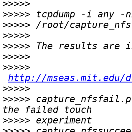
>>>>>
>>>>>
>>>>>
>>>>>
>>>>>
>>>>>
>>>>>
http://mseas.mit.edu/d
>>>>>
>>>>>
 capture_nfsfail.p
>>>>>
>>>>>
 capture_nfssuccee