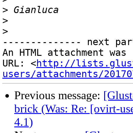
>
>
>
-------------- next par
An HTML attachment was 
URL: <
http://lists.glus
users/attachments/20170
Previous message:
[Glust
brick (Was: Re: [ovirt-u
4.1)