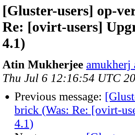
[Gluster-users] op-ver
Re: [ovirt-users] Up
4.1)
Atin Mukherjee
amukherj 
Thu Jul 6 12:16:54 UTC 2
Previous message:
[Glust
brick (Was: Re: [ovirt-u
4.1)