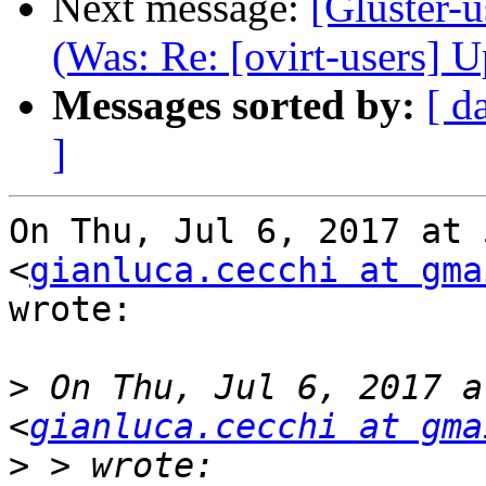
Next message:
[Gluster-u
(Was: Re: [ovirt-users] 
Messages sorted by:
[ d
]
On Thu, Jul 6, 2017 at 
<
gianluca.cecchi at gma
wrote:

>
 On Thu, Jul 6, 2017 a
<
gianluca.cecchi at gma
>