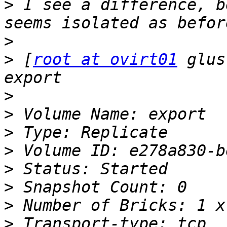
>
 I see a difference, b
>
>
 [
root at ovirt01
 glus
>
>
>
>
>
>
>
>