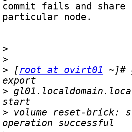
commit fails and share 
particular node.

>
>
>
 [
root at ovirt01
 ~]# 
>
 gl01.localdomain.loca
>
 volume reset-brick: s