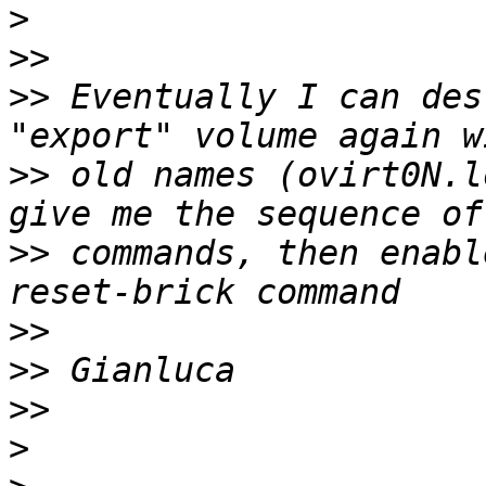
>
>>
>>
 Eventually I can des
>>
 old names (ovirt0N.l
>>
 commands, then enabl
>>
>>
>>
>