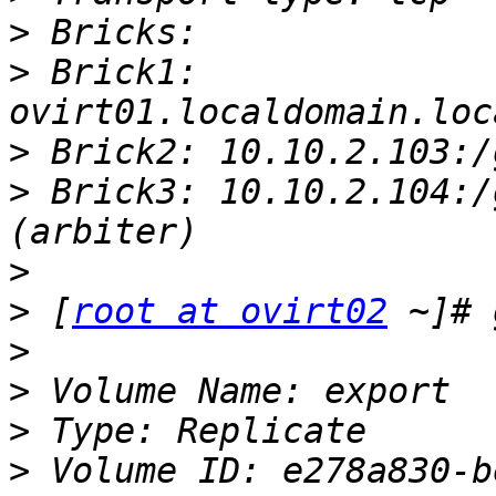
>
>
 Brick1: 
>
>
 Brick3: 10.10.2.104:/
>
>
 [
root at ovirt02
>
>
>
>