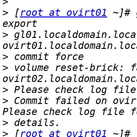
>
>
 [
root at ovirt01
 ~]# 
>
 gl01.localdomain.loca
>
>
 volume reset-brick: f
>
>
 Commit failed on ovir
>
>
 [
root at ovirt01