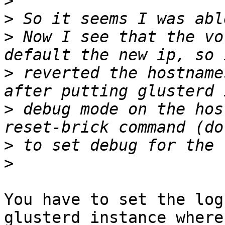
>
>
>
 Now I see that the vo
>
 reverted the hostname
>
 debug mode on the hos
>
>
You have to set the log
glusterd instance where 