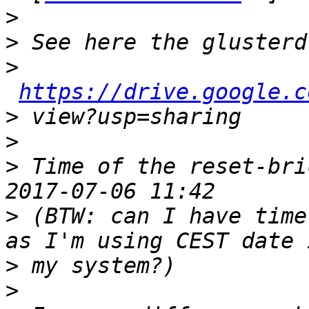
>
>
>
https://drive.google.c
>
>
>
 Time of the reset-bri
>
 (BTW: can I have time
>
>