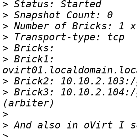
>
>
>
>
>
>
 Brick1: 
>
>
 Brick3: 10.10.2.104:/
>
>
>