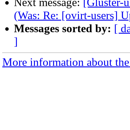
Next message:
[Gluster-u
(Was: Re: [ovirt-users] 
Messages sorted by:
[ d
]
More information about the 