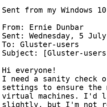
Sent from my Windows 10
From: Ernie Dunbar

Sent: Wednesday, 5 July
To: Gluster-users

Subject: [Gluster-users
Hi everyone!

I need a sanity check o
settings to ensure the 
virtual machines. I'd l
slightly, but I'm not r