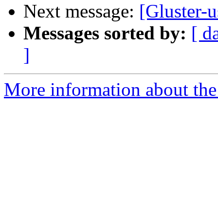
Next message:
[Gluster-u
Messages sorted by:
[ d
]
More information about the 