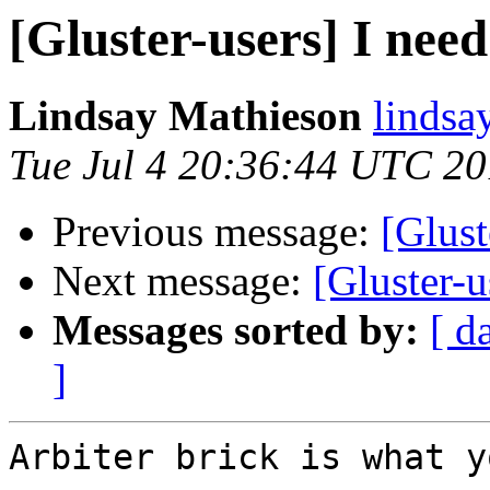
[Gluster-users] I need
Lindsay Mathieson
lindsa
Tue Jul 4 20:36:44 UTC 2
Previous message:
[Glust
Next message:
[Gluster-u
Messages sorted by:
[ d
]
Arbiter brick is what y