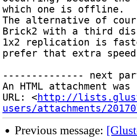
which one is offline. 

The alternative of cour
Brick2 with a third dis
1x2 replication is fast
prefer that extra speed
-------------- next par
An HTML attachment was 
URL: <
http://lists.glus
users/attachments/20170
Previous message:
[Glust