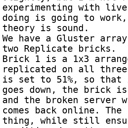
experimenting with live
doing is going to work,
theory is sound.

We have a Gluster array
two Replicate bricks. 

Brick 1 is a 1x3 arrang
replicated on all three
is set to 51%, so that 
goes down, the brick is
and the broken server w
comes back online. The 
thing, while still ensu