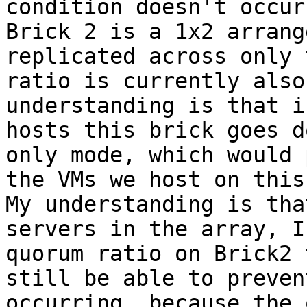
condition doesn't occur.
Brick 2 is a 1x2 arrang
replicated across only 
ratio is currently also
understanding is that i
hosts this brick goes d
only mode, which would 
the VMs we host on this
My understanding is tha
servers in the array, I
quorum ratio on Brick2 
still be able to preven
occurring, because the 