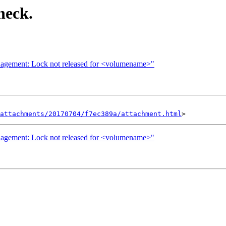
heck.
management: Lock not released for <volumename>"
attachments/20170704/f7ec389a/attachment.html
management: Lock not released for <volumename>"