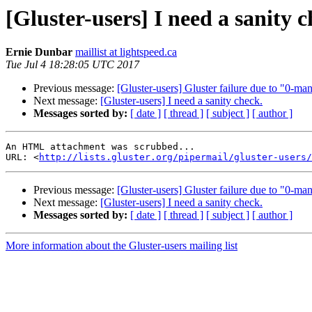
[Gluster-users] I need a sanity c
Ernie Dunbar
maillist at lightspeed.ca
Tue Jul 4 18:28:05 UTC 2017
Previous message:
[Gluster-users] Gluster failure due to "0-
Next message:
[Gluster-users] I need a sanity check.
Messages sorted by:
[ date ]
[ thread ]
[ subject ]
[ author ]
An HTML attachment was scrubbed...

URL: <
http://lists.gluster.org/pipermail/gluster-users/
Previous message:
[Gluster-users] Gluster failure due to "0-
Next message:
[Gluster-users] I need a sanity check.
Messages sorted by:
[ date ]
[ thread ]
[ subject ]
[ author ]
More information about the Gluster-users mailing list