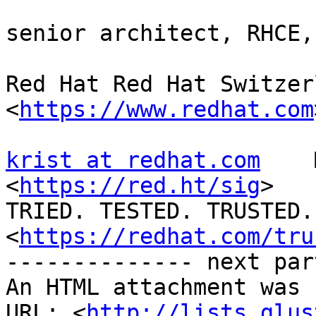
senior architect, RHCE,
Red Hat Red Hat Switzer
<
https://www.redhat.com
krist at redhat.com
    
<
https://red.ht/sig
>

TRIED. TESTED. TRUSTED. 
<
https://redhat.com/tru
-------------- next par
An HTML attachment was 
URL: <
http://lists.glus