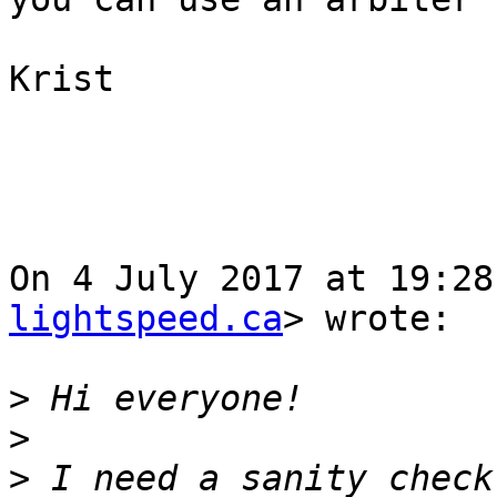
Krist

On 4 July 2017 at 19:28
lightspeed.ca
> wrote:

>
>
>
 I need a sanity check