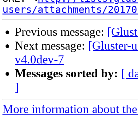
users/attachments/20170
Previous message:
[Glust
Next message:
[Gluster-
v4.0dev-7
Messages sorted by:
[ d
]
More information about the 