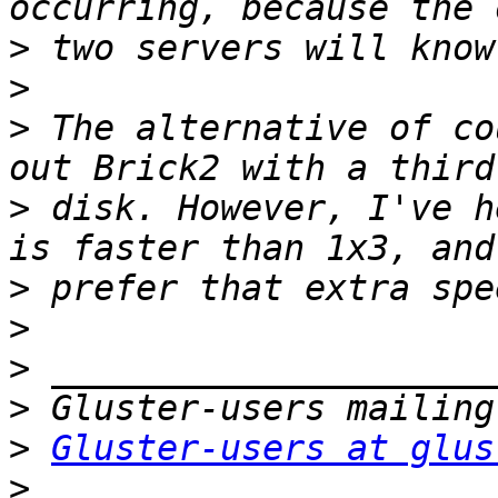
>
>
>
 The alternative of co
>
 disk. However, I've h
>
>
>
>
>
Gluster-users at glus
>