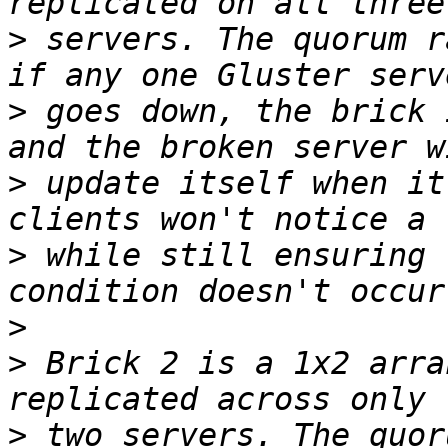
>
 servers. The quorum r
>
 goes down, the brick 
>
 update itself when it
>
 while still ensuring 
>
>
 Brick 2 is a 1x2 arra
>
 two servers. The quor