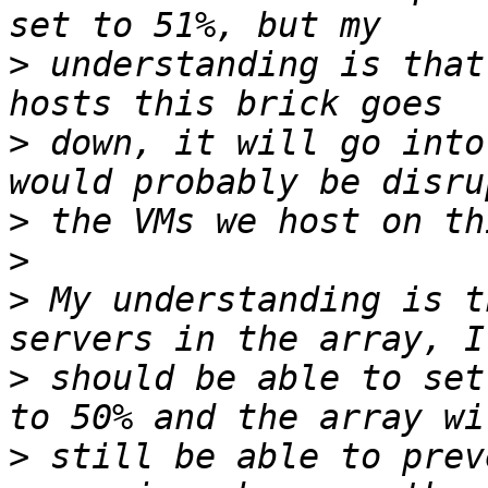
>
 understanding is that
>
 down, it will go into
>
>
>
 My understanding is t
>
 should be able to set
>
 still be able to prev