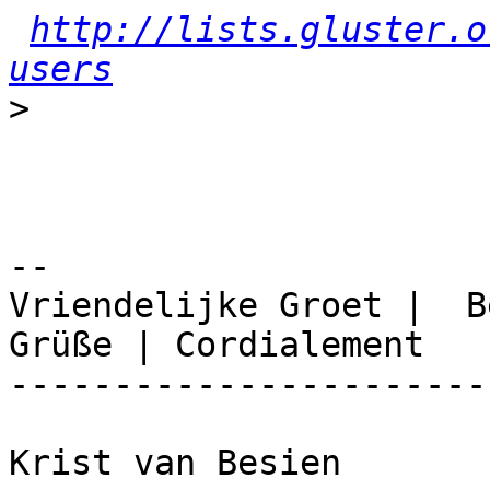
http://lists.gluster.o
users
>
-- 

Vriendelijke Groet |  B
Grüße | Cordialement

-----------------------
Krist van Besien
