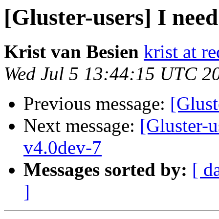
[Gluster-users] I need
Krist van Besien
krist at 
Wed Jul 5 13:44:15 UTC 2
Previous message:
[Glust
Next message:
[Gluster-
v4.0dev-7
Messages sorted by:
[ d
]