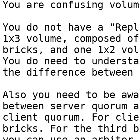
You are confusing volum
You do not have a "Repl
1x3 volume, composed of 
bricks, and one 1x2 vol
You do need to understan
the difference between 
Also you need to be awa
between server quorum an
client quorum. For clie
bricks. For the third br
you can use an arbiter 