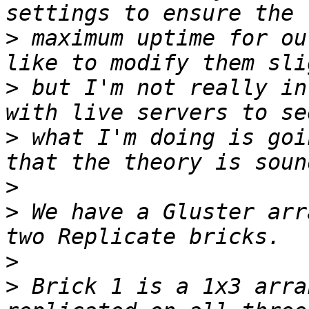
>
 maximum uptime for ou
>
 but I'm not really in
>
 what I'm doing is goi
>
>
 We have a Gluster arr
>
>
 Brick 1 is a 1x3 arra