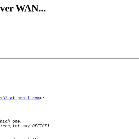
over WAN...
s32 at gmail.com
>:
