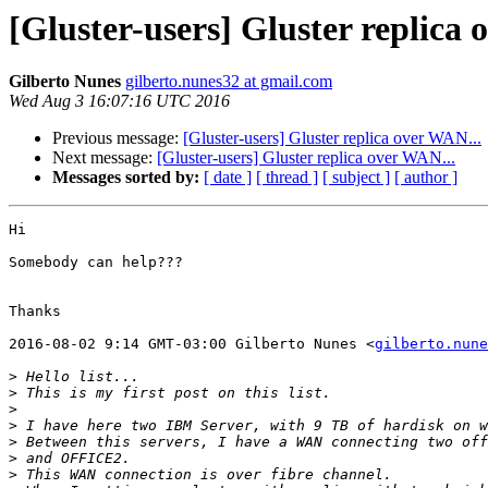
[Gluster-users] Gluster replica 
Gilberto Nunes
gilberto.nunes32 at gmail.com
Wed Aug 3 16:07:16 UTC 2016
Previous message:
[Gluster-users] Gluster replica over WAN...
Next message:
[Gluster-users] Gluster replica over WAN...
Messages sorted by:
[ date ]
[ thread ]
[ subject ]
[ author ]
Hi

Somebody can help???

Thanks

2016-08-02 9:14 GMT-03:00 Gilberto Nunes <
gilberto.nune
>
>
>
>
>
>
>