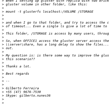
>
>
>
>
>
>
>
>
>
>
>
>
>
>
>
>
>
>
>
>
>
>
>
>
>
>
>
>
>