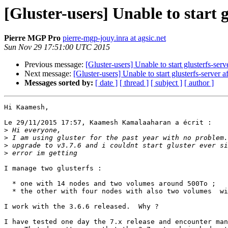
[Gluster-users] Unable to start g
Pierre MGP Pro
pierre-mgp-jouy.inra at agsic.net
Sun Nov 29 17:51:00 UTC 2015
Previous message:
[Gluster-users] Unable to start glusterfs-serv
Next message:
[Gluster-users] Unable to start glusterfs-server a
Messages sorted by:
[ date ]
[ thread ]
[ subject ]
[ author ]
Hi Kaamesh,

Le 29/11/2015 17:57, Kaamesh Kamalaaharan a écrit :

>
>
>
>
I manage two glusterfs :

  * one with 14 nodes and two volumes around 500To ;

  * the other with four nodes with also two volumes  with  To ;

I work with the 3.6.6 released.  Why ?

I have tested one day the 7.x release and encounter man