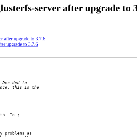
lusterfs-server after upgrade to 3
er after upgrade to 3.7.6
fter upgrade to 3.7.6
y problems as 
