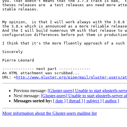
you. That doesn't means that the 3.7.x track is bad,  t
theses releases are  a test releases ans need more atte
stable releases.

My opinion,  is that I will work always with the 3.6.6 
the 3.8.x which is announced as a more reliable release
And the I will build numerous VM with that release to w
configuration differences before put them in production
I think that it's the more fluently approach of a such 
Sincerely

Pierre Léonard

-------------- next part --------------

An HTML attachment was scrubbed...

URL: <
http://www.gluster.org/pipermail/gluster-users/at
Previous message:
[Gluster-users] Unable to start glusterfs-serv
Next message:
[Gluster-users] Unable to start glusterfs-server a
Messages sorted by:
[ date ]
[ thread ]
[ subject ]
[ author ]
More information about the Gluster-users mailing list