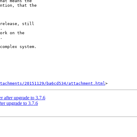
hat means the 

ntion, that the 

release, still 

.

ork on the 

.

complex system.

tachments/20151129/ba6cd534/attachment.html
er after upgrade to 3.7.6
fter upgrade to 3.7.6