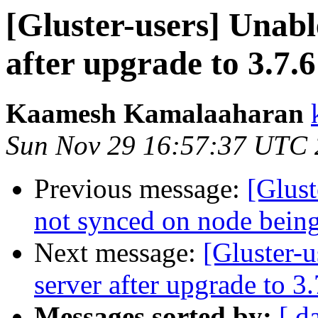
[Gluster-users] Unable
after upgrade to 3.7.6
Kaamesh Kamalaaharan
Sun Nov 29 16:57:37 UTC
Previous message:
[Glust
not synced on node bein
Next message:
[Gluster-u
server after upgrade to 3.
Messages sorted by:
[ d