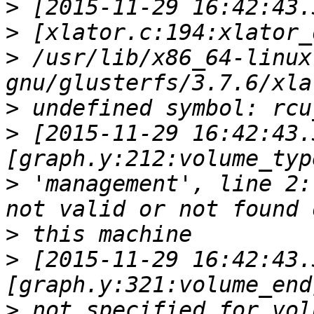
>
>
>
 /usr/lib/x86_64-linux
>
>
 [2015-11-29 16:42:43.
>
 'management', line 2:
>
>
 [2015-11-29 16:42:43.
>