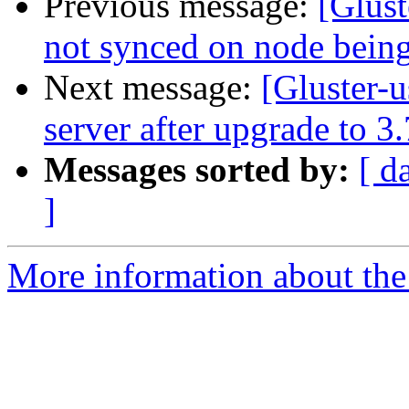
Previous message:
[Glust
not synced on node bein
Next message:
[Gluster-u
server after upgrade to 3.
Messages sorted by:
[ d
]
More information about the 