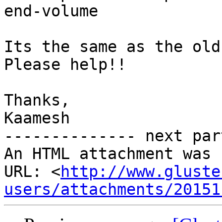
end-volume

Its the same as the old
Please help!!

Thanks,

Kaamesh

-------------- next par
An HTML attachment was 
URL: <
http://www.gluste
users/attachments/20151