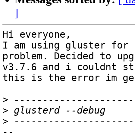
]
Hi everyone,

I am using gluster for 
problem. Decided to upg
v3.7.6 and i couldnt st
this is the error im ge
>
>
>
 ---------------------