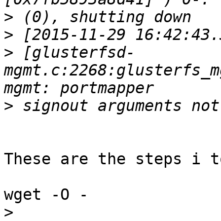
>
>
>
 [glusterfsd-
mgmt.c:2268:glusterfs_m
>
These are the steps i t
wget -O -

>