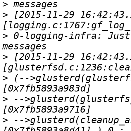
>
>
 [2015-11-29 16:42:43.
>
 0-logging-infra: Just
>
 [2015-11-29 16:42:43.
>
 (-->glusterd(glusterf
>
 -->glusterd(glusterfs
>
 -->glusterd(cleanup_a