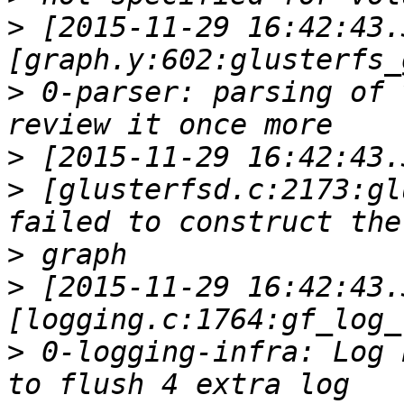
>
 [2015-11-29 16:42:43.
>
 0-parser: parsing of 
>
>
 [glusterfsd.c:2173:gl
>
>
 [2015-11-29 16:42:43.
>
 0-logging-infra: Log 