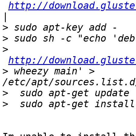
http://download.gluste
>
>
>
http://download.gluste
>
 wheezy main' > 
>
>