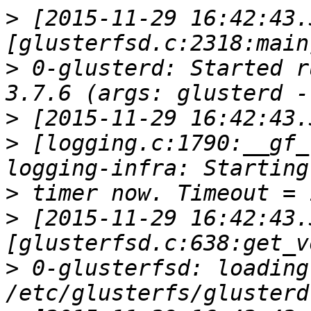
>
 [2015-11-29 16:42:43.
>
 0-glusterd: Started r
>
>
 [logging.c:1790:__gf_
>
>
 [2015-11-29 16:42:43.
>
 0-glusterfsd: loading