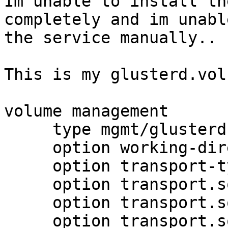
Im unable to install th
completely and im unabl
the service manually..

This is my glusterd.vol

volume management

     type mgmt/glusterd

     option working-directory /var/lib/glusterd

     option transport-type socket,rdma

     option transport.socket.keepalive-time 10

     option transport.socket.keepalive-interval 2

     option transport.socket.read-fail-log off
