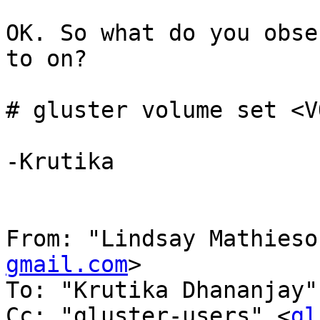
OK. So what do you obse
to on?

# gluster volume set <V
-Krutika

From: "Lindsay Mathieso
gmail.com
>

To: "Krutika Dhananjay"
Cc: "gluster-users" <
gl