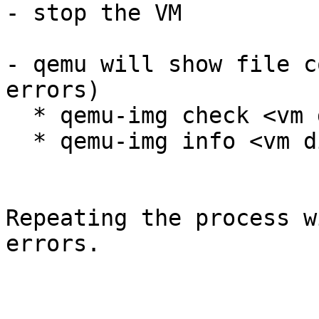
- stop the VM

- qemu will show file c
errors)

  * qemu-img check <vm 
  * qemu-img info <vm d
Repeating the process w
errors.
