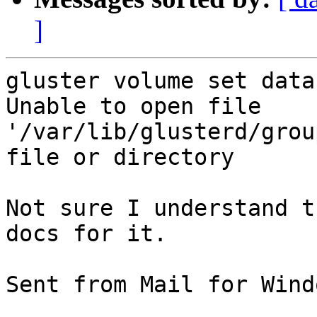
]
gluster volume set data
Unable to open file 
'/var/lib/glusterd/grou
file or directory

Not sure I understand t
docs for it.

Sent from Mail for Wind