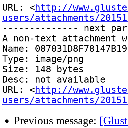
URL: <
http://www.gluste
users/attachments/20151
-------------- next par
A non-text attachment w
Name: 087031D8F78147B19
Type: image/png

Size: 148 bytes

Desc: not available

URL: <
http://www.gluste
users/attachments/20151
Previous message:
[Glust