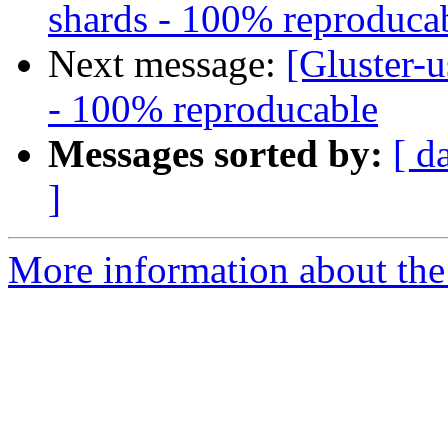
shards - 100% reproduca
Next message:
[Gluster-u
- 100% reproducable
Messages sorted by:
[ d
]
More information about the 