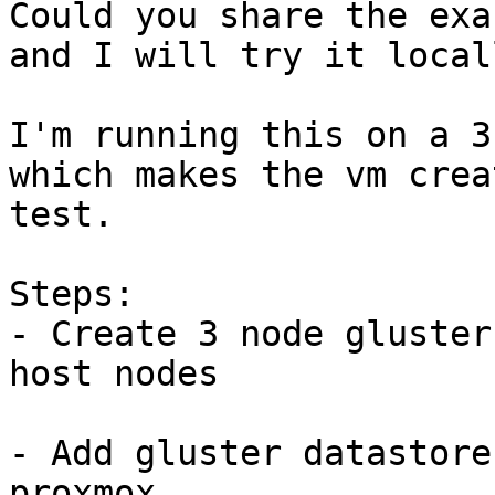
Could you share the exa
and I will try it local
I'm running this on a 3
which makes the vm crea
test.

Steps:

- Create 3 node gluster
host nodes

- Add gluster datastore
proxmox
