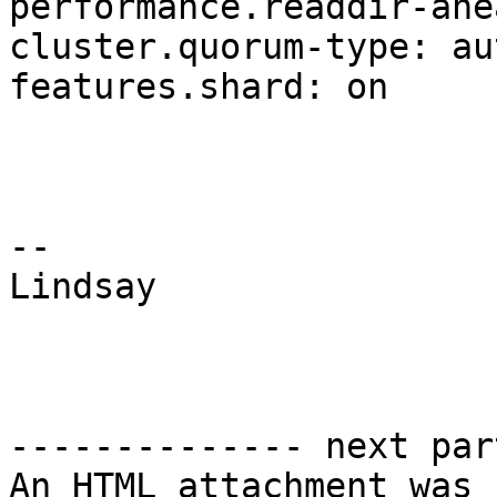
performance.readdir-ahe
cluster.quorum-type: aut
features.shard: on

-- 

Lindsay

-------------- next par
An HTML attachment was 