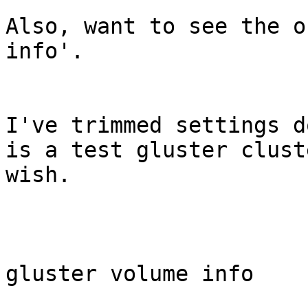
Also, want to see the o
info'.

I've trimmed settings d
is a test gluster clust
wish.

gluster volume info
