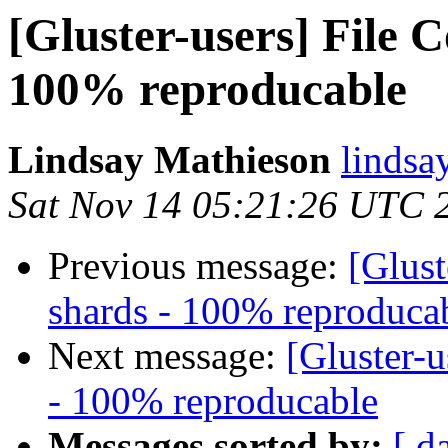
[Gluster-users] File 
100% reproducable
Lindsay Mathieson
lindsa
Sat Nov 14 05:21:26 UTC 
Previous message:
[Glust
shards - 100% reproduca
Next message:
[Gluster-u
- 100% reproducable
Messages sorted by:
[ d