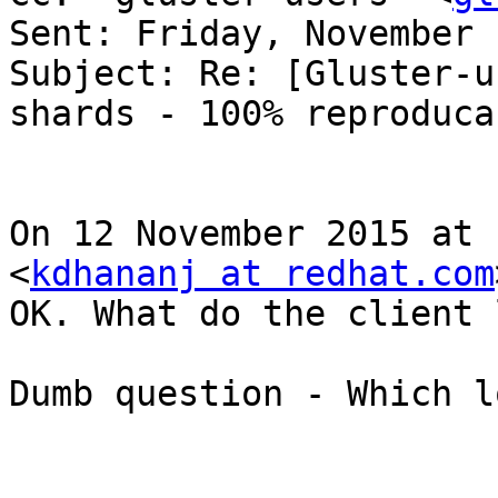
Sent: Friday, November 
Subject: Re: [Gluster-u
shards - 100% reproducab
On 12 November 2015 at 
<
kdhananj at redhat.com
OK. What do the client 
Dumb question - Which l