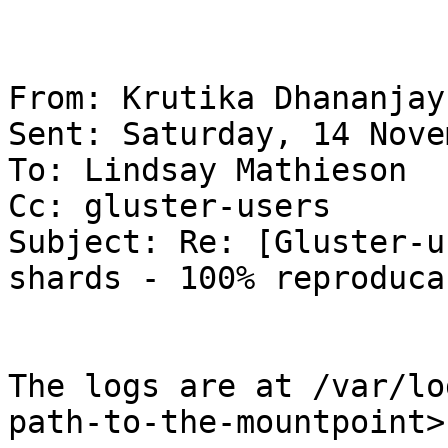
From: Krutika Dhananjay

Sent: Saturday, 14 Nove
To: Lindsay Mathieson

Cc: gluster-users

Subject: Re: [Gluster-u
shards - 100% reproducab
The logs are at /var/lo
path-to-the-mountpoint>.