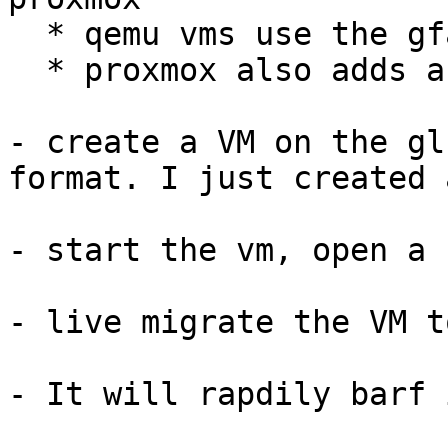
  * qemu vms use the gf
  * proxmox also adds a
- create a VM on the gl
format. I just created 
- start the vm, open a 
- live migrate the VM t
- It will rapdily barf 