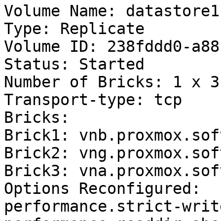
Volume Name: datastore1

Type: Replicate

Volume ID: 238fddd0-a88
Status: Started

Number of Bricks: 1 x 3 
Transport-type: tcp

Bricks:

Brick1: vnb.proxmox.sof
Brick2: vng.proxmox.sof
Brick3: vna.proxmox.sof
Options Reconfigured:

performance.strict-writ