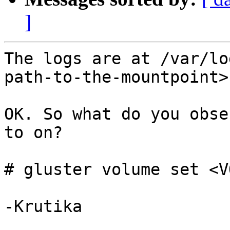
]
The logs are at /var/lo
path-to-the-mountpoint>
OK. So what do you obse
to on? 

# gluster volume set <V
-Krutika 
