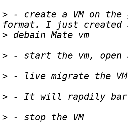
>
 - create a VM on the 
>
>
>
>
>