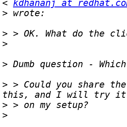
< 
kdhananj at redhat.co
>
>
>
>
>
 > Could you share the
>
>