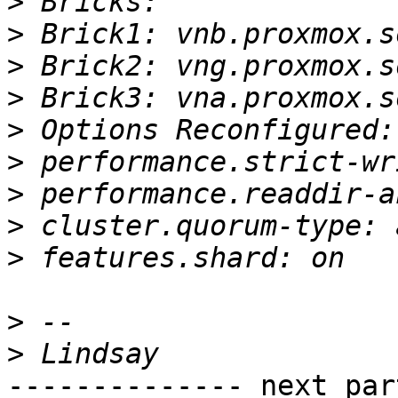
>
>
>
>
>
>
>
>
>
>
>
-------------- next par