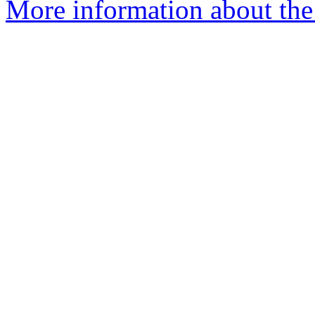
More information about the 