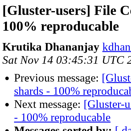
[Gluster-users] File 
100% reproducable
Krutika Dhananjay
kdhan
Sat Nov 14 03:45:31 UTC 
Previous message:
[Glust
shards - 100% reproduca
Next message:
[Gluster-u
- 100% reproducable
Messages sorted by:
[ d