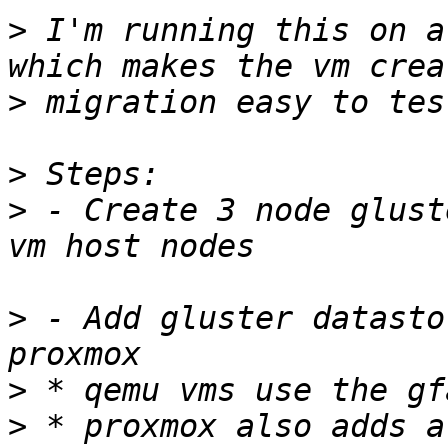
>
 I'm running this on a
>
>
>
 - Create 3 node glust
>
 - Add gluster datasto
>
>