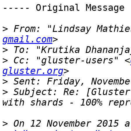
----- Original Message 
>
 From: "Lindsay Mathie
gmail.com
>
 To: "Krutika Dhananja
>
 Cc: "gluster-users" <
gluster.org
>
>
 Subject: Re: [Gluster
>
 On 12 November 2015 a