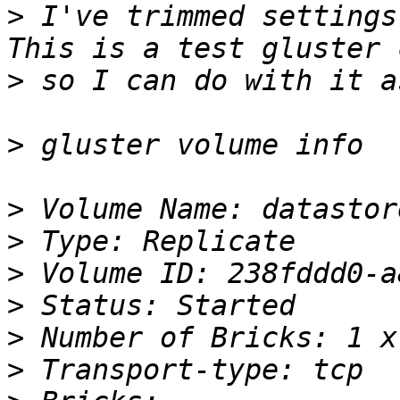
>
 I've trimmed settings
>
>
>
>
>
>
>
>