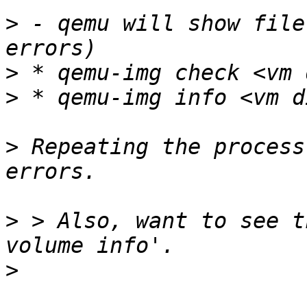
>
 - qemu will show file
>
>
>
 Repeating the process
>
 > Also, want to see t
>