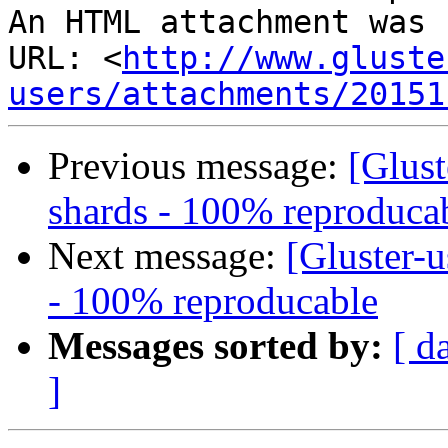
An HTML attachment was 
URL: <
http://www.gluste
users/attachments/20151
Previous message:
[Glust
shards - 100% reproduca
Next message:
[Gluster-u
- 100% reproducable
Messages sorted by:
[ d
]