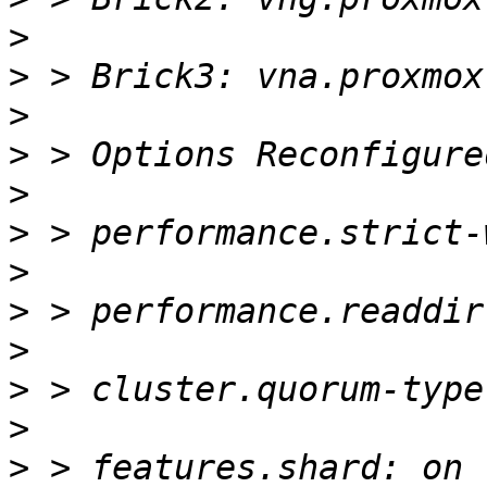
>
>
>
>
>
>
>
>
>
>
>
>