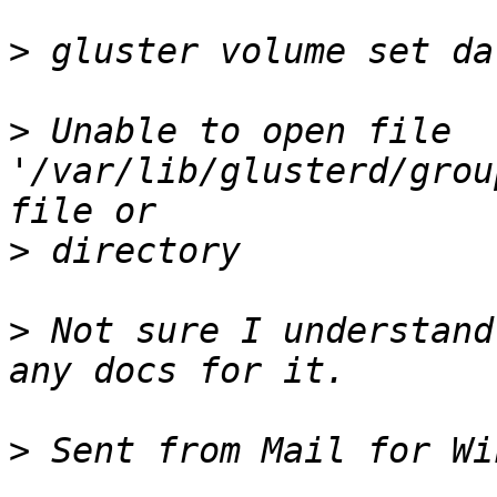
>
>
 Unable to open file 
'/var/lib/glusterd/grou
>
>
 Not sure I understand
>