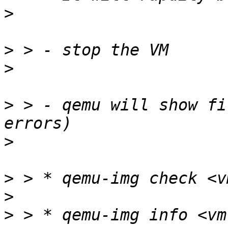
>
>
>
>
 > - qemu will show fi
>
>
>
>