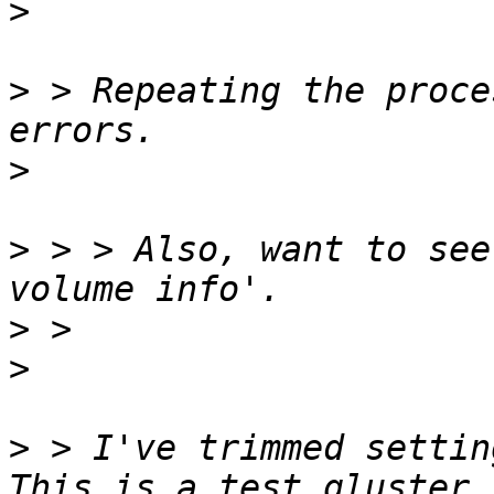
>
>
 > Repeating the proce
>
>
 > > Also, want to see
>
>
>
 > I've trimmed settin