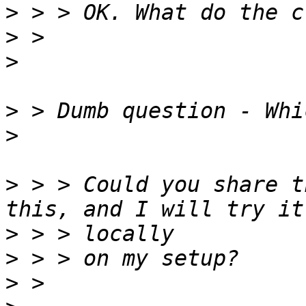
>
>
>
>
>
>
 > > Could you share t
>
>
>