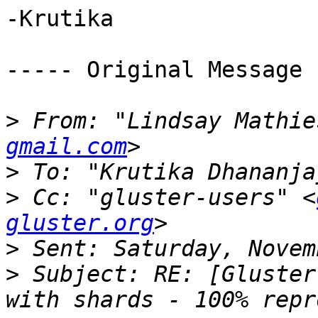
-Krutika 

----- Original Message 
>
 From: "Lindsay Mathie
gmail.com
>
 To: "Krutika Dhananja
>
 Cc: "gluster-users" <
gluster.org
>
>
 Subject: RE: [Gluster