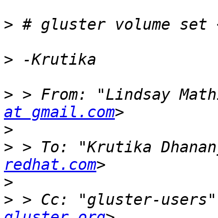
>
>
>
 > From: "Lindsay Math
at gmail.com
>
>
 > To: "Krutika Dhanan
redhat.com
>
>
 > Cc: "gluster-users"
gluster.org