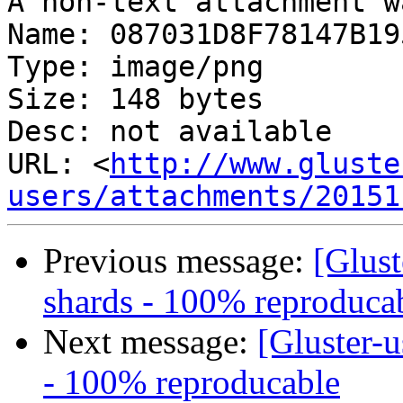
A non-text attachment w
Name: 087031D8F78147B19
Type: image/png

Size: 148 bytes

Desc: not available

URL: <
http://www.gluste
users/attachments/20151
Previous message:
[Glust
shards - 100% reproduca
Next message:
[Gluster-u
- 100% reproducable