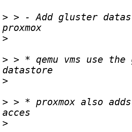
>
 > - Add gluster datas
>
>
 > * qemu vms use the 
>
>
 > * proxmox also adds
>