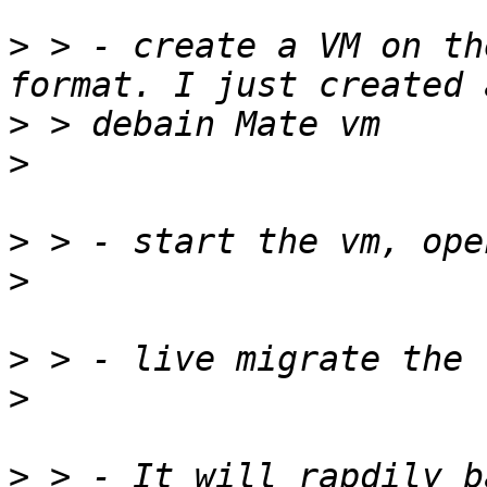
>
 > - create a VM on th
>
>
>
>
>
>
>