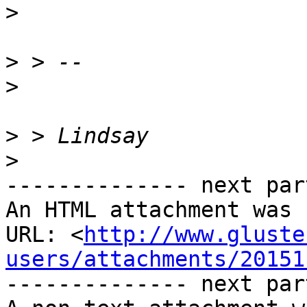
>
>
>
>
>
-------------- next par
An HTML attachment was 
URL: <
http://www.gluste
users/attachments/20151
-------------- next par