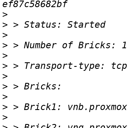
>
>
>
>
>
>
>
>
>
>
>
>