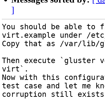
]
You should be able to f
virt.example under /etc
Copy that as /var/lib/g
Then execute `gluster v
virt`. 

Now with this configura
test case and let me kn
corruption still exists?