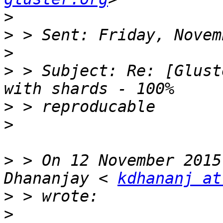
>
>
>
>
 > Subject: Re: [Glust
>
>
>
 > On 12 November 2015
Dhananjay < 
kdhananj at
>
>