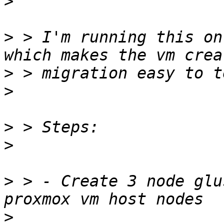
>
>
 > I'm running this on
>
>
>
>
>
 > - Create 3 node glu
>