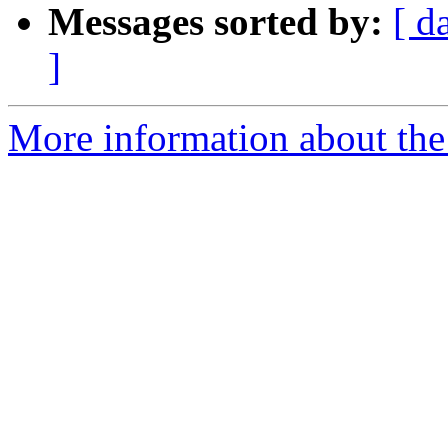
Messages sorted by:
[ d
]
More information about the 