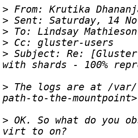
>
>
>
>
>
 Subject: Re: [Gluster
>
 The logs are at /var/
>
 OK. So what do you ob