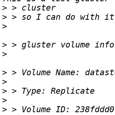
>
>
>
>
>
>
>
>
>
>
 > Volume ID: 238fddd0