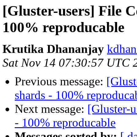
[Gluster-users] File 
100% reproducable
Krutika Dhananjay
kdhan
Sat Nov 14 07:30:57 UTC 
Previous message:
[Glust
shards - 100% reproduca
Next message:
[Gluster-u
- 100% reproducable
Messages sorted by:
[ d