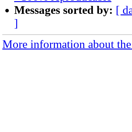
Messages sorted by:
[ d
]
More information about the 