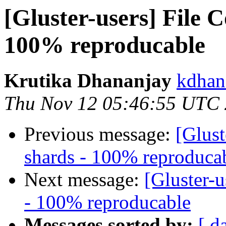
[Gluster-users] File 
100% reproducable
Krutika Dhananjay
kdhan
Thu Nov 12 05:46:55 UTC
Previous message:
[Glust
shards - 100% reproduca
Next message:
[Gluster-u
- 100% reproducable
Messages sorted by:
[ d