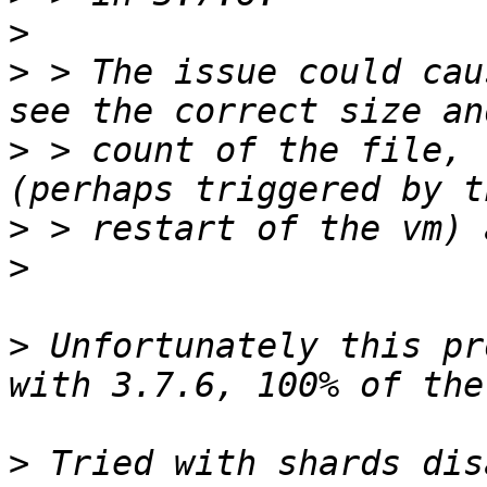
>
>
 > The issue could cau
>
 > count of the file, 
>
>
>
 Unfortunately this pr
>