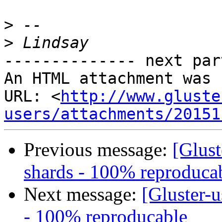
>
>
-------------- next par
An HTML attachment was 
URL: <
http://www.gluste
users/attachments/20151
Previous message:
[Glust
shards - 100% reproduca
Next message:
[Gluster-u
- 100% reproducable