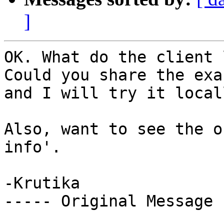
]
OK. What do the client 
Could you share the exa
and I will try it local
Also, want to see the o
info'. 

-Krutika 

----- Original Message 