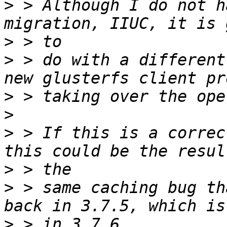
>
 > Although I do not h
>
>
 > do with a different
>
>
>
 > If this is a correc
>
>
 > same caching bug th
>