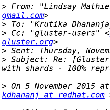
>
 From: "Lindsay Mathie
gmail.com
>
 To: "Krutika Dhananja
>
 Cc: "gluster-users" <
gluster.org
>
>
 Subject: Re: [Gluster
>
kdhananj at redhat.com