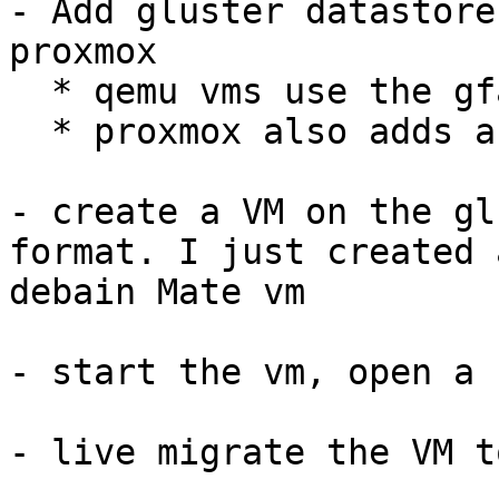
- Add gluster datastore
proxmox

  * qemu vms use the gfapi to access the datastore

  * proxmox also adds a fuse mount for easy acces

- create a VM on the gl
format. I just created 
debain Mate vm

- start the vm, open a 
- live migrate the VM t