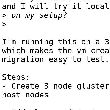
and I will try it locall
>
>
I'm running this on a 3
which makes the vm crea
migration easy to test.

Steps:

- Create 3 node gluster
host nodes
