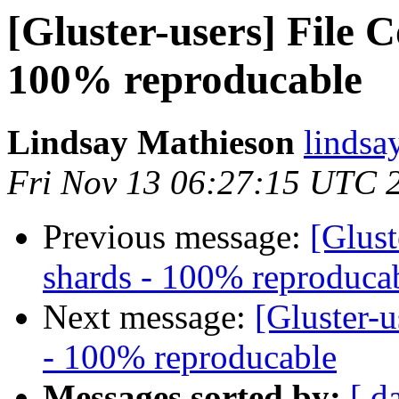
[Gluster-users] File 
100% reproducable
Lindsay Mathieson
lindsa
Fri Nov 13 06:27:15 UTC 
Previous message:
[Glust
shards - 100% reproduca
Next message:
[Gluster-u
- 100% reproducable
Messages sorted by:
[ d