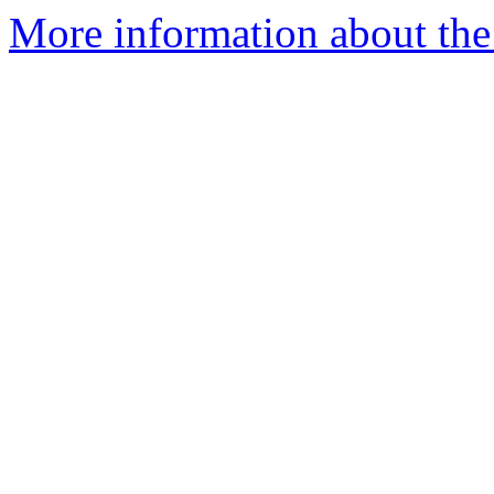
More information about the 