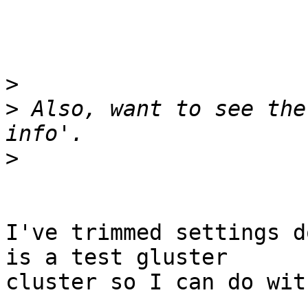
>
>
 Also, want to see the
>
I've trimmed settings d
is a test gluster

cluster so I can do wit