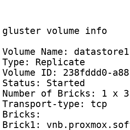
gluster volume info

Volume Name: datastore1

Type: Replicate

Volume ID: 238fddd0-a88
Status: Started

Number of Bricks: 1 x 3 
Transport-type: tcp

Bricks:

Brick1: vnb.proxmox.sof