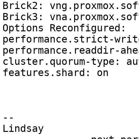
Brick2: vng.proxmox.sof
Brick3: vna.proxmox.sof
Options Reconfigured:

performance.strict-writ
performance.readdir-ahe
cluster.quorum-type: aut
features.shard: on

-- 

Lindsay
