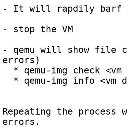
- It will rapdily barf 
- stop the VM

- qemu will show file c
errors)

  * qemu-img check <vm disk image>

  * qemu-img info <vm disk image>

Repeating the process w
errors.
