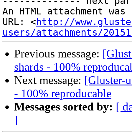
-------------- next par
An HTML attachment was 
URL: <
http://www.gluste
users/attachments/20151
Previous message:
[Glust
shards - 100% reproduca
Next message:
[Gluster-u
- 100% reproducable
Messages sorted by:
[ d
]