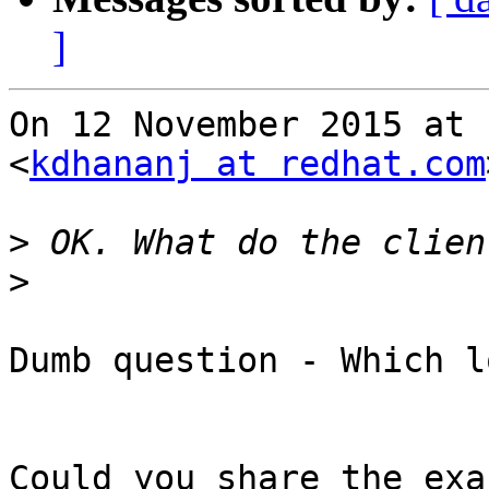
]
On 12 November 2015 at 
<
kdhananj at redhat.com
>
>
Dumb question - Which l
Could you share the exa