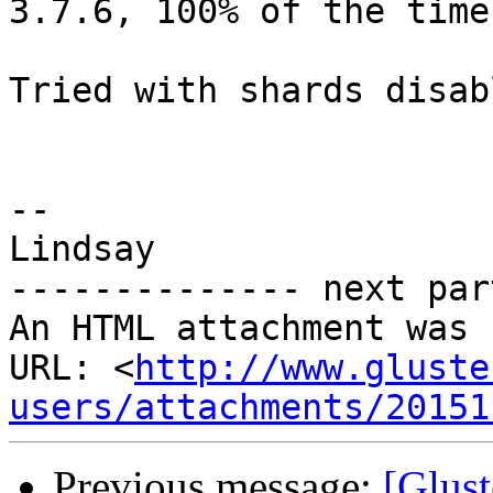
3.7.6, 100% of the time.
Tried with shards disab
-- 

Lindsay

-------------- next par
An HTML attachment was 
URL: <
http://www.gluste
users/attachments/20151
Previous message:
[Glust