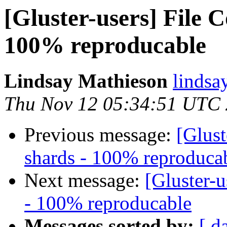
[Gluster-users] File 
100% reproducable
Lindsay Mathieson
lindsa
Thu Nov 12 05:34:51 UTC
Previous message:
[Glust
shards - 100% reproduca
Next message:
[Gluster-u
- 100% reproducable
Messages sorted by:
[ d