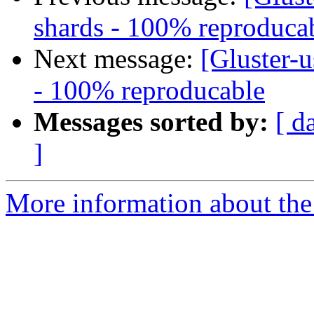
shards - 100% reproduca
Next message:
[Gluster-u
- 100% reproducable
Messages sorted by:
[ d
]
More information about the 