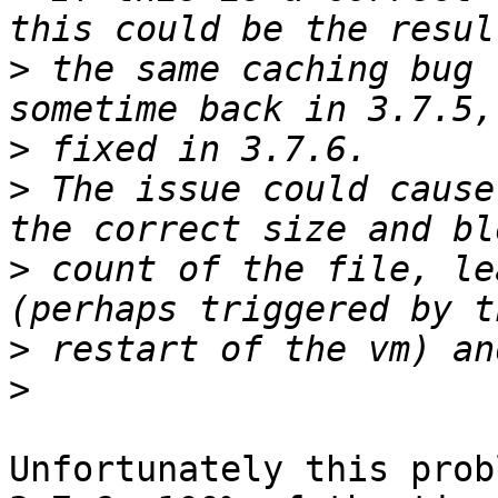
>
 the same caching bug 
>
>
 The issue could cause
>
 count of the file, le
>
>
Unfortunately this prob