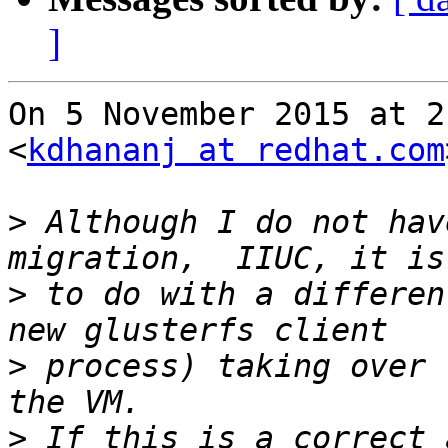
]
On 5 November 2015 at 2
<
kdhananj at redhat.com
>
 Although I do not hav
>
 to do with a differen
>
 process) taking over 
>
 If this is a correct 