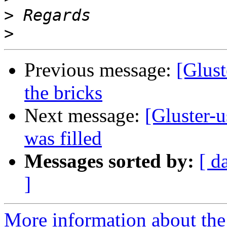
>
>
Previous message:
[Glust
the bricks
Next message:
[Gluster-u
was filled
Messages sorted by:
[ d
]
More information about the 