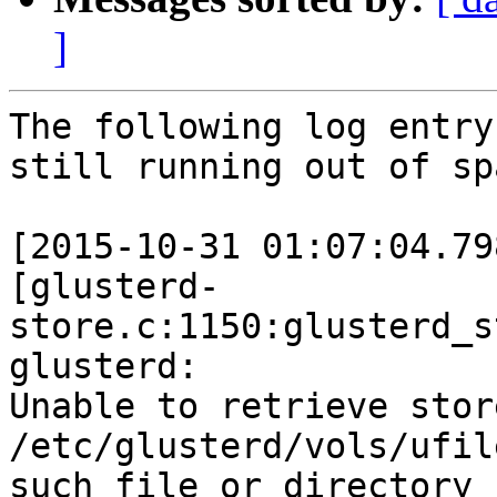
]
The following log entry
still running out of spa
[2015-10-31 01:07:04.79
[glusterd-
store.c:1150:glusterd_s
glusterd:

Unable to retrieve stor
/etc/glusterd/vols/ufil
such file or directory
