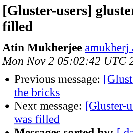
[Gluster-users] gluste
filled
Atin Mukherjee
amukherj 
Mon Nov 2 05:02:42 UTC 
Previous message:
[Glust
the bricks
Next message:
[Gluster-u
was filled
Messages sorted by:
[ d