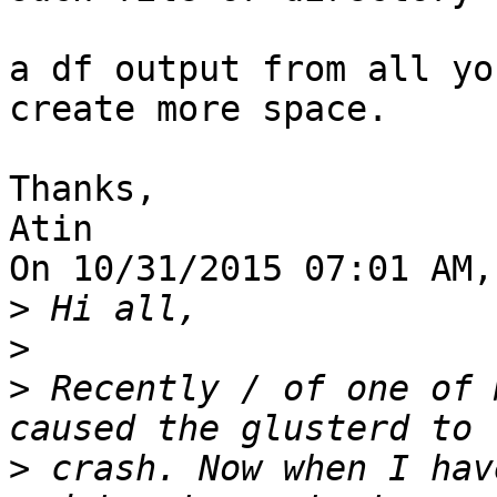
a df output from all yo
create more space.

Thanks,

Atin

On 10/31/2015 07:01 AM,
>
>
>
 Recently / of one of 
>
 crash. Now when I hav