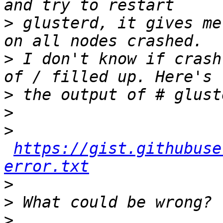
>
 glusterd, it gives me
>
 I don't know if crash
>
>
>
https://gist.githubuse
error.txt
>
>
>