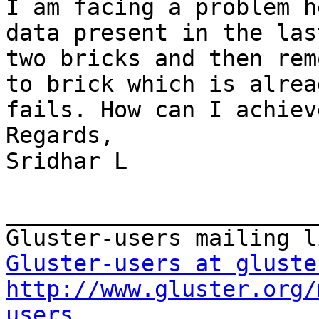
I am facing a problem h
data present in the las
two bricks and then rem
to brick which is alrea
fails. How can I achiev
Regards, 

Sridhar L 

_______________________
Gluster-users at gluste
http://www.gluster.org/
users