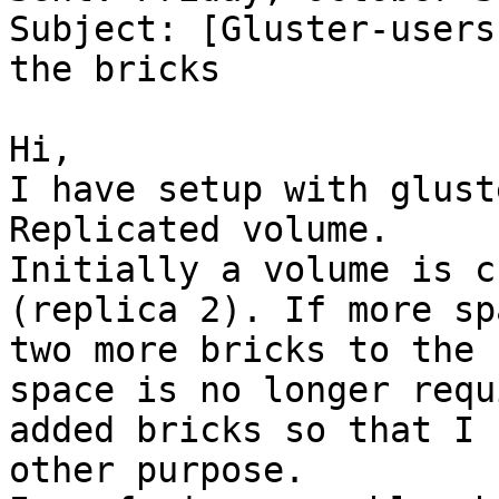
Subject: [Gluster-users
the bricks

Hi, 

I have setup with glust
Replicated volume. 

Initially a volume is c
(replica 2). If more sp
two more bricks to the 
space is no longer requ
added bricks so that I 
other purpose. 
