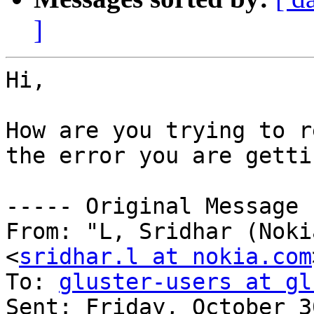
]
Hi,

How are you trying to r
the error you are gettin
----- Original Message 
From: "L, Sridhar (Noki
<
sridhar.l at nokia.com
To: 
gluster-users at gl
Sent: Friday, October 3