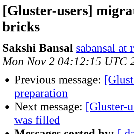
[Gluster-users] migra
bricks
Sakshi Bansal
sabansal at 
Mon Nov 2 04:12:15 UTC 
Previous message:
[Glust
preparation
Next message:
[Gluster-u
was filled
Messages sorted by:
[ d