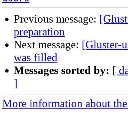
Previous message:
[Glust
preparation
Next message:
[Gluster-u
was filled
Messages sorted by:
[ d
]
More information about the 