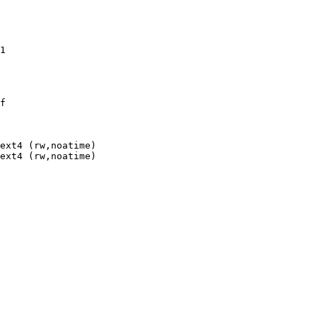
1

f

ext4 (rw,noatime)

ext4 (rw,noatime)
