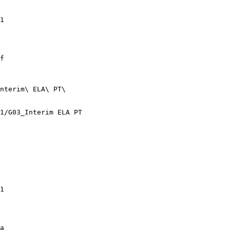
1

f

nterim\ ELA\ PT\

1/G03_Interim ELA PT

1

a
