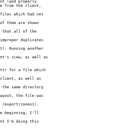
ttr for a file which

client, as well as

 the same directory

ayout, the file was

 /export/zones1).

e beginning, I'll

nt I'm doing this
