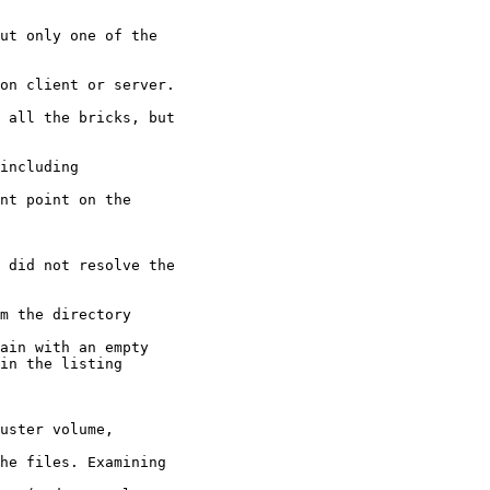
ut only one of the

on client or server.

 all the bricks, but

including

 did not resolve the

m the directory

uster volume,
