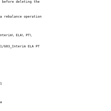
 before deleting the

a rebalance operation

nterim\ ELA\ PT\

1/G03_Interim ELA PT

1

a
