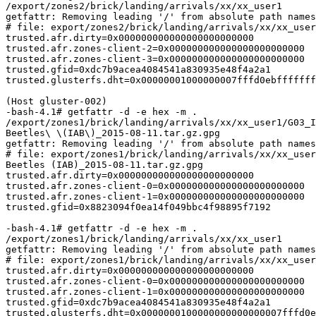
/export/zones2/brick/landing/arrivals/xx/xx_user1

getfattr: Removing leading '/' from absolute path names

# file: export/zones2/brick/landing/arrivals/xx/xx_user
trusted.afr.dirty=0x000000000000000000000000

trusted.afr.zones-client-2=0x000000000000000000000000

trusted.afr.zones-client-3=0x000000000000000000000000

trusted.gfid=0xdc7b9acea4084541a830935e48f4a2a1

trusted.glusterfs.dht=0x00000001000000007fffd0ebfffffff
(Host gluster-002)

-bash-4.1# getfattr -d -e hex -m .

/export/zones1/brick/landing/arrivals/xx/xx_user1/G03_I
Beetles\ \(IAB\)_2015-08-11.tar.gz.gpg

getfattr: Removing leading '/' from absolute path names

# file: export/zones1/brick/landing/arrivals/xx/xx_user
Beetles (IAB)_2015-08-11.tar.gz.gpg

trusted.afr.dirty=0x000000000000000000000000

trusted.afr.zones-client-0=0x000000000000000000000000

trusted.afr.zones-client-1=0x000000000000000000000000

trusted.gfid=0x8823094f0ea14f049bbc4f98895f7192

-bash-4.1# getfattr -d -e hex -m .

/export/zones1/brick/landing/arrivals/xx/xx_user1

getfattr: Removing leading '/' from absolute path names

# file: export/zones1/brick/landing/arrivals/xx/xx_user
trusted.afr.dirty=0x000000000000000000000000

trusted.afr.zones-client-0=0x000000000000000000000000

trusted.afr.zones-client-1=0x000000000000000000000000

trusted.gfid=0xdc7b9acea4084541a830935e48f4a2a1

trusted.glusterfs.dht=0x0000000100000000000000007fffd0e