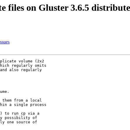
e files on Gluster 3.6.5 distribu
issues
plicate volume (2x2

hich regularly omits

and also regularly

ume.

 them from a local
