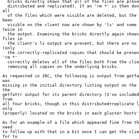
  bricks directly shows that all of the files are present (and properly

  distributed and replicated). If an 'rm *' is then done from the client,

all

  of the files which were visible are deleted, but the files which had not

been

  visible on the client now are shown by 'ls' and some of them are shown

twice in

  the output. Examining the bricks directly again shows that all of the

files in

  the client's ls output are present, but there are no improper duplicates

(only

  the correctly-replicated copies that should be present). Running another

'rm *'

  correctly deletes all of the files both from the client's view, as well as

  removing all copies on the underlying bricks.

As requested in IRC, the following is output from getfa
was

missing in the initial directory listing output on the 
the

getfattr output for its parent directory (I've included
from

all four bricks, though in this distributed+replicate l
only

(properly) located on the bricks in each gluster hosts'
As for an example of a file which appeared fine from th
need

to follow up with that in a bit once I can get the clie
for to
