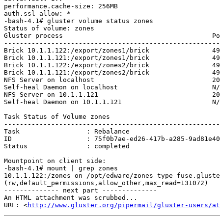
performance.cache-size: 256MB

auth.ssl-allow: *

-bash-4.1# gluster volume status zones

Status of volume: zones

Gluster process                                      Po
-------------------------------------------------------
Brick 10.1.1.122:/export/zones1/brick                49
Brick 10.1.1.121:/export/zones1/brick                49
Brick 10.1.1.122:/export/zones2/brick                49
Brick 10.1.1.121:/export/zones2/brick                49
NFS Server on localhost                              20
Self-heal Daemon on localhost                        N/
NFS Server on 10.1.1.121                             20
Self-heal Daemon on 10.1.1.121                       N/
Task Status of Volume zones

-------------------------------------------------------
Task                 : Rebalance

ID                   : 75f0b7ae-ed26-417b-a285-9ad81e40
Status               : completed

Mountpoint on client side:

-bash-4.1# mount | grep zones

10.1.1.122:/zones on /opt/edware/zones type fuse.gluste
(rw,default_permissions,allow_other,max_read=131072)

-------------- next part --------------

An HTML attachment was scrubbed...

URL: <
http://www.gluster.org/pipermail/gluster-users/at