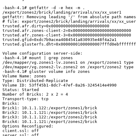
-bash-4.1# getfattr -d -e hex -m .

/export/zones2/brick/landing/arrivals/xx/xx_user1

getfattr: Removing leading '/' from absolute path names

# file: export/zones2/brick/landing/arrivals/xx/xx_user
trusted.afr.dirty=0x000000000000000000000000

trusted.afr.zones-client-2=0x000000000000000000000000

trusted.afr.zones-client-3=0x000000000000000000000000

trusted.gfid=0xdc7b9acea4084541a830935e48f4a2a1

trusted.glusterfs.dht=0x00000001000000007fffd0ebfffffff
Volume configuration server-side:

-bash-4.1# mount | grep zones

/dev/mapper/vg.zones1-lv.zones1 on /export/zones1 type 
/dev/mapper/vg.zones2-lv.zones2 on /export/zones2 type 
-bash-4.1# gluster volume info zones

Volume Name: zones

Type: Distributed-Replicate

Volume ID: 53ff45b1-8dc7-47ef-8a26-3245414e4990

Status: Started

Number of Bricks: 2 x 2 = 4

Transport-type: tcp

Bricks:

Brick1: 10.1.1.122:/export/zones1/brick

Brick2: 10.1.1.121:/export/zones1/brick

Brick3: 10.1.1.122:/export/zones2/brick

Brick4: 10.1.1.121:/export/zones2/brick

Options Reconfigured:

client.ssl: off

server.ssl: off
