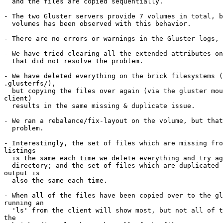
  and the files are copied sequentially.

- The two Gluster servers provide 7 volumes in total, b
  volumes has been observed with this behavior.

- There are no errors or warnings in the Gluster logs, 
- We have tried clearing all the extended attributes on
  that did not resolve the problem.

- We have deleted everything on the brick filesystems (
.glusterfs/),

  but copying the files over again (via the gluster mount point on the

client)

  results in the same missing & duplicate issue.

- We ran a rebalance/fix-layout on the volume, but that
  problem.

- Interestingly, the set of files which are missing fro
listings

  is the same each time we delete everything and try again with an empty

  directory; and the set of files which are duplicated in the listing

output is

  also the same each time.

- When all of the files have been copied over to the gl
running an

  'ls' from the client will show most, but not all of the files. Examining

the
