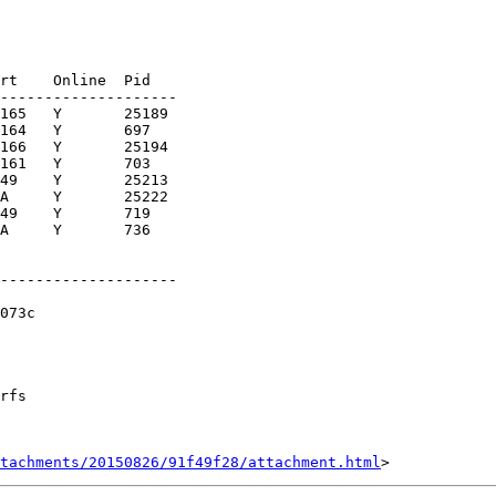
rt    Online  Pid

--------------------

165   Y       25189

164   Y       697

166   Y       25194

161   Y       703

49    Y       25213

A     Y       25222

49    Y       719

A     Y       736

--------------------

073c

rfs

tachments/20150826/91f49f28/attachment.html