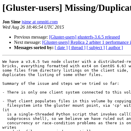
[Gluster-users] Missing/Duplicat
Jon Sime
jsime at omniti.com
Wed Aug 26 18:46:54 UTC 2015
Previous message:
[Gluster-users] glusterfs-3.6.5 released
Next message:
[Gluster-users] Replica 2 arbiter 1 performance 
Messages sorted by:
[ date ]
[ thread ]
[ subject ]
[ author ]
We have a v3.6.5 two node cluster with a distributed-re
bricks, everything formatted with ext4 on CentOS 6.6) w
some files from directory listings on the client side, 
duplicates the listing of some other files.

Summary of the issue and steps we've tried so far:

- There is only one client system connected to this vol
- That client populates files in this volume by copying
  filesystem into the gluster mount point, via 'cp' within a single process

(it

  is a single-threaded Python script that invokes call() to run cp via a

  subprocess shell), so we believe we have ruled out any possibility of

  concurrency or race-condition problems as there is only one source of

writes
