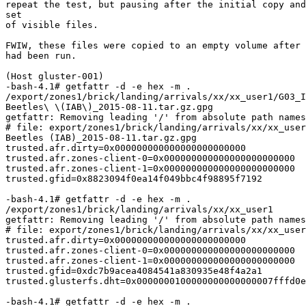
repeat the test, but pausing after the initial copy and
set

of visible files.

FWIW, these files were copied to an empty volume after 
had been run.

(Host gluster-001)

-bash-4.1# getfattr -d -e hex -m .

/export/zones1/brick/landing/arrivals/xx/xx_user1/G03_I
Beetles\ \(IAB\)_2015-08-11.tar.gz.gpg

getfattr: Removing leading '/' from absolute path names

# file: export/zones1/brick/landing/arrivals/xx/xx_user
Beetles (IAB)_2015-08-11.tar.gz.gpg

trusted.afr.dirty=0x000000000000000000000000

trusted.afr.zones-client-0=0x000000000000000000000000

trusted.afr.zones-client-1=0x000000000000000000000000

trusted.gfid=0x8823094f0ea14f049bbc4f98895f7192

-bash-4.1# getfattr -d -e hex -m .

/export/zones1/brick/landing/arrivals/xx/xx_user1

getfattr: Removing leading '/' from absolute path names

# file: export/zones1/brick/landing/arrivals/xx/xx_user
trusted.afr.dirty=0x000000000000000000000000

trusted.afr.zones-client-0=0x000000000000000000000000

trusted.afr.zones-client-1=0x000000000000000000000000

trusted.gfid=0xdc7b9acea4084541a830935e48f4a2a1

trusted.glusterfs.dht=0x0000000100000000000000007fffd0e
-bash-4.1# getfattr -d -e hex -m .
