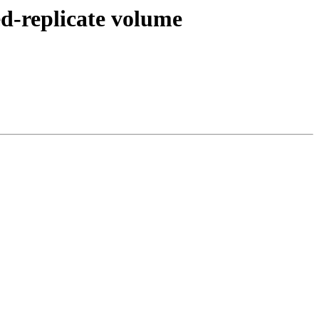
ted-replicate volume