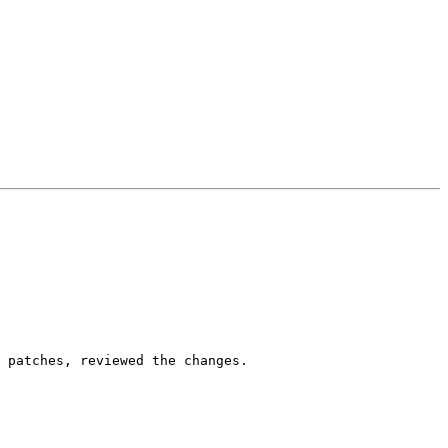
 patches, reviewed the changes.
