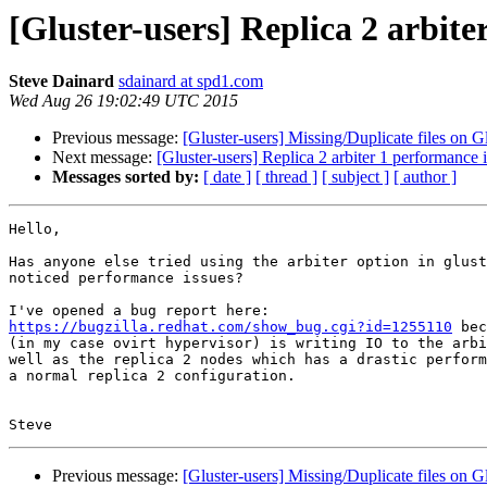
[Gluster-users] Replica 2 arbite
Steve Dainard
sdainard at spd1.com
Wed Aug 26 19:02:49 UTC 2015
Previous message:
[Gluster-users] Missing/Duplicate files on Gl
Next message:
[Gluster-users] Replica 2 arbiter 1 performance 
Messages sorted by:
[ date ]
[ thread ]
[ subject ]
[ author ]
Hello,

Has anyone else tried using the arbiter option in glust
noticed performance issues?

https://bugzilla.redhat.com/show_bug.cgi?id=1255110
 bec
(in my case ovirt hypervisor) is writing IO to the arbi
well as the replica 2 nodes which has a drastic perform
a normal replica 2 configuration.

Previous message:
[Gluster-users] Missing/Duplicate files on Gl