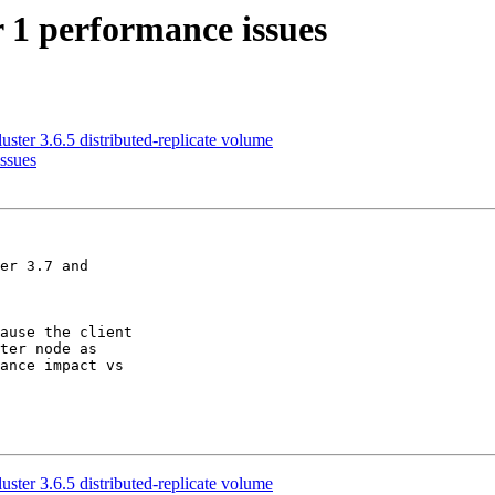
r 1 performance issues
uster 3.6.5 distributed-replicate volume
issues
er 3.7 and

ause the client

ter node as

ance impact vs

uster 3.6.5 distributed-replicate volume