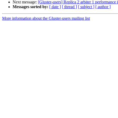
Next message:
[Gluster-users] Replica 2 arbiter 1 performance 
Messages sorted by:
[ date ]
[ thread ]
[ subject ]
[ author ]
More information about the Gluster-users mailing list