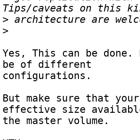
>
>
Yes, This can be done. 
be of different

configurations.

But make sure that your
effective size availabl
the master volume.
