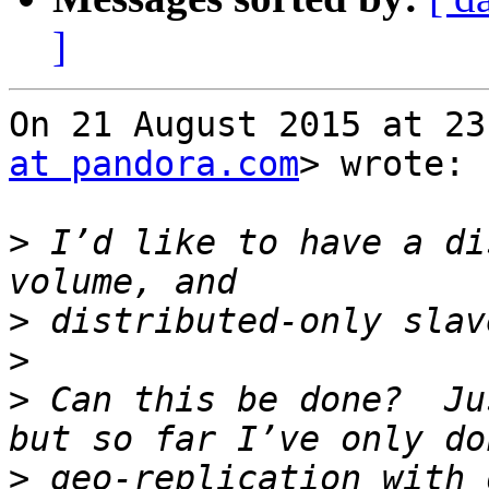
]
On 21 August 2015 at 23
at pandora.com
> wrote:

>
 I’d like to have a di
>
>
>
 Can this be done?  Ju
>
 geo-replication with d