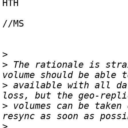
HTH

//MS

>
>
 The rationale is stra
>
 available with all da
>
 volumes can be taken 
>