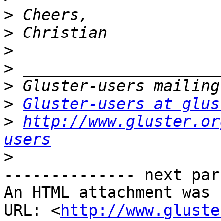
>
>
>
>
>
>
Gluster-users at glus
>
http://www.gluster.or
users
>
-------------- next par
An HTML attachment was 
URL: <
http://www.gluste