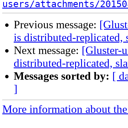
users/attachments/20150
Previous message:
[Glust
is distributed-replicated, 
Next message:
[Gluster-u
distributed-replicated, sl
Messages sorted by:
[ d
]
More information about the 