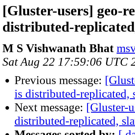
[Gluster-users] geo-re
distributed-replicated
M S Vishwanath Bhat
msv
Sat Aug 22 17:59:06 UTC 
Previous message:
[Glust
is distributed-replicated, 
Next message:
[Gluster-u
distributed-replicated, sl
Messages sorted by:
[ d