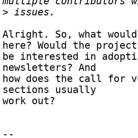
>
Alright. So, what would
here? Would the project

be interested in adopti
newsletters? And

how does the call for v
sections usually

work out?

-- 
