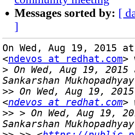
Messages sorted by:
[ d
]
On Wed, Aug 19, 2015 at
<
ndevos at redhat.com
> 
>
 On Wed, Aug 19, 2015 
>>
 On Wed, Aug 19, 2015
<
ndevos at redhat.com
>>
 > On Wed, Aug 19, 20
>>
 >> <
https://public.p