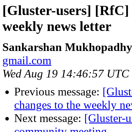
[Gluster-users] [RfC]
weekly news letter
Sankarshan Mukhopadhy
gmail.com
Wed Aug 19 14:46:57 UTC
Previous message:
[Glust
changes to the weekly new
Next message:
[Gluster-
community meeting