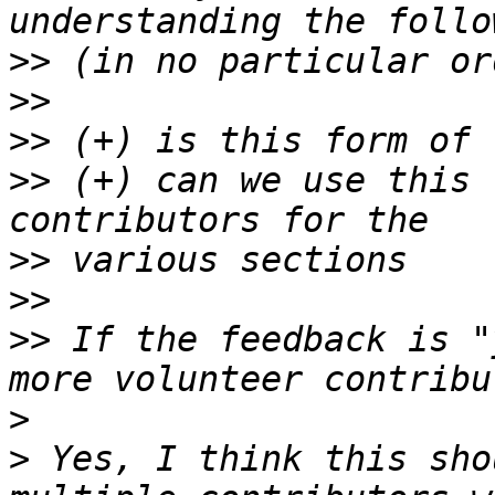
>>
>>
>>
>>
 (+) can we use this 
>>
>>
>>
 If the feedback is "
>
>
 Yes, I think this sho