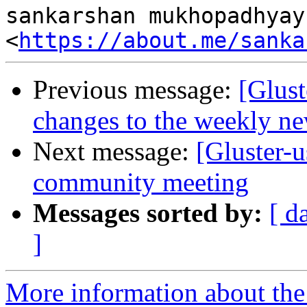
sankarshan mukhopadhyay

<
https://about.me/sanka
Previous message:
[Glust
changes to the weekly new
Next message:
[Gluster-
community meeting
Messages sorted by:
[ d
]
More information about the 