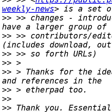
weekly-news
>>
 >> changes - introdu
>>
 >> contributors/edit
>>
>>
>>
 > Thanks for the ide
>>
>>
>>
 Thank you. Essential