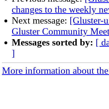
changes to the weekly new
Next message:
[Gluster-
Gluster Community Meet
Messages sorted by:
[ d
]
More information about the 