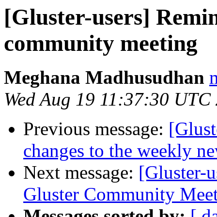
[Gluster-users] Remi
community meeting
Meghana Madhusudhan
Wed Aug 19 11:37:30 UTC
Previous message:
[Glust
changes to the weekly new
Next message:
[Gluster-
Gluster Community Meet
Messages sorted by:
[ d