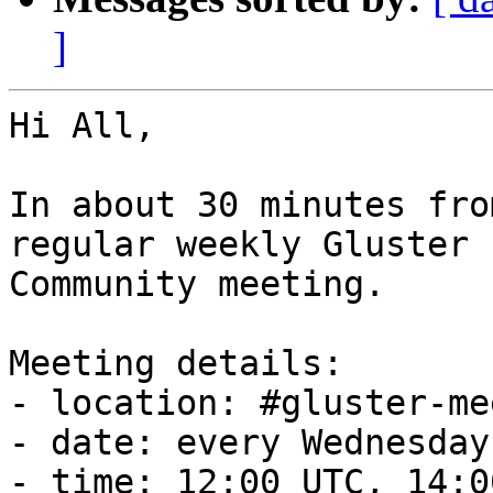
]
Hi All,

In about 30 minutes fro
regular weekly Gluster

Community meeting.

Meeting details:

- location: #gluster-me
- date: every Wednesday

- time: 12:00 UTC, 14:0