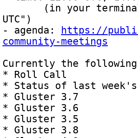
       (in your terminal, run: date -d "12:00 
UTC")

- agenda: 
https://publi
community-meetings
Currently the following
* Roll Call

* Status of last week's
* Gluster 3.7

* Gluster 3.6

* Gluster 3.5

* Gluster 3.8
