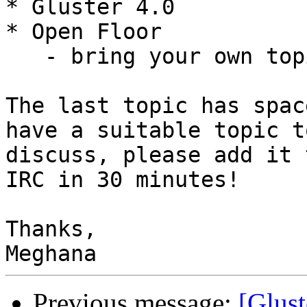
* Gluster 4.0

* Open Floor

   - bring your own topic!

The last topic has spac
have a suitable topic to
discuss, please add it 
IRC in 30 minutes!

Thanks,

Previous message:
[Glust