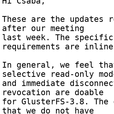
Hi Csaba, 

These are the updates r
after our meeting 

last week. The specific
requirements are inline.
In general, we feel tha
selective read-only mode
and immediate disconnec
revocation are doable 

for GlusterFS-3.8. The 
that we do not have 
