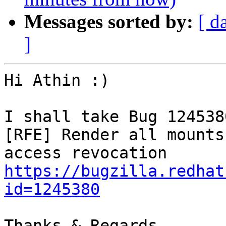
Messages sorted by:
[ d
]
Hi Athin :)

I shall take Bug 1245380
[RFE] Render all mounts
https://bugzilla.redhat
id=1245380
Thanks & Regards,
