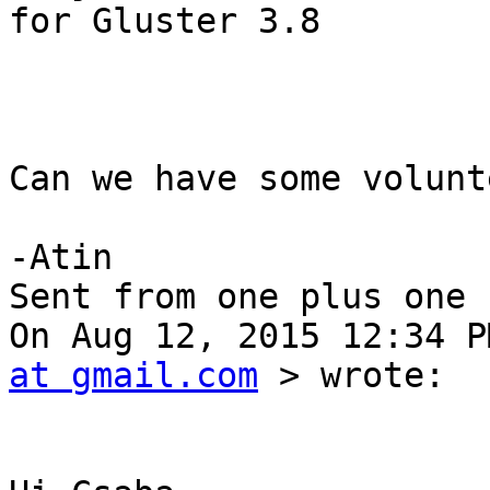
for Gluster 3.8

Can we have some volunt
-Atin 

Sent from one plus one 

On Aug 12, 2015 12:34 P
at gmail.com
 > wrote: 
