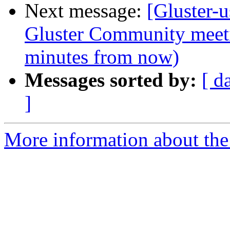
Next message:
[Gluster
Gluster Community meet
minutes from now)
Messages sorted by:
[ d
]
More information about the 