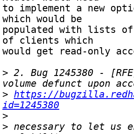
to implement a new opti
which would be 

populated with lists of
of clients which 

would get read-only acc
>
 2. Bug 1245380 - [RFE
>
https://bugzilla.redh
id=1245380
>
>
 necessary to let us e