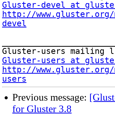
Gluster-devel at gluste
http://www.gluster.org/
devel
_______________________
Gluster-users at gluste
http://www.gluster.org/
users
Previous message:
[Glust
for Gluster 3.8