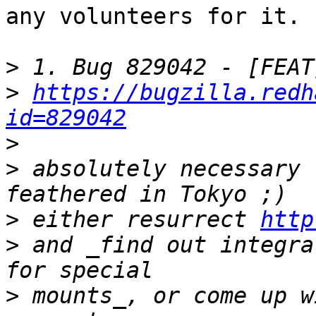
any volunteers for it. 

>
>
https://bugzilla.redh
id=829042
>
>
 absolutely necessary 
>
 either resurrect 
http
>
 and _find out integra
>
 mounts_, or come up w