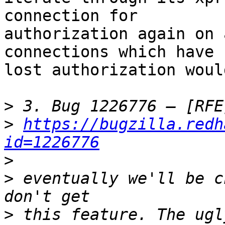
connection for 

authorization again on 
connections which have 

lost authorization woul
>
>
https://bugzilla.redh
id=1226776
>
>
 eventually we'll be c
>
 this feature. The ugl