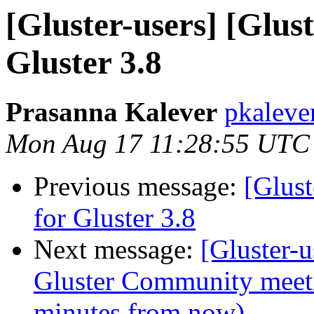
[Gluster-users] [Glust
Gluster 3.8
Prasanna Kalever
pkaleve
Mon Aug 17 11:28:55 UTC
Previous message:
[Glust
for Gluster 3.8
Next message:
[Gluster
Gluster Community meet
minutes from now)