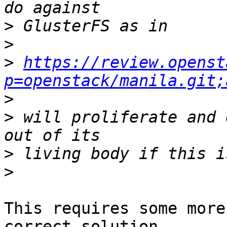
>
>
>
https://review.openst
p=openstack/manila.git;
>
>
 will proliferate and 
>
>
This requires some more
correct solution. 
