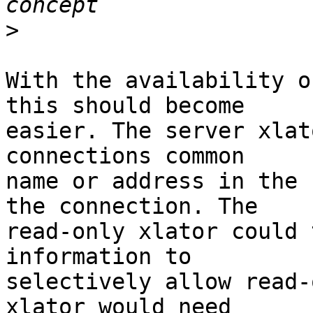
>
With the availability o
this should become 

easier. The server xlat
connections common 

name or address in the 
the connection. The 

read-only xlator could 
information to 

selectively allow read-
xlator would need 
