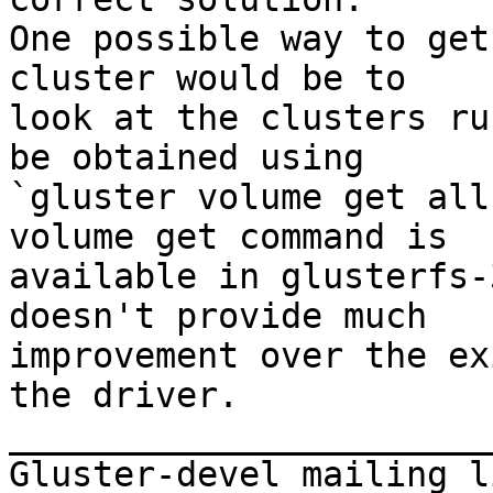
One possible way to get
cluster would be to 

look at the clusters ru
be obtained using 

`gluster volume get all
volume get command is 

available in glusterfs-
doesn't provide much 

improvement over the ex
the driver. 

_______________________