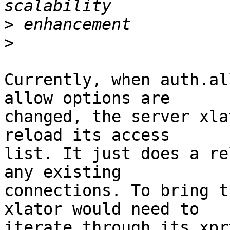
>
>
Currently, when auth.al
allow options are 

changed, the server xla
reload its access 

list. It just does a re
any existing 

connections. To bring t
xlator would need to 

iterate through its xpr