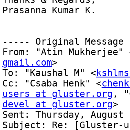
Prasanna Kumar K.

----- Original Message 
From: "Atin Mukherjee" 
gmail.com
>

To: "Kaushal M" <
kshlms
Cc: "Csaba Henk" <
chenk
users at gluster.org
, "
devel at gluster.org
>

Sent: Thursday, August 
Subject: Re: [Gluster-u