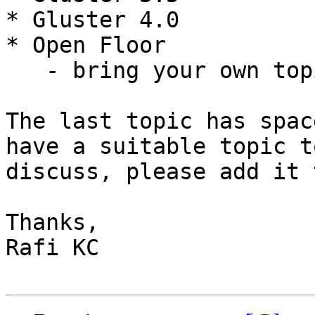
* Gluster 4.0

* Open Floor

   - bring your own topic!

The last topic has spac
have a suitable topic to
discuss, please add it 
Thanks,

Rafi KC
