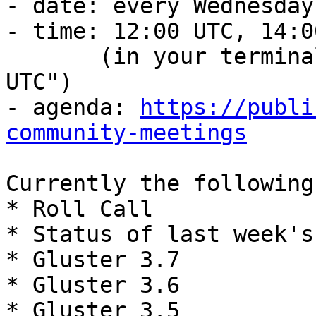
- date: every Wednesday

- time: 12:00 UTC, 14:0
       (in your terminal, run: date -d "12:00 
UTC")

- agenda: 
https://publi
community-meetings
Currently the following
* Roll Call

* Status of last week's
* Gluster 3.7

* Gluster 3.6

* Gluster 3.5
