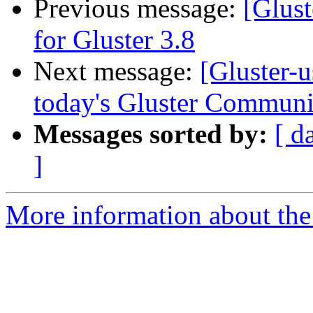
Previous message:
[Glust
for Gluster 3.8
Next message:
[Gluster-u
today's Gluster Communi
Messages sorted by:
[ d
]
More information about the 