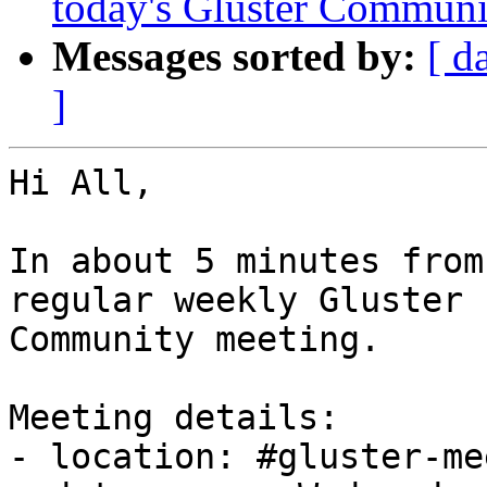
today's Gluster Communi
Messages sorted by:
[ d
]
Hi All,

In about 5 minutes from
regular weekly Gluster

Community meeting.

Meeting details:

- location: #gluster-me