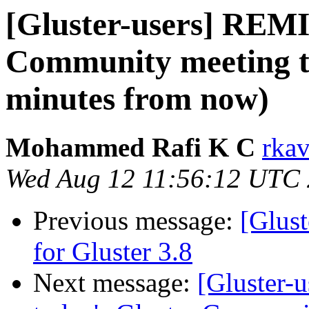
[Gluster-users] REM
Community meeting t
minutes from now)
Mohammed Rafi K C
rkav
Wed Aug 12 11:56:12 UTC
Previous message:
[Glust
for Gluster 3.8
Next message:
[Gluster-u