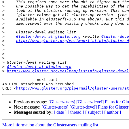
>
>
>
>
>
>
>
>
>
Gluster-devel at gluster.org
 <mailto:
Gluster-deve
>
http://www.gluster.org/mailman/listinfo/gluster-d
>
>
>
>
>
>
Gluster-devel at gluster.org
>
http://www.gluster.org/mailman/listinfo/gluster-devel
-------------- next part --------------

An HTML attachment was scrubbed...

URL: <
http://www.gluster.org/pipermail/gluster-users/at
Previous message:
[Gluster-users] [Gluster-devel] Plans for Glu
Next message:
[Gluster-users] [Gluster-devel] Plans for Gluster
Messages sorted by:
[ date ]
[ thread ]
[ subject ]
[ author ]
More information about the Gluster-users mailing list