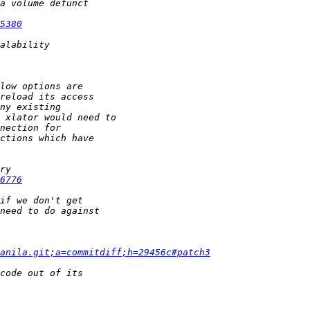
5380
6776
anila.git;a=commitdiff;h=29456c#patch3