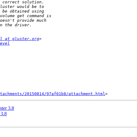
l at gluster.org
evel
tachments/20150814/97af01b8/attachment.html
ster 3.8
 3.8