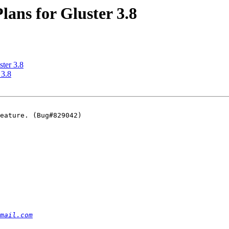
Plans for Gluster 3.8
ster 3.8
 3.8
eature. (Bug#829042)

mail.com