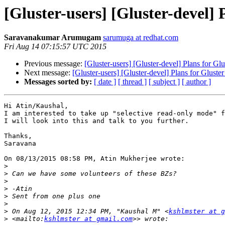
[Gluster-users] [Gluster-devel] 
Saravanakumar Arumugam
sarumuga at redhat.com
Fri Aug 14 07:15:57 UTC 2015
Previous message:
[Gluster-users] [Gluster-devel] Plans for Glu
Next message:
[Gluster-users] [Gluster-devel] Plans for Gluster
Messages sorted by:
[ date ]
[ thread ]
[ subject ]
[ author ]
Hi Atin/Kaushal,

I am interested to take up "selective read-only mode" f
I will look into this and talk to you further.

Thanks,

Saravana

On 08/13/2015 08:58 PM, Atin Mukherjee wrote:

>
>
>
>
>
>
>
 On Aug 12, 2015 12:34 PM, "Kaushal M" <
kshlmster at g
>
 <mailto:
kshlmster at gmail.com