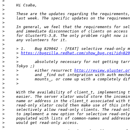
>
>
>
>
>
>
>
>
>
>
>
>
>
     > 
https://bugzilla.redhat.com/show_bug.cgi?id=829
>
>
>
>
     >       either resurrect 
http://review.gluster.or
>
>
>
>
>
>
>
>
>
>
>
>
>