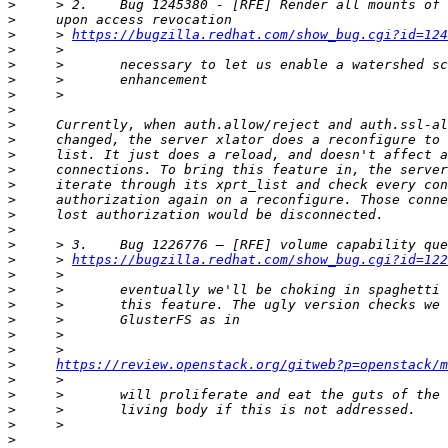
>
>
>
     > 
https://bugzilla.redhat.com/show_bug.cgi?id=124
>
>
>
>
>
>
>
>
>
>
>
>
>
>
>
     > 
https://bugzilla.redhat.com/show_bug.cgi?id=122
>
>
>
>
>
>
>
https://review.openstack.org/gitweb?p=openstack/m
>
>
>
>
>