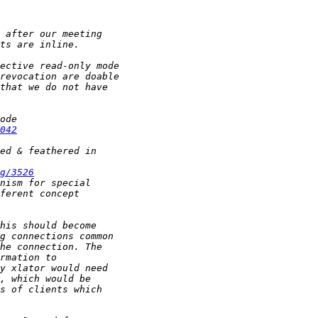
042
g/3526