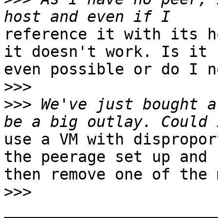
reference it with its h
it doesn't work. Is it

even possible or do I n
>>>
>>>
 We've just bought a
use a VM with dispropor
the peerage set up and

then remove one of the 
>>>