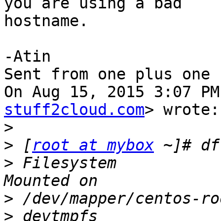
you are using a bad

hostname.

-Atin

Sent from one plus one

On Aug 15, 2015 3:07 PM
stuff2cloud.com
> wrote:

>
>
 [
root at mybox
>
 Filesystem           
>
>
 devtmpfs             