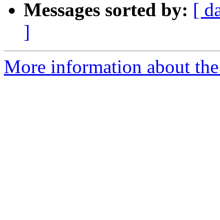
Messages sorted by:
[ d
]
More information about the 