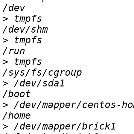
>
 tmpfs                
>
 tmpfs                
>
 tmpfs                
>
 /dev/sda1            
>
 /dev/mapper/centos-ho
>
 /dev/mapper/brick1   