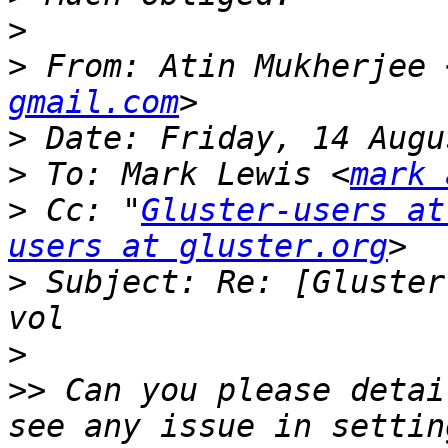
>
>
 From: Atin Mukherjee 
gmail.com
>
>
 To: Mark Lewis <
mark 
>
 Cc: "
Gluster-users at
users at gluster.org
>
 Subject: Re: [Gluster
>
>>
 Can you please detai