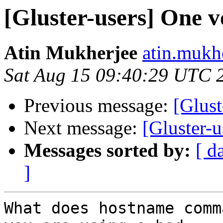
[Gluster-users] One v
Atin Mukherjee
atin.mukh
Sat Aug 15 09:40:29 UTC 
Previous message:
[Glust
Next message:
[Gluster-u
Messages sorted by:
[ d
]
What does hostname comm