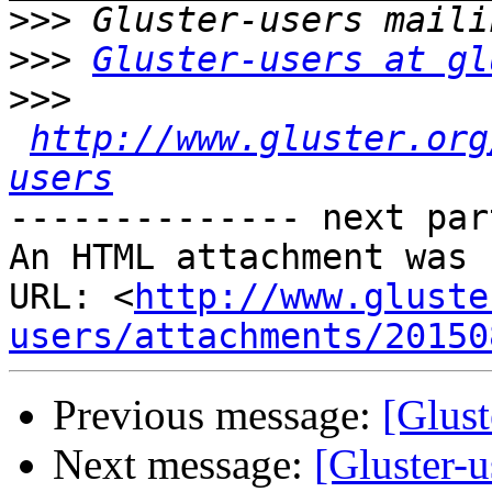
>>>
>>>
Gluster-users at gl
>>>
http://www.gluster.org
users
-------------- next par
An HTML attachment was 
URL: <
http://www.gluste
users/attachments/20150
Previous message:
[Glust
Next message:
[Gluster-u