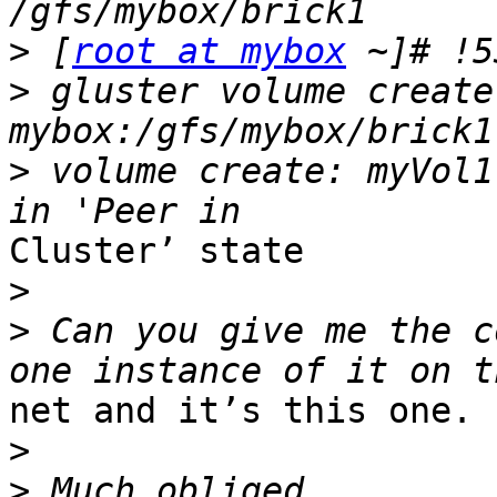
>
 [
root at mybox
>
 gluster volume create
>
 volume create: myVol1
Cluster’ state

>
>
 Can you give me the c
net and it’s this one.

>
>