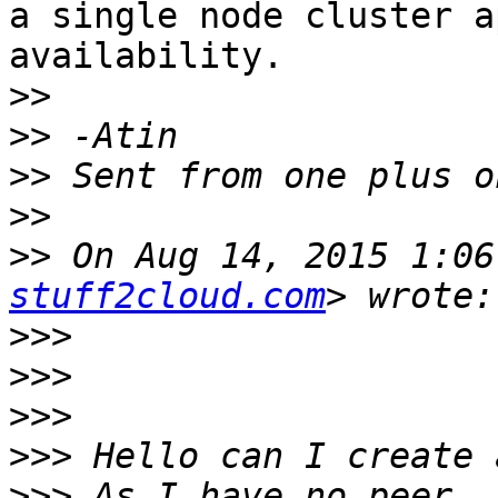
a single node cluster a
availability.

>>
>>
>>
>>
>>
 On Aug 14, 2015 1:06
stuff2cloud.com
>>>
>>>
>>>
>>>
>>>
 As I have no peer, 