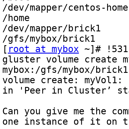
/dev/mapper/centos-home
/home

/dev/mapper/brick1     
/gfs/mybox/brick1

[
root at mybox
 ~]# !531

gluster volume create m
mybox:/gfs/mybox/brick1

volume create: myVol1: 
in 'Peer in Cluster’ sta
Can you give me the com
one instance of it on t