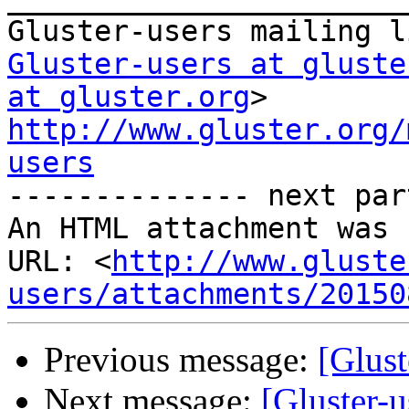
Gluster-users at gluste
at gluster.org
http://www.gluster.org/
users

-------------- next par
An HTML attachment was 
URL: <
http://www.gluste
users/attachments/20150
Previous message:
[Glust
Next message:
[Gluster-u