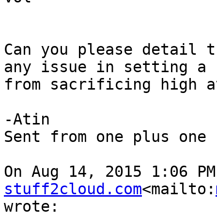
Can you please detail t
any issue in setting a 
from sacrificing high a
-Atin

Sent from one plus one

On Aug 14, 2015 1:06 PM
stuff2cloud.com
<mailto:
wrote:
