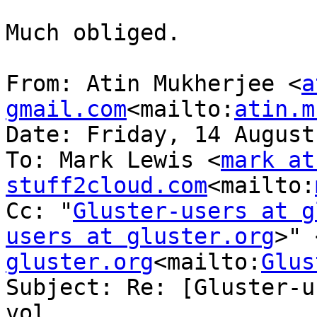
Much obliged.

From: Atin Mukherjee <
a
gmail.com
<mailto:
atin.m
Date: Friday, 14 August
To: Mark Lewis <
mark at 
stuff2cloud.com
<mailto:
Cc: "
Gluster-users at g
users at gluster.org
>" 
gluster.org
<mailto:
Glus
Subject: Re: [Gluster-u
vol
