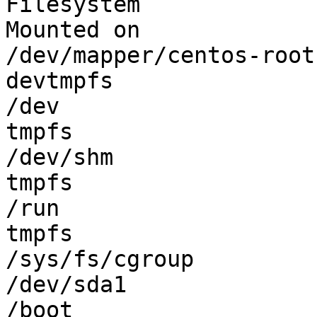
Filesystem             
Mounted on

/dev/mapper/centos-root
devtmpfs               
/dev

tmpfs                  
/dev/shm

tmpfs                  
/run

tmpfs                  
/sys/fs/cgroup

/dev/sda1              
/boot
