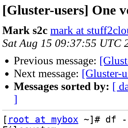
[Gluster-users] One v
Mark s2c
mark at stuff2cl
Sat Aug 15 09:37:55 UTC 
Previous message:
[Glust
Next message:
[Gluster-u
Messages sorted by:
[ d
]
[
root at mybox
 ~]# df -h