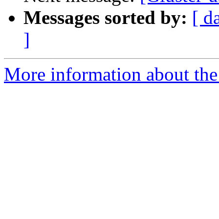
Messages sorted by:
[ d
]
More information about the 