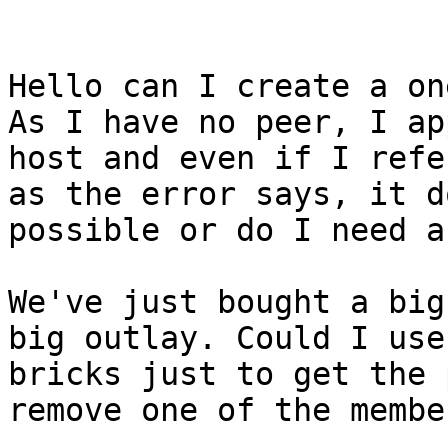
Hello can I create a on
As I have no peer, I ap
host and even if I refe
as the error says, it d
possible or do I need a
We've just bought a big
big outlay. Could I use
bricks just to get the 
remove one of the member
_______________________