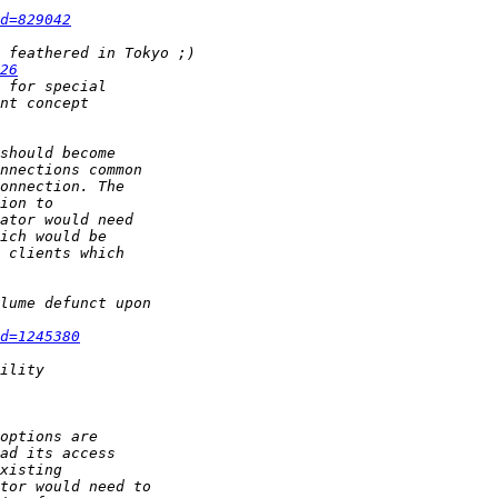
d=829042
26
d=1245380