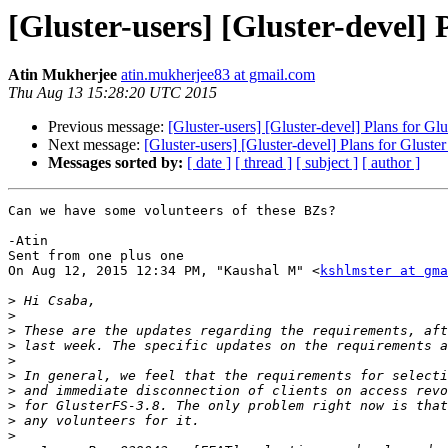
[Gluster-users] [Gluster-devel] 
Atin Mukherjee
atin.mukherjee83 at gmail.com
Thu Aug 13 15:28:20 UTC 2015
Previous message:
[Gluster-users] [Gluster-devel] Plans for Glu
Next message:
[Gluster-users] [Gluster-devel] Plans for Gluster
Messages sorted by:
[ date ]
[ thread ]
[ subject ]
[ author ]
Can we have some volunteers of these BZs?

-Atin

Sent from one plus one

On Aug 12, 2015 12:34 PM, "Kaushal M" <
kshlmster at gma
>
>
>
>
>
>
>
>
>
>