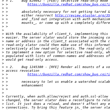
>
>
 >          
https://bugzilla.redhat.com/show_bug.cgi?i
>
>
>
 >       either resurrect 
http://review.gluster.org/35
>
>
>
>
>
>
>
>
>
>
>
>
>
>
>
>
 >          
https://bugzilla.redhat.com/show_bug.cgi?i
>
>
>
>
>
>
>
>
>