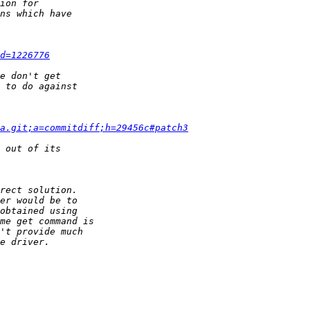
d=1226776
a.git;a=commitdiff;h=29456c#patch3