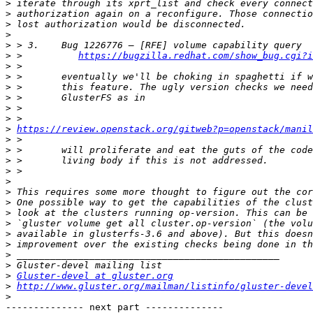
>
>
>
>
>
>
 >          
https://bugzilla.redhat.com/show_bug.cgi?i
>
>
>
>
>
>
>
https://review.openstack.org/gitweb?p=openstack/manil
>
>
>
>
>
>
>
>
>
>
>
>
>
>
Gluster-devel at gluster.org
>
http://www.gluster.org/mailman/listinfo/gluster-devel
>
-------------- next part --------------
