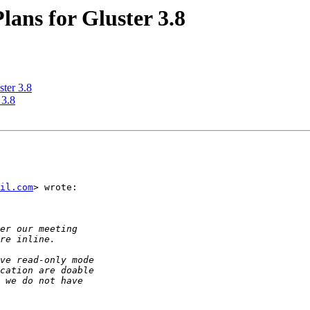
Plans for Gluster 3.8
ster 3.8
 3.8
il.com
> wrote:
