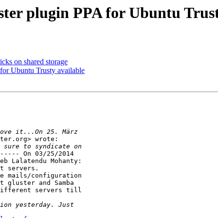
ter plugin PPA for Ubuntu Trust
ricks on shared storage
for Ubuntu Trusty available
ter.org> wrote:

----- On 03/25/2014

eb Lalatendu Mohanty:

t servers.

e mails/configuration

ifferent servers till
