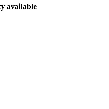
y available