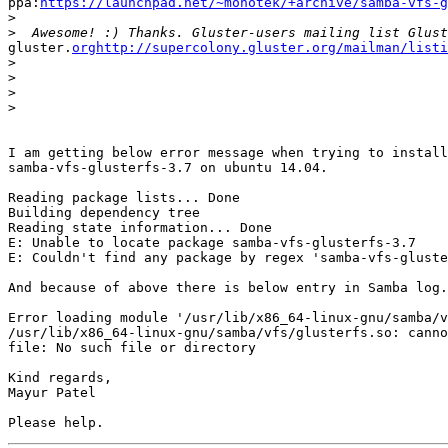
ppa:
https://launchpad.net/~monotek/+archive/samba-vfs-g
>
>
gluster.
orghttp://supercolony.gluster.org/mailman/listi
>
>
>
>
I am getting below error message when trying to install

samba-vfs-glusterfs-3.7 on ubuntu 14.04.

Reading package lists... Done

Building dependency tree

Reading state information... Done

E: Unable to locate package samba-vfs-glusterfs-3.7

E: Couldn't find any package by regex 'samba-vfs-gluste
And because of above there is below entry in Samba log.

Error loading module '/usr/lib/x86_64-linux-gnu/samba/v
/usr/lib/x86_64-linux-gnu/samba/vfs/glusterfs.so: canno
file: No such file or directory

Kind regards,

Mayur Patel
