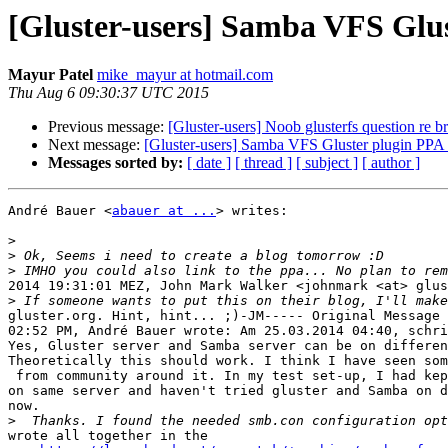
[Gluster-users] Samba VFS Glus
Mayur Patel
mike_mayur at hotmail.com
Thu Aug 6 09:30:37 UTC 2015
Previous message:
[Gluster-users] Noob glusterfs question re b
Next message:
[Gluster-users] Samba VFS Gluster plugin PPA 
Messages sorted by:
[ date ]
[ thread ]
[ subject ]
[ author ]
André Bauer <
abauer at ...
> writes:

>
>
>
2014 19:31:01 MEZ, John Mark Walker <johnmark <at> glus
>
gluster.org. Hint, hint... ;)-JM----- Original Message 
02:52 PM, André Bauer wrote: Am 25.03.2014 04:40, schri
Yes, Gluster server and Samba server can be on differen
Theoretically this should work. I think I have seen som
 from community around it. In my test set-up, I had kept gluster and Samba

on same server and haven't tried gluster and Samba on d
now.

>
wrote all together in the
