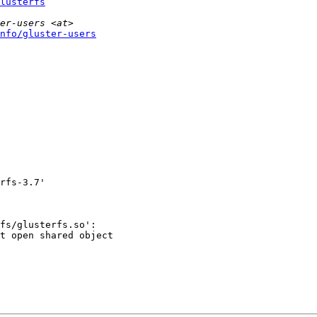
lusterfs
nfo/gluster-users
rfs-3.7'

fs/glusterfs.so':

t open shared object
