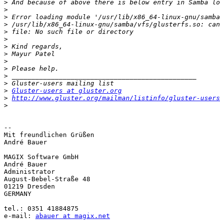
>
>
>
>
>
>
>
>
>
>
>
>
>
Gluster-users at gluster.org
>
http://www.gluster.org/mailman/listinfo/gluster-users
>
-- 

Mit freundlichen Grüßen

André Bauer

MAGIX Software GmbH

André Bauer

Administrator

August-Bebel-Straße 48

01219 Dresden

GERMANY

tel.: 0351 41884875

e-mail: 
abauer at magix.net