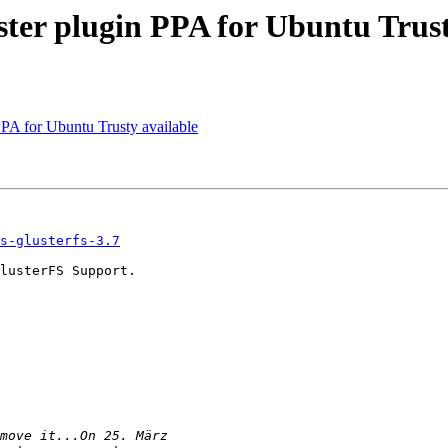
ter plugin PPA for Ubuntu Trust
PA for Ubuntu Trusty available
s-glusterfs-3.7
lusterFS Support.
