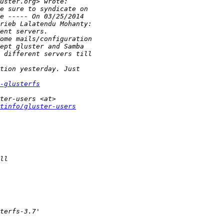
-glusterfs
tinfo/gluster-users