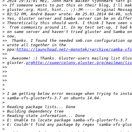
>
>>
>
>
>
>
>
>
>
>>
>
>
 ppa:
https://launchpad.net/~monotek/+archive/samba-vfs
>>
>>
>
 gluster.
orghttp://supercolony.gluster.org/mailman/lis
>>
>>
>>
>>
>
>
>
>
>
>
>
>
>
>
>