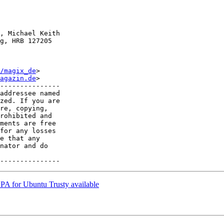
, Michael Keith

g, HRB 127205

/magix_de
>

agazin.de
>

---------------

addressee named

zed. If you are

re, copying,

rohibited and

ments are free

for any losses

e that any

nator and do

PA for Ubuntu Trusty available