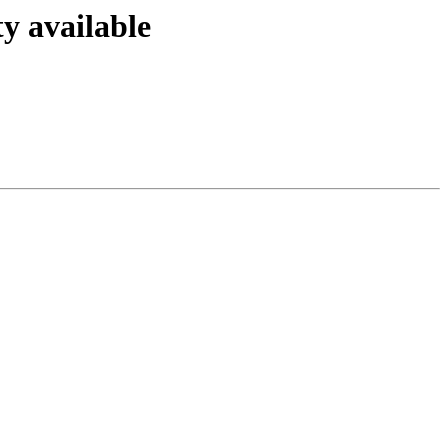
y available