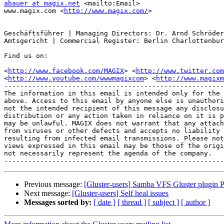
abauer at magix.net
 <mailto:Email>

www.magix.com <
http://www.magix.com/
>

Geschäftsführer | Managing Directors: Dr. Arnd Schröder
Amtsgericht | Commercial Register: Berlin Charlottenbur
Find us on:

<
http://www.facebook.com/MAGIX
> <
http://www.twitter.com
<
http://www.youtube.com/wwwmagixcom
> <
http://www.magixm
-------------------------------------------------------
The information in this email is intended only for the 
above. Access to this email by anyone else is unauthori
not the intended recipient of this message any disclosu
distribution or any action taken in reliance on it is p
may be unlawful. MAGIX does not warrant that any attach
from viruses or other defects and accepts no liability 
resulting from infected email transmissions. Please not
views expressed in this email may be those of the origi
not necessarily represent the agenda of the company.

Previous message:
[Gluster-users] Samba VFS Gluster plugin P
Next message:
[Gluster-users] Self heal issues
Messages sorted by:
[ date ]
[ thread ]
[ subject ]
[ author ]