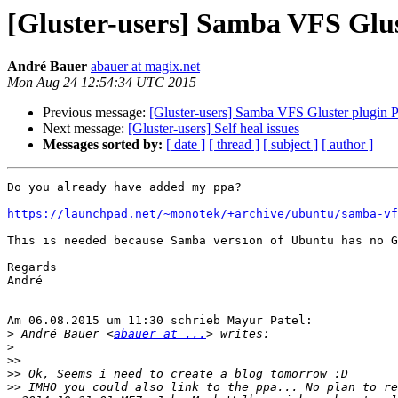
[Gluster-users] Samba VFS Glus
André Bauer
abauer at magix.net
Mon Aug 24 12:54:34 UTC 2015
Previous message:
[Gluster-users] Samba VFS Gluster plugin P
Next message:
[Gluster-users] Self heal issues
Messages sorted by:
[ date ]
[ thread ]
[ subject ]
[ author ]
Do you already have added my ppa?

https://launchpad.net/~monotek/+archive/ubuntu/samba-vf
This is needed because Samba version of Ubuntu has no G
Regards

André

Am 06.08.2015 um 11:30 schrieb Mayur Patel:

>
 André Bauer <
abauer at ...
>
>>
>>
>>