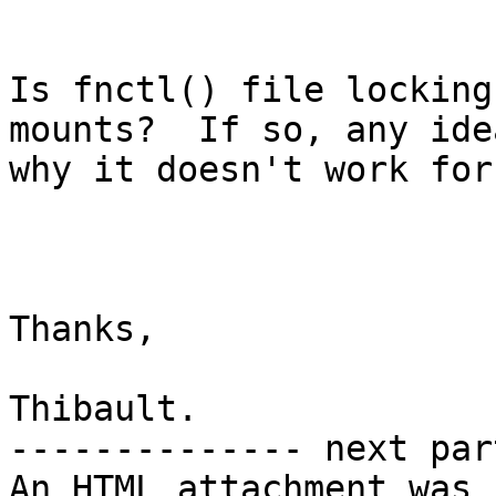
Is fnctl() file locking
mounts?  If so, any idea
why it doesn't work for 
Thanks,

Thibault.

-------------- next par
An HTML attachment was 