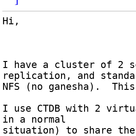
Hi,

I have a cluster of 2 s
replication, and standar
NFS (no ganesha).  This
I use CTDB with 2 virtu
in a normal

situation) to share the