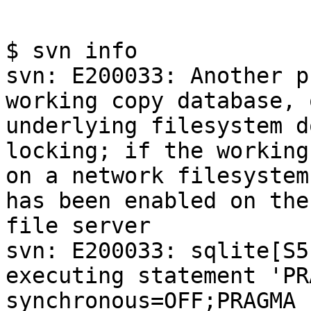
$ svn info

svn: E200033: Another p
working copy database, 
underlying filesystem d
locking; if the working
on a network filesystem
has been enabled on the

file server

svn: E200033: sqlite[S5
executing statement 'PRA
synchronous=OFF;PRAGMA 