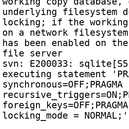
working copy database, 
underlying filesystem d
locking; if the working
on a network filesystem
has been enabled on the

file server

svn: E200033: sqlite[S5
executing statement 'PRA
synchronous=OFF;PRAGMA 
recursive_triggers=ON;P
foreign_keys=OFF;PRAGMA

locking_mode = NORMAL;'
