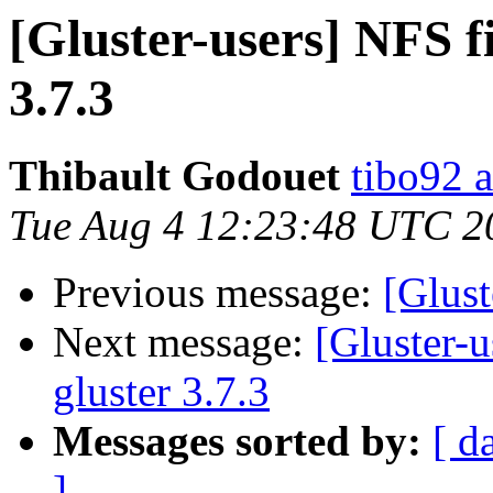
[Gluster-users] NFS fi
3.7.3
Thibault Godouet
tibo92 a
Tue Aug 4 12:23:48 UTC 2
Previous message:
[Glust
Next message:
[Gluster-u
gluster 3.7.3
Messages sorted by:
[ d
]