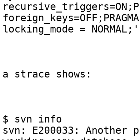
recursive_triggers=ON;P
foreign_keys=OFF;PRAGMA

locking_mode = NORMAL;'

a strace shows:

$ svn info

svn: E200033: Another p