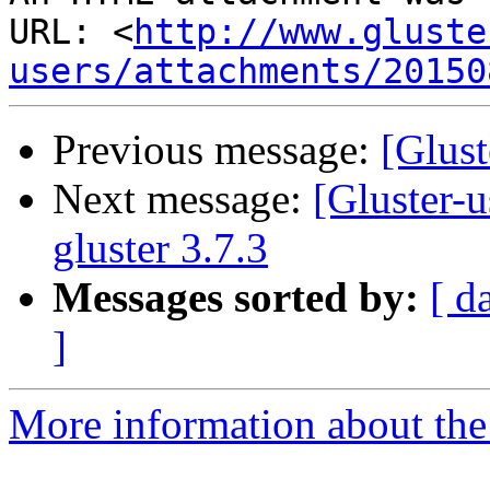
URL: <
http://www.gluste
users/attachments/20150
Previous message:
[Glust
Next message:
[Gluster-u
gluster 3.7.3
Messages sorted by:
[ d
]
More information about the 