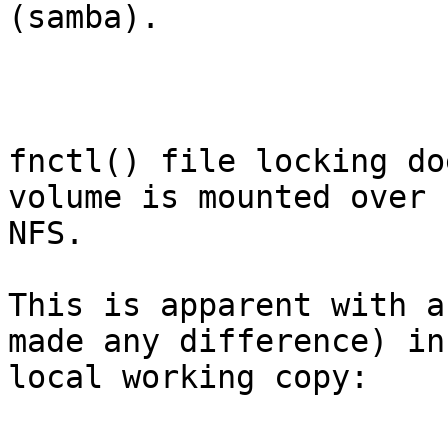
(samba).

fnctl() file locking do
volume is mounted over

NFS.

This is apparent with a
made any difference) in 
local working copy:
