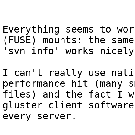
Everything seems to wor
(FUSE) mounts: the same

'svn info' works nicely.
I can't really use nati
performance hit (many sm
files) and the fact I w
gluster client software 
every server.
