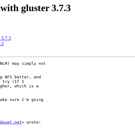
with gluster 3.7.3
 3.7.3
.3
NLM) may simply not

g NFS better, and

 try (If I

gher, which is a

ake sure I'm going

douet.net
> wrote:
