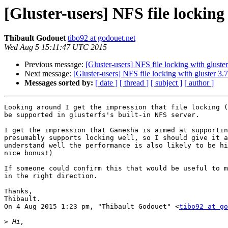
[Gluster-users] NFS file locking 
Thibault Godouet
tibo92 at godouet.net
Wed Aug 5 15:11:47 UTC 2015
Previous message:
[Gluster-users] NFS file locking with gluster
Next message:
[Gluster-users] NFS file locking with gluster 3.7
Messages sorted by:
[ date ]
[ thread ]
[ subject ]
[ author ]
Looking around I get the impression that file locking (
be supported in glusterfs's built-in NFS server.

I get the impression that Ganesha is aimed at supportin
presumably supports locking well, so I should give it a
understand well the performance is also likely to be hi
nice bonus!)

If someone could confirm this that would be useful to m
in the right direction.

Thanks,

Thibault.

On 4 Aug 2015 1:23 pm, "Thibault Godouet" <
tibo92 at go
>