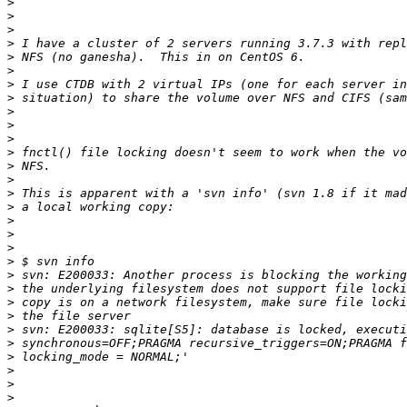
>
>
>
>
>
>
>
>
>
>
>
>
>
>
>
>
>
>
>
>
>
>
>
>
>
>
>
>
>
>