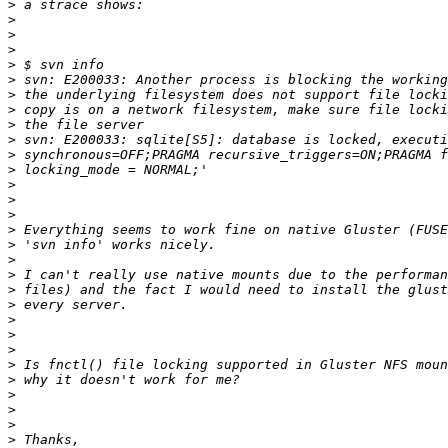
>
>
>
>
>
>
>
>
>
>
>
>
>
>
>
>
>
>
>
>
>
>
>
>
>
>
>
>
>
>