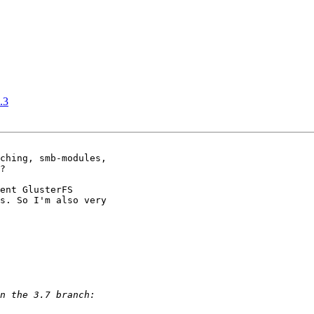
.3
ching, smb-modules,

?

ent GlusterFS

s. So I'm also very
