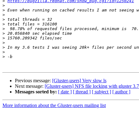
>
https://bugzilla.redhat.com/show_bug.cgi?id=1250241
>
>
>
>
>
>
>
>
>
>
>
>
Previous message:
[Gluster-users] Very slow ls
Next message:
[Gluster-users] NFS file locking with gluster 3.7
Messages sorted by:
[ date ]
[ thread ]
[ subject ]
[ author ]
More information about the Gluster-users mailing list