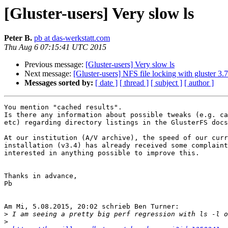
[Gluster-users] Very slow ls
Peter B.
pb at das-werkstatt.com
Thu Aug 6 07:15:41 UTC 2015
Previous message:
[Gluster-users] Very slow ls
Next message:
[Gluster-users] NFS file locking with gluster 3.7
Messages sorted by:
[ date ]
[ thread ]
[ subject ]
[ author ]
You mention "cached results".

Is there any information about possible tweaks (e.g. ca
etc) regarding directory listings in the GlusterFS docs
At our institution (A/V archive), the speed of our curr
installation (v3.4) has already received some complaint
interested in anything possible to improve this.

Thanks in advance,

Pb

Am Mi, 5.08.2015, 20:02 schrieb Ben Turner:

>
>