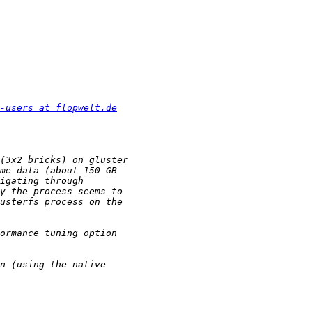
-users at flopwelt.de