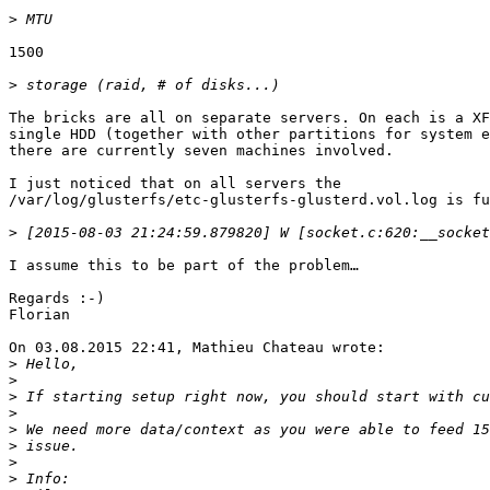
>
1500

>
The bricks are all on separate servers. On each is a XF
single HDD (together with other partitions for system e
there are currently seven machines involved.

I just noticed that on all servers the

/var/log/glusterfs/etc-glusterfs-glusterd.vol.log is fu
>
I assume this to be part of the problem…

Regards :-)

Florian

On 03.08.2015 22:41, Mathieu Chateau wrote:

>
>
>
>
>
>
>
>