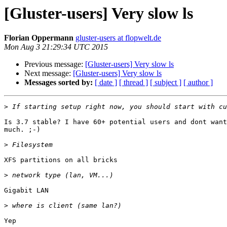
[Gluster-users] Very slow ls
Florian Oppermann
gluster-users at flopwelt.de
Mon Aug 3 21:29:34 UTC 2015
Previous message:
[Gluster-users] Very slow ls
Next message:
[Gluster-users] Very slow ls
Messages sorted by:
[ date ]
[ thread ]
[ subject ]
[ author ]
>
Is 3.7 stable? I have 60+ potential users and dont want
much. ;-)

>
XFS partitions on all bricks

>
Gigabit LAN

>
Yep
