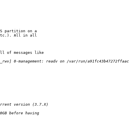
S partition on a

tc.). All in all

ll of messages like
