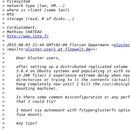
>
>
>
>
>
>
>
>
>
http://www.lotp.fr
>
>
 2015-08-03 21:44 GMT+02:00 Florian Oppermann <
gluster
>
 <mailto:
gluster-users at flopwelt.de
>
>
>
>
>
>
>
>
>
>
>
>
>
>
>
>
>
>