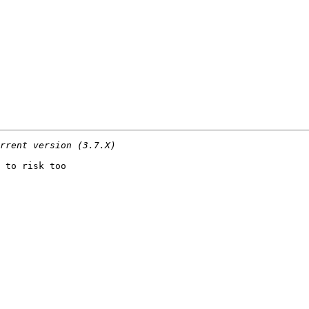
 to risk too
