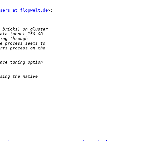
sers at flopwelt.de
>:
