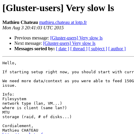
[Gluster-users] Very slow ls
Mathieu Chateau
mathieu.chateau at lotp.fr
Mon Aug 3 20:41:03 UTC 2015
Previous message:
[Gluster-users] Very slow ls
Next message:
[Gluster-users] Very slow ls
Messages sorted by:
[ date ]
[ thread ]
[ subject ]
[ author ]
Hello,

If starting setup right now, you should start with curr
We need more data/context as you were able to feed 150G
issue.

Info:

Filesystem

network type (lan, VM...)

where is client (same lan?)

MTU

storage (raid, # of disks...)

Cordialement,
