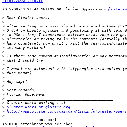
http://www.lotp.fr
2015-08-03 21:44 GMT+02:00 Florian Oppermann <
gluster-u
>
>
>
>
>
>
>
>
>
>
>
>
>
>
>
>
>
>
>
>
>
>
Gluster-users at gluster.org
>
http://www.gluster.org/mailman/listinfo/gluster-users
>
-------------- next part --------------

An HTML attachment was scrubbed...
