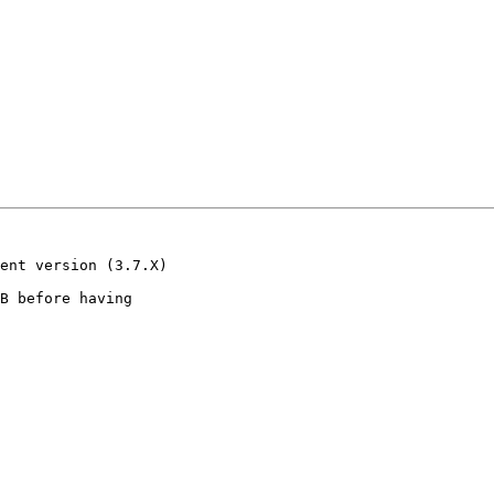
ent version (3.7.X)

B before having
