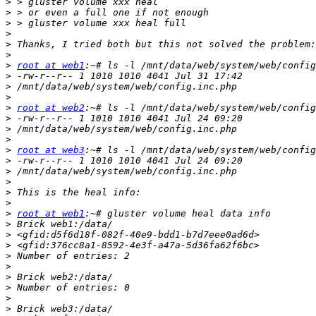
>
>
>
>
>
>
>
root at web1
>
>
>
>
root at web2
>
>
>
>
root at web3
>
>
>
>
>
>
root at web1
>
>
>
>
>
>
>
>
>