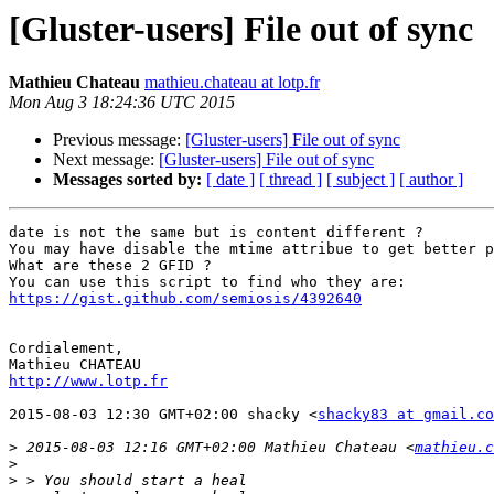
[Gluster-users] File out of sync
Mathieu Chateau
mathieu.chateau at lotp.fr
Mon Aug 3 18:24:36 UTC 2015
Previous message:
[Gluster-users] File out of sync
Next message:
[Gluster-users] File out of sync
Messages sorted by:
[ date ]
[ thread ]
[ subject ]
[ author ]
date is not the same but is content different ?

You may have disable the mtime attribue to get better p
What are these 2 GFID ?

https://gist.github.com/semiosis/4392640
Cordialement,

http://www.lotp.fr
2015-08-03 12:30 GMT+02:00 shacky <
shacky83 at gmail.co
>
 2015-08-03 12:16 GMT+02:00 Mathieu Chateau <
mathieu.c
>
>