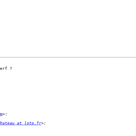
erf ?

m
>:

hateau at lotp.fr