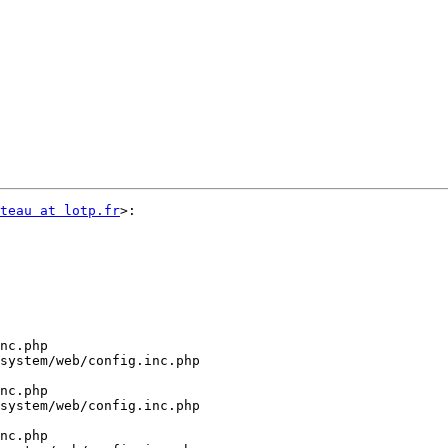
teau at lotp.fr
>:

nc.php

system/web/config.inc.php

nc.php

system/web/config.inc.php

nc.php
