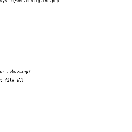
system/web/config.inc.php

t file all
