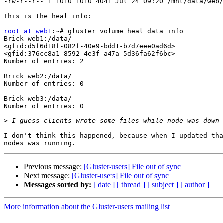
-rw-r--r-- 1 1010 1010 4041 Jul 24 09:20 /mnt/data/web/
This is the heal info:

root at web1
:~# gluster volume heal data info

Brick web1:/data/

<gfid:d5f6d18f-082f-40e9-bdd1-b7d7eee0ad6d>

<gfid:376cc8a1-8592-4e3f-a47a-5d36fa62f6bc>

Number of entries: 2

Brick web2:/data/

Number of entries: 0

Brick web3:/data/

Number of entries: 0

>
I don't think this happened, because when I updated tha
Previous message:
[Gluster-users] File out of sync
Next message:
[Gluster-users] File out of sync
Messages sorted by:
[ date ]
[ thread ]
[ subject ]
[ author ]
More information about the Gluster-users mailing list