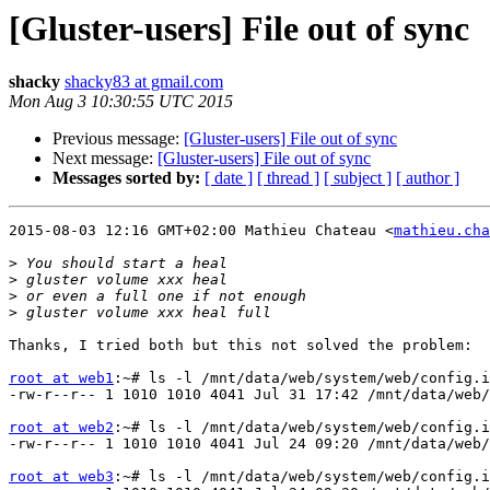
[Gluster-users] File out of sync
shacky
shacky83 at gmail.com
Mon Aug 3 10:30:55 UTC 2015
Previous message:
[Gluster-users] File out of sync
Next message:
[Gluster-users] File out of sync
Messages sorted by:
[ date ]
[ thread ]
[ subject ]
[ author ]
2015-08-03 12:16 GMT+02:00 Mathieu Chateau <
mathieu.cha
>
>
>
>
Thanks, I tried both but this not solved the problem:

root at web1
:~# ls -l /mnt/data/web/system/web/config.i
-rw-r--r-- 1 1010 1010 4041 Jul 31 17:42 /mnt/data/web/
root at web2
:~# ls -l /mnt/data/web/system/web/config.i
-rw-r--r-- 1 1010 1010 4041 Jul 24 09:20 /mnt/data/web/
root at web3
:~# ls -l /mnt/data/web/system/web/config.i