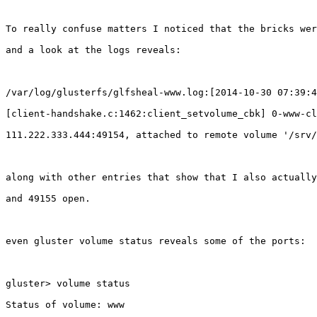
To really confuse matters I noticed that the bricks wer
and a look at the logs reveals:

/var/log/glusterfs/glfsheal-www.log:[2014-10-30 07:39:4
[client-handshake.c:1462:client_setvolume_cbk] 0-www-cl
111.222.333.444:49154, attached to remote volume '/srv/
along with other entries that show that I also actually
and 49155 open.

even gluster volume status reveals some of the ports:

gluster> volume status

Status of volume: www
