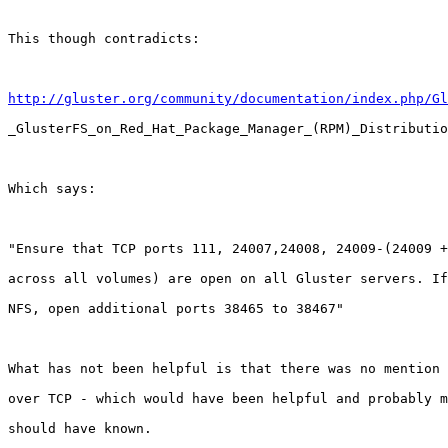
This though contradicts:

http://gluster.org/community/documentation/index.php/Gl
_GlusterFS_on_Red_Hat_Package_Manager_(RPM)_Distributio
Which says:

"Ensure that TCP ports 111, 24007,24008, 24009-(24009 +
across all volumes) are open on all Gluster servers. If
NFS, open additional ports 38465 to 38467"

What has not been helpful is that there was no mention 
over TCP - which would have been helpful and probably m
should have known.
