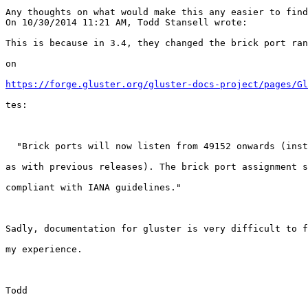
Any thoughts on what would make this any easier to find
On 10/30/2014 11:21 AM, Todd Stansell wrote:

This is because in 3.4, they changed the brick port ran
on

https://forge.gluster.org/gluster-docs-project/pages/Gl
tes:

  "Brick ports will now listen from 49152 onwards (instead of 24009 onwards

as with previous releases). The brick port assignment s
compliant with IANA guidelines."

Sadly, documentation for gluster is very difficult to f
my experience.

Todd
