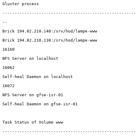
Gluster process                                        
-------------------------------------------------------
--

Brick 194.82.210.140:/srv/hod/lampe-www                
Brick 194.82.210.130:/srv/hod/lampe-www                
16160

NFS Server on localhost                                
16062

Self-heal Daemon on localhost                          
16072

NFS Server on gfse-isr-01                              
Self-heal Daemon on gfse-isr-01                        
Task Status of Volume www

-------------------------------------------------------