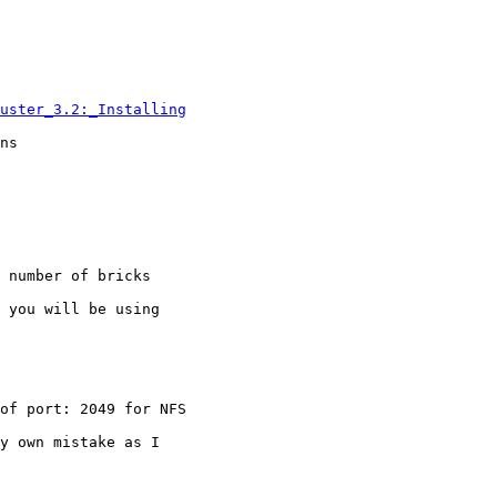
uster_3.2:_Installing
ns

 number of bricks

 you will be using

of port: 2049 for NFS

y own mistake as I
