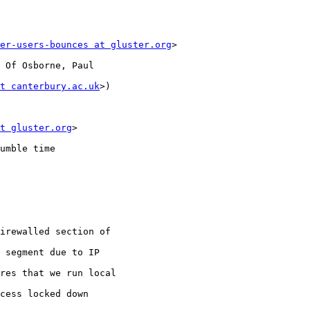
er-users-bounces at gluster.org
>

 Of Osborne, Paul

t canterbury.ac.uk
>)

t gluster.org
>

umble time

irewalled section of

 segment due to IP

res that we run local

cess locked down
