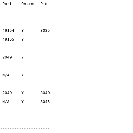
 Port    Online  Pid

---------------------

 49154   Y       3035

 49155   Y

 2049    Y

 N/A     Y

 2049    Y       3040

 N/A     Y       3045

---------------------
