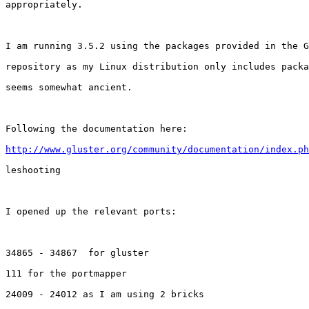
appropriately.

I am running 3.5.2 using the packages provided in the G
repository as my Linux distribution only includes packa
seems somewhat ancient.

Following the documentation here:

http://www.gluster.org/community/documentation/index.ph
leshooting

I opened up the relevant ports:

34865 - 34867  for gluster

111 for the portmapper

24009 - 24012 as I am using 2 bricks
