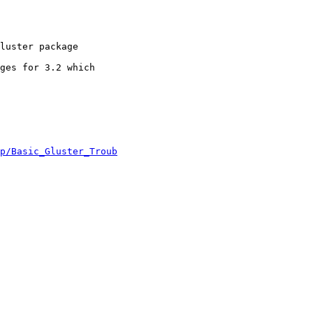
luster package

ges for 3.2 which

p/Basic_Gluster_Troub