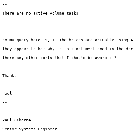
--

There are no active volume tasks

So my query here is, if the bricks are actually using 4
they appear to be) why is this not mentioned in the doc
there any other ports that I should be aware of?

Thanks

Paul

--

Paul Osborne

Senior Systems Engineer
