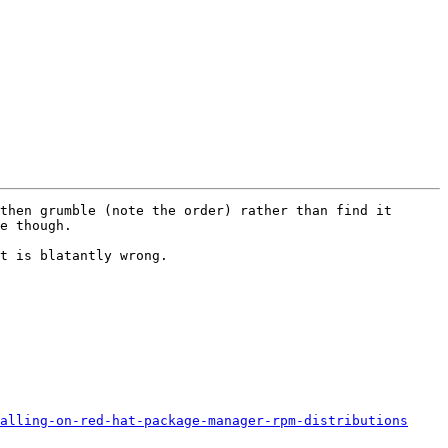
then grumble (note the order) rather than find it 
e though.

t is blatantly wrong.

alling-on-red-hat-package-manager-rpm-distributions