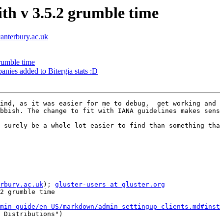
ith v 3.5.2 grumble time
canterbury.ac.uk
grumble time
nies added to Bitergia stats :D
ind, as it was easier for me to debug,  get working and 
bbish. The change to fit with IANA guidelines makes sens
 surely be a whole lot easier to find than something tha
rbury.ac.uk
); 
gluster-users at gluster.org
2 grumble time

min-guide/en-US/markdown/admin_settingup_clients.md#inst
 Distributions")
