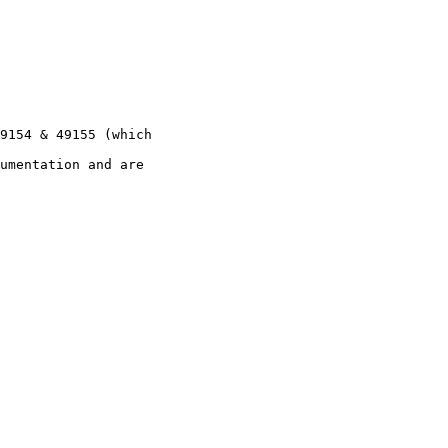
9154 & 49155 (which

umentation and are
