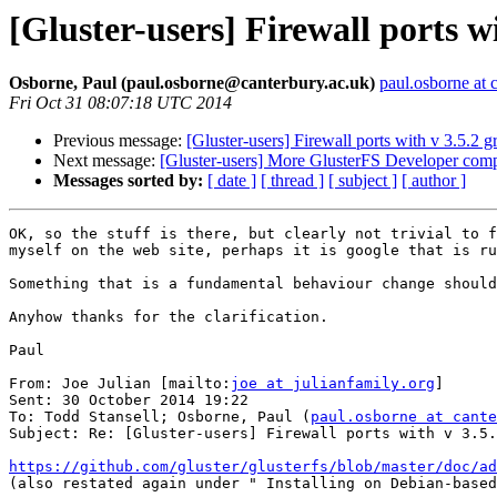
[Gluster-users] Firewall ports w
Osborne, Paul (paul.osborne@canterbury.ac.uk)
paul.osborne at 
Fri Oct 31 08:07:18 UTC 2014
Previous message:
[Gluster-users] Firewall ports with v 3.5.2 
Next message:
[Gluster-users] More GlusterFS Developer compa
Messages sorted by:
[ date ]
[ thread ]
[ subject ]
[ author ]
OK, so the stuff is there, but clearly not trivial to f
myself on the web site, perhaps it is google that is ru
Something that is a fundamental behaviour change should
Anyhow thanks for the clarification.

Paul

From: Joe Julian [mailto:
joe at julianfamily.org
]

Sent: 30 October 2014 19:22

To: Todd Stansell; Osborne, Paul (
paul.osborne at cante
Subject: Re: [Gluster-users] Firewall ports with v 3.5.
https://github.com/gluster/glusterfs/blob/master/doc/ad

(also restated again under " Installing on Debian-based