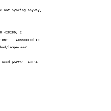
e not syncing anyway,

8.428286] I

ient-1: Connected to

hod/lampe-www'.

 need ports:  49154
