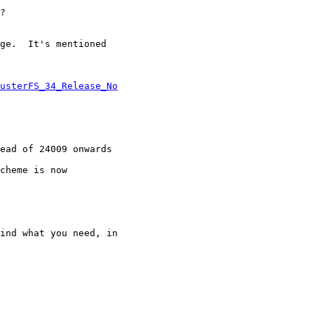
?

ge.  It's mentioned

usterFS_34_Release_No
cheme is now

ind what you need, in
