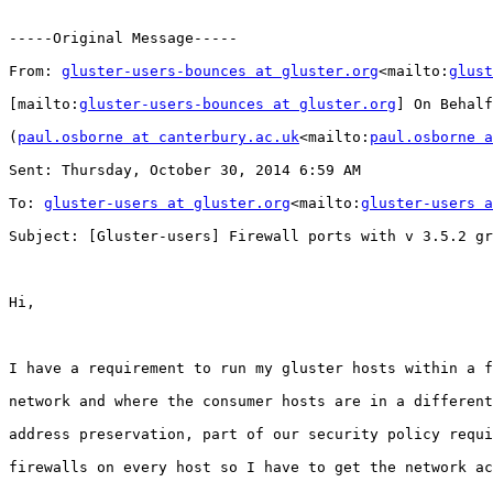
-----Original Message-----

From: 
gluster-users-bounces at gluster.org
<mailto:
glust
[mailto:
gluster-users-bounces at gluster.org
] On Behalf
(
paul.osborne at canterbury.ac.uk
<mailto:
paul.osborne a
Sent: Thursday, October 30, 2014 6:59 AM

To: 
gluster-users at gluster.org
<mailto:
gluster-users a
Subject: [Gluster-users] Firewall ports with v 3.5.2 gr
Hi,

I have a requirement to run my gluster hosts within a f
network and where the consumer hosts are in a different
address preservation, part of our security policy requi
firewalls on every host so I have to get the network ac