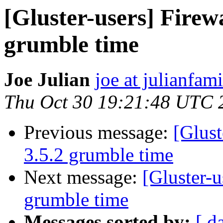
[Gluster-users] Firewa
grumble time
Joe Julian
joe at julianfami
Thu Oct 30 19:21:48 UTC 
Previous message:
[Glust
3.5.2 grumble time
Next message:
[Gluster-u
grumble time
Messages sorted by:
[ d