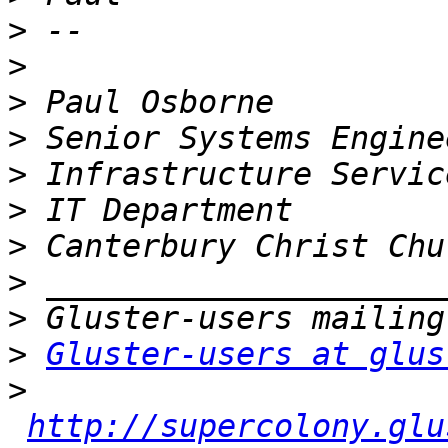
>
>
>
>
>
>
>
>
>
>
Gluster-users at glus
>
http://supercolony.glu