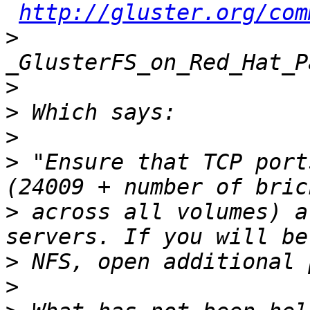
http://gluster.org/com
>
>
>
>
>
 "Ensure that TCP port
>
 across all volumes) a
>
>