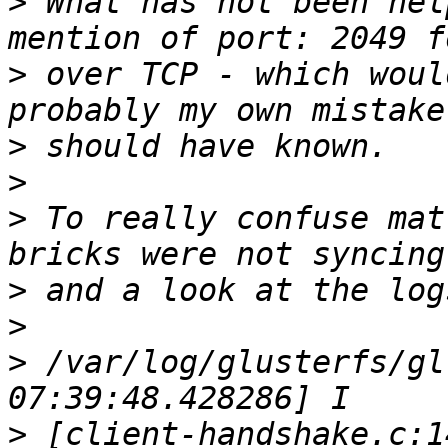
>
 What has not been hel
>
 over TCP - which woul
>
>
>
 To really confuse mat
>
>
>
 /var/log/glusterfs/gl
>
 [client-handshake.c:1