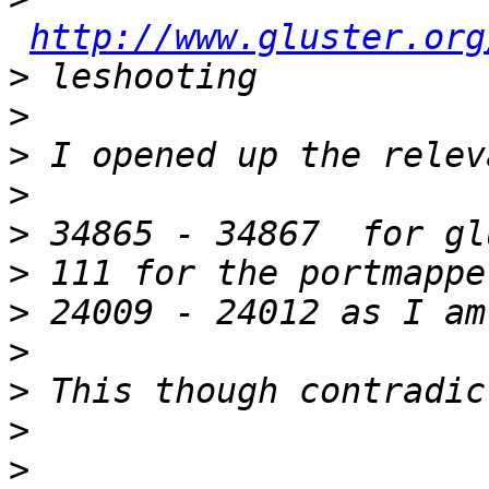
http://www.gluster.org
>
>
>
>
>
>
>
>
>
>
>