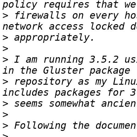
>
 firewalls on every ho
>
>
>
 I am running 3.5.2 us
>
 repository as my Linu
>
>
>
>