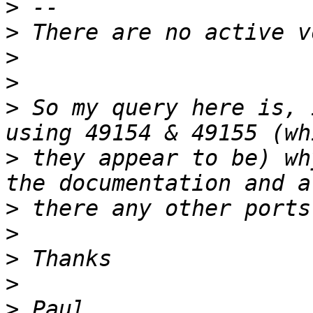
>
>
>
>
>
 So my query here is, 
>
 they appear to be) wh
>
>
>
>
>