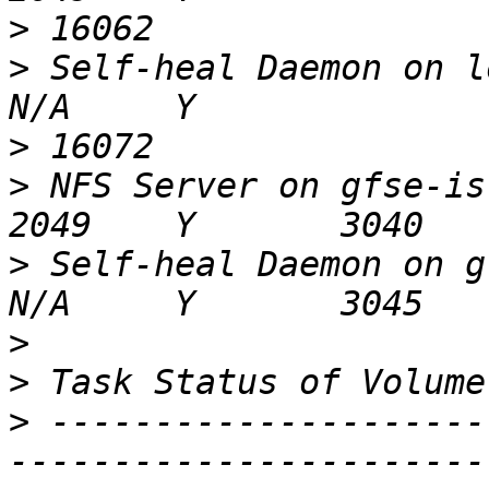
>
>
 Self-heal Daemon on localhost            
>
>
 NFS Server on gfse-isr-01                      
>
 Self-heal Daemon on gfse-isr-01       
>
>
>
 ---------------------