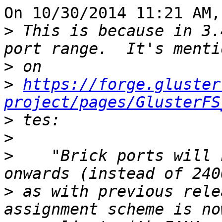
On 10/30/2014 11:21 AM,
>
 This is because in 3.
>
>
https://forge.gluster
project/pages/GlusterFS
>
>
>
    "Brick ports will 
>
 as with previous rele