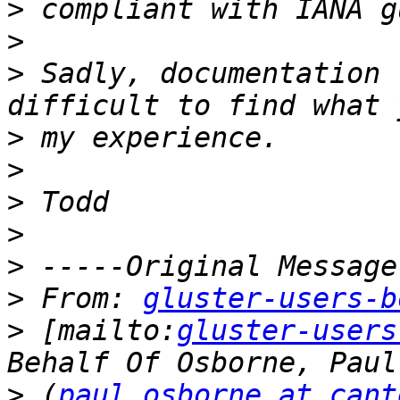
>
>
>
 Sadly, documentation 
>
>
>
>
>
>
 From: 
gluster-users-b
>
 [mailto:
gluster-users
>
 (
paul.osborne at cant