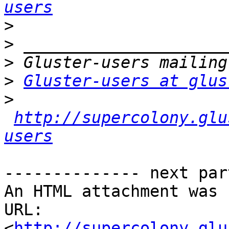
users
>
>
>
>
Gluster-users at glus
>
http://supercolony.glu
users
-------------- next par
An HTML attachment was 
URL: 
<
http://supercolony.glu