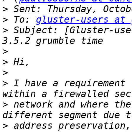
>
>
 To: 
gluster-users at 
>
 Subject: [Gluster-use
>
>
>
>
 I have a requirement 
>
 network and where the
>
 address preservation,