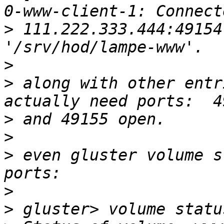
>
 111.222.333.444:49154
>
>
 along with other entr
>
>
>
 even gluster volume s
>
>