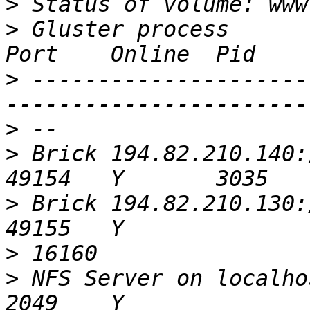
>
>
 Gluster process                                         
>
 ---------------------
>
>
 Brick 194.82.210.140:/srv/hod/
>
 Brick 194.82.210.130:/srv/hod/
>
>
 NFS Server on localhost                            