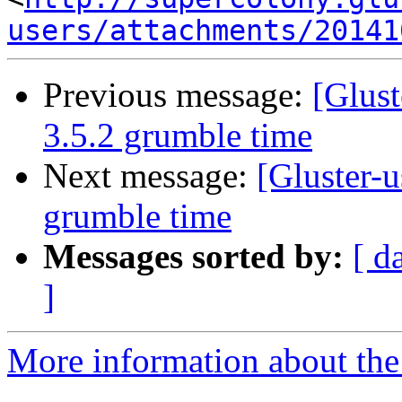
users/attachments/20141
Previous message:
[Glust
3.5.2 grumble time
Next message:
[Gluster-u
grumble time
Messages sorted by:
[ d
]
More information about the 