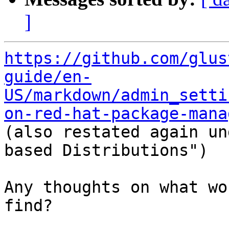
]
https://github.com/glus
guide/en-
US/markdown/admin_setti
on-red-hat-package-mana

(also restated again u
based Distributions")

Any thoughts on what wo
find?
