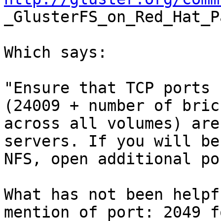

_GlusterFS_on_Red_Hat_
Which says:

"Ensure that TCP ports 
(24009 + number of brick
across all volumes) are
servers. If you will be
NFS, open additional po
What has not been helpf
mention of port: 2049 f