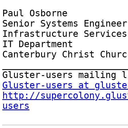
Paul Osborne

Senior Systems Engineer

Infrastructure Services

IT Department

Canterbury Christ Churc
_______________________
Gluster-users at gluste
http://supercolony.glus
users