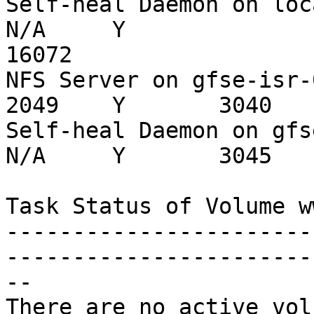
Self-heal Daemon on localhost               
N/A     Y

16072

NFS Server on gfse-isr-01                          
2049    Y       3040

Self-heal Daemon on gfse-isr-01          
N/A     Y       3045

Task Status of Volume ww
-----------------------
------------------------
--

There are no active vol