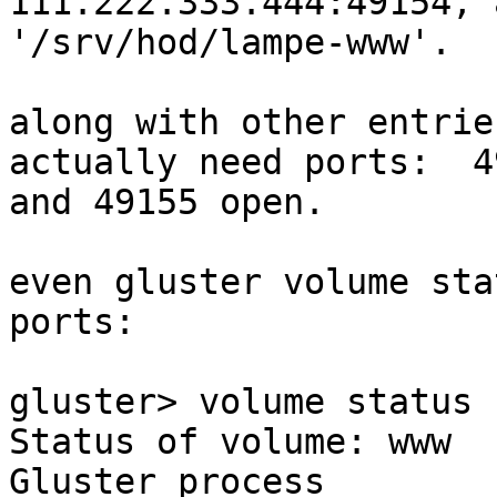
111.222.333.444:49154, 
'/srv/hod/lampe-www'.

along with other entrie
actually need ports:  49
and 49155 open. 

even gluster volume sta
ports:

gluster> volume status

Status of volume: www

Gluster process                                         