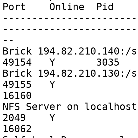
Port    Online  Pid

-----------------------
------------------------
--

Brick 194.82.210.140:/srv/hod/lam
49154   Y       3035

Brick 194.82.210.130:/srv/hod/lam
49155   Y

16160

NFS Server on localhost                                 
2049    Y

16062
