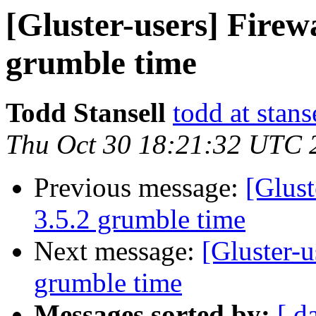
[Gluster-users] Firewa
grumble time
Todd Stansell
todd at stans
Thu Oct 30 18:21:32 UTC 
Previous message:
[Glust
3.5.2 grumble time
Next message:
[Gluster-u
grumble time
Messages sorted by:
[ d