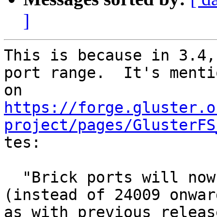
]
This is because in 3.4,
port range.  It's mentio
https://forge.gluster.o
project/pages/GlusterFS

tes:

  "Brick ports will now listen from 49152 onwards 
(instead of 24009 onward
as with previous releas