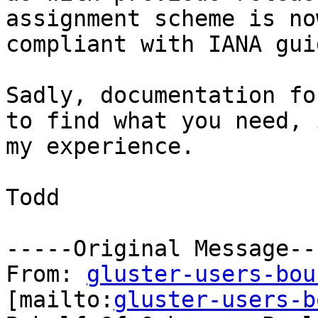
assignment scheme is now
compliant with IANA gui
Sadly, documentation fo
to find what you need, i
my experience.

Todd

-----Original Message---
From: 
gluster-users-bou
[mailto:
gluster-users-b