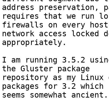
address preservation, p
requires that we run loc
firewalls on every host
network access locked do
appropriately.

I am running 3.5.2 usin
the Gluster package

repository as my Linux 
packages for 3.2 which

seems somewhat ancient.
