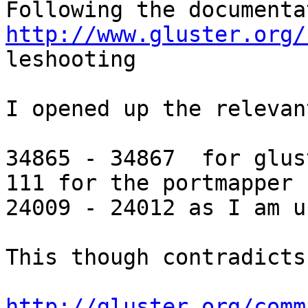
http://www.gluster.org/

leshooting

I opened up the relevan
34865 - 34867  for glust
111 for the portmapper

24009 - 24012 as I am u
This though contradicts:
http://gluster.org/comm