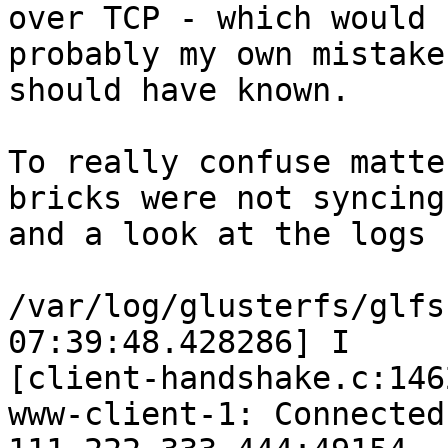
over TCP - which would 
probably my own mistake
should have known.

To really confuse matte
bricks were not syncing
and a look at the logs 
/var/log/glusterfs/glfs
07:39:48.428286] I

[client-handshake.c:146
www-client-1: Connected 