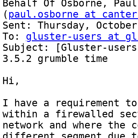
Behalf Of Osborne, Paul

(
paul.osborne at canter
Sent: Thursday, October
To: 
gluster-users at gl
Subject: [Gluster-users
3.5.2 grumble time

Hi,

I have a requirement to
within a firewalled sec
network and where the c
different segment due to