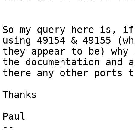
So my query here is, if
using 49154 & 49155 (whi
they appear to be) why 
the documentation and ar
there any other ports t
Thanks

Paul

--
