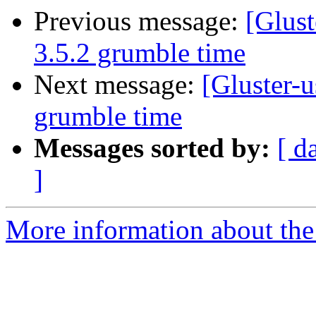
Previous message:
[Glust
3.5.2 grumble time
Next message:
[Gluster-u
grumble time
Messages sorted by:
[ d
]
More information about the 