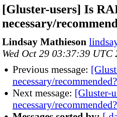
[Gluster-users] Is R
necessary/recommen
Lindsay Mathieson
lindsa
Wed Oct 29 03:37:39 UTC 
Previous message:
[Glust
necessary/recommended?
Next message:
[Gluster-
necessary/recommended?
Messages sorted by:
[ d