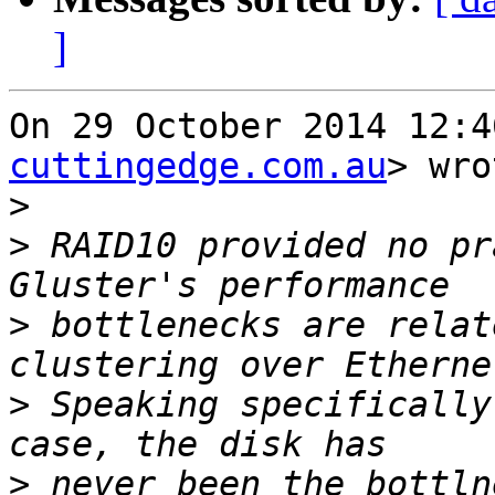
]
On 29 October 2014 12:4
cuttingedge.com.au
> wro
>
>
 RAID10 provided no pr
>
 bottlenecks are relat
>
 Speaking specifically
>