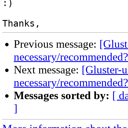
:)

Previous message:
[Glust
necessary/recommended?
Next message:
[Gluster-
necessary/recommended?
Messages sorted by:
[ d
]