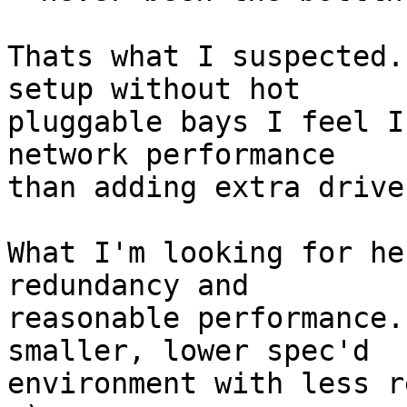
Thats what I suspected.
setup without hot

pluggable bays I feel I
network performance

than adding extra drive
What I'm looking for he
redundancy and

reasonable performance.
smaller, lower spec'd

environment with less r