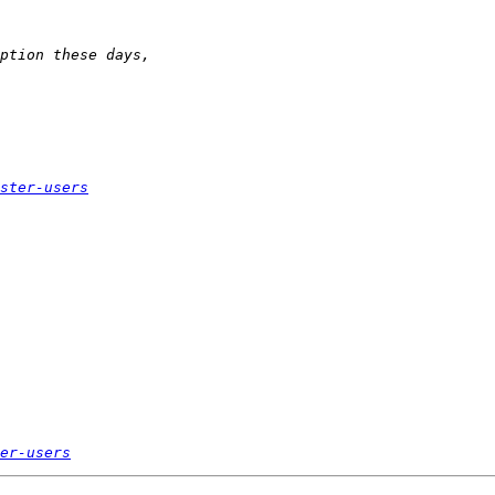
ster-users
er-users