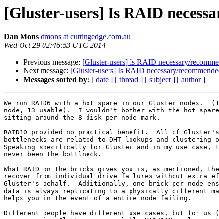
[Gluster-users] Is RAID neces
Dan Mons
dmons at cuttingedge.com.au
Wed Oct 29 02:46:53 UTC 2014
Previous message:
[Gluster-users] Is RAID necessary/recomm
Next message:
[Gluster-users] Is RAID necessary/recommende
Messages sorted by:
[ date ]
[ thread ]
[ subject ]
[ author ]
We run RAID6 with a hot spare in our Gluster nodes.  (1
node, 13 usable).  I wouldn't bother with the hot spare
sitting around the 8 disk-per-node mark.

RAID10 provided no practical benefit.  All of Gluster's
bottlenecks are related to DHT lookups and clustering o
Speaking specifically for Gluster and in my use case, t
never been the bottlneck.

What RAID on the bricks gives you is, as mentioned, the
recover from individual drive failures without extra ef
Gluster's behalf.  Additionally, one brick per node ens
data is always replicating to a physically different ma
helps you in the event of a entire node failing.

Different people have different use cases, but for us (