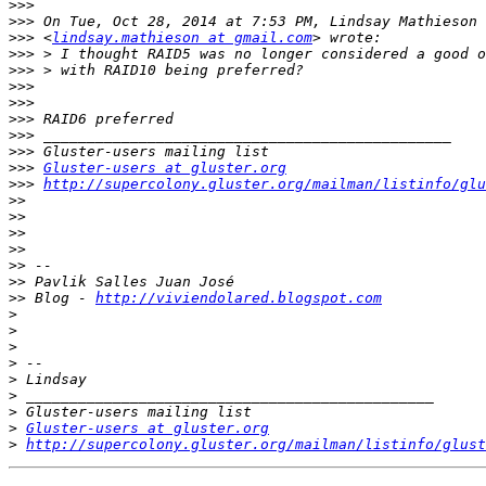
>>>
>>>
>>>
 <
lindsay.mathieson at gmail.com
>>>
>>>
>>>
>>>
>>>
>>>
>>>
>>>
Gluster-users at gluster.org
>>>
http://supercolony.gluster.org/mailman/listinfo/glu
>>
>>
>>
>>
>>
>>
>>
 Blog - 
http://viviendolared.blogspot.com
>
>
>
>
>
>
>
>
Gluster-users at gluster.org
>
http://supercolony.gluster.org/mailman/listinfo/glust