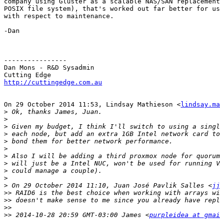
company using Gluster as a scalable NAS/SAN replacement
POSIX file system), that's worked out far better for us
with respect to maintenance.

-Dan

----------------

Dan Mons - R&D Sysadmin

http://cuttingedge.com.au
On 29 October 2014 11:53, Lindsay Mathieson <
lindsay.ma
>
>
>
>
>
>
>
>
>
>
>
 On 29 October 2014 11:10, Juan José Pavlik Salles <
jj
>>
>>
>>
>>
 2014-10-28 20:59 GMT-03:00 James <
purpleidea at gmai