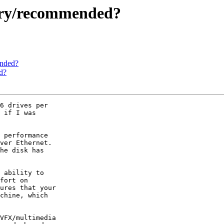
sary/recommended?
ended?
d?
6 drives per

 if I was

 performance

ver Ethernet.

he disk has

 ability to

fort on

ures that your

chine, which

VFX/multimedia
