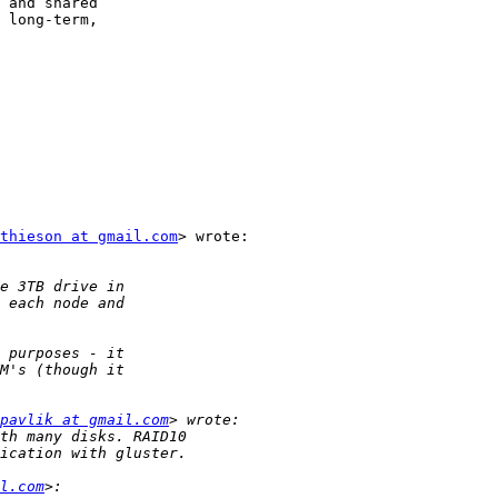
 and shared

 long-term,

thieson at gmail.com
> wrote:

pavlik at gmail.com
l.com