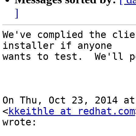
]
We've complied the clie
installer if anyone

wants to test.  We'll p
On Thu, Oct 23, 2014 at
<
kkeithle at redhat.com
wrote:
