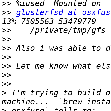
>>
>>
glusterfsd at osxfus
>>
>>
>>
>>
>>
>>
>>
>
 I'm trying to build o
>