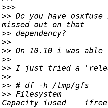
>>>
>>
 Do you have osxfuse 
>>
>>
>>
>>
>>
>>
>>
>>
 Filesystem          