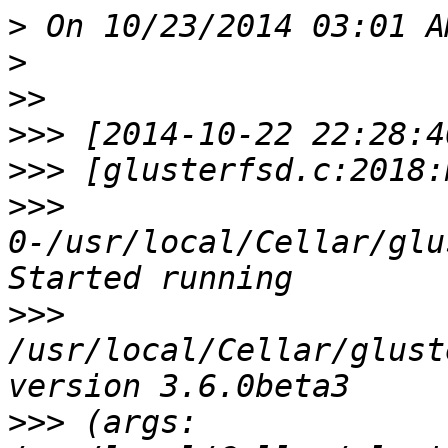
>
>
>>
>>>
>>>
>>>
0-/usr/local/Cellar/glu
>>>
/usr/local/Cellar/glust
>>>
 (args: 