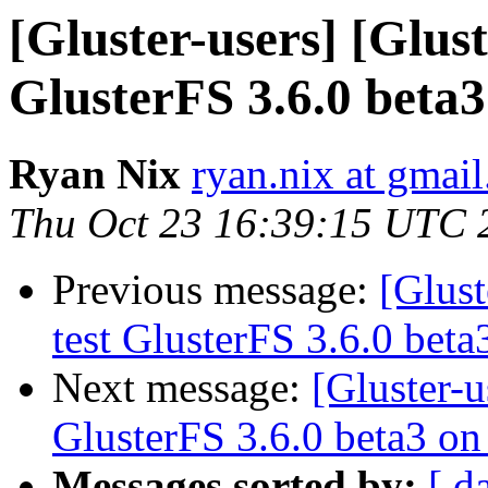
[Gluster-users] [Glust
GlusterFS 3.6.0 beta
Ryan Nix
ryan.nix at gmai
Thu Oct 23 16:39:15 UTC 
Previous message:
[Glust
test GlusterFS 3.6.0 bet
Next message:
[Gluster-u
GlusterFS 3.6.0 beta3 o
Messages sorted by:
[ d