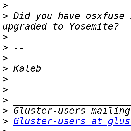
>
>
 Did you have osxfuse 
>
>
>
>
>
>
>
>
>
Gluster-users at glus