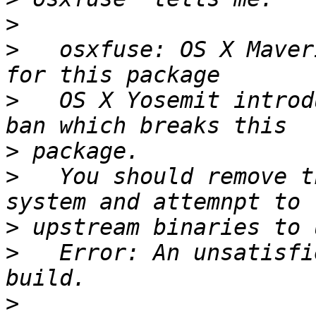
>
>
   osxfuse: OS X Maver
>
   OS X Yosemit introd
>
>
   You should remove t
>
>
   Error: An unsatisfi
>