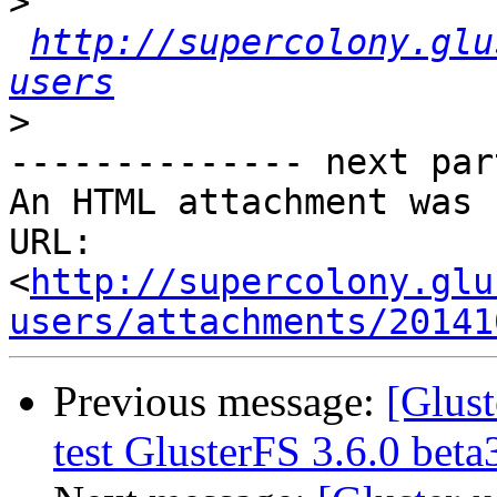
>
http://supercolony.glu
users
>
-------------- next par
An HTML attachment was 
URL: 
<
http://supercolony.glu
users/attachments/20141
Previous message:
[Glust
test GlusterFS 3.6.0 bet