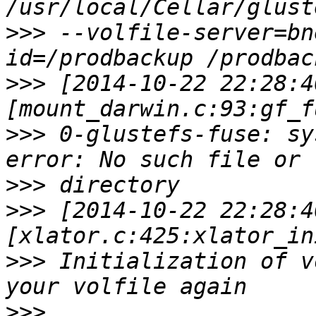
>>>
 --volfile-server=bn
>>>
 [2014-10-22 22:28:4
>>>
 0-glustefs-fuse: sy
>>>
>>>
 [2014-10-22 22:28:4
>>>
 Initialization of v
>>>