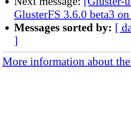
Next message:
[Gluster-u
GlusterFS 3.6.0 beta3 o
Messages sorted by:
[ d
]
More information about the 