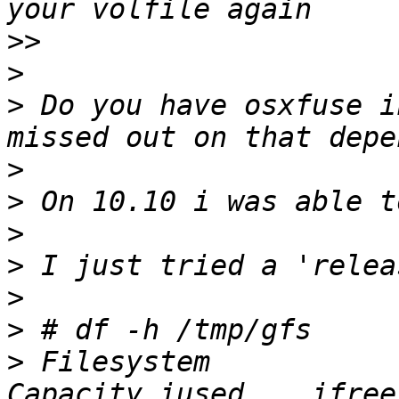
>>
>
>
 Do you have osxfuse i
>
>
>
>
>
>
>
 Filesystem           