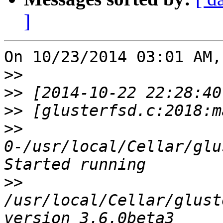
]
On 10/23/2014 03:01 AM,
>>
>>
>>
>>
0-/usr/local/Cellar/glu
>>
/usr/local/Cellar/glust