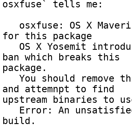
osxfuse` tells me:

   osxfuse: OS X Mavericks or older is required 
for this package

   OS X Yosemit introduced a strict unsigned kext 
ban which breaks this 

package.

   You should remove this packager from you system 
and attemnpt to find 

upstream binaries to us
   Error: An unsatisfied required failed this 
build.
