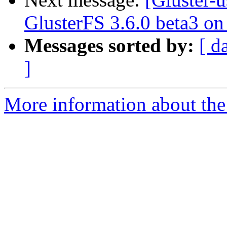
GlusterFS 3.6.0 beta3 o
Messages sorted by:
[ d
]
More information about the 