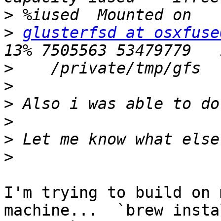
>
>
glusterfsd at osxfuse
>
>
>
>
>
>
I'm trying to build on 
machine...  `brew instal