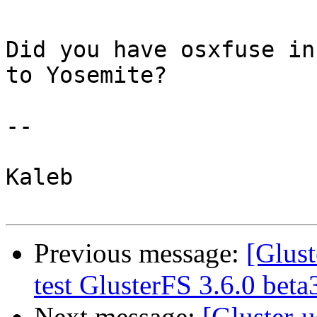
Did you have osxfuse in
to Yosemite?

--

Kaleb

Previous message:
[Glust
test GlusterFS 3.6.0 bet
Next message:
[Gluster-u