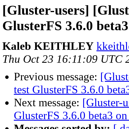
[Gluster-users] [Glust
GlusterFS 3.6.0 beta
Kaleb KEITHLEY
kkeithl
Thu Oct 23 16:11:09 UTC 
Previous message:
[Glust
test GlusterFS 3.6.0 bet
Next message:
[Gluster-u
GlusterFS 3.6.0 beta3 o
Messages sorted by:
[ d