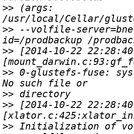
>>
 (args: 
>>
 --volfile-server=bne
>>
 [2014-10-22 22:28:40
>>
 0-glustefs-fuse: sys
>>
>>
 [2014-10-22 22:28:40
>>
 Initialization of vo