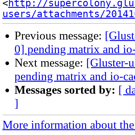
<
http://supercolony.glu
users/attachments/20141
Previous message:
[Glust
0] pending matrix and io
Next message:
[Gluster-u
pending matrix and io-ca
Messages sorted by:
[ d
]
More information about the 