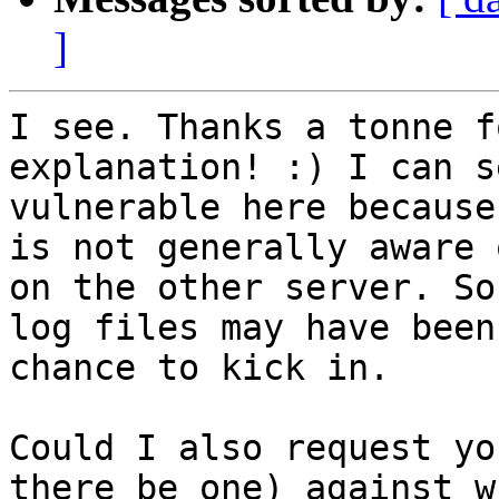
]
I see. Thanks a tonne f
explanation! :) I can s
vulnerable here because
is not generally aware 
on the other server. So
log files may have been
chance to kick in. 

Could I also request yo
there be one) against w