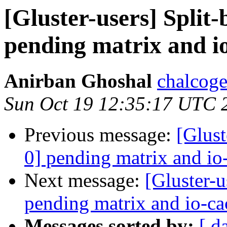
[Gluster-users] Split-
pending matrix and i
Anirban Ghoshal
chalcog
Sun Oct 19 12:35:17 UTC 
Previous message:
[Glust
0] pending matrix and io
Next message:
[Gluster-u
pending matrix and io-ca
Messages sorted by:
[ d