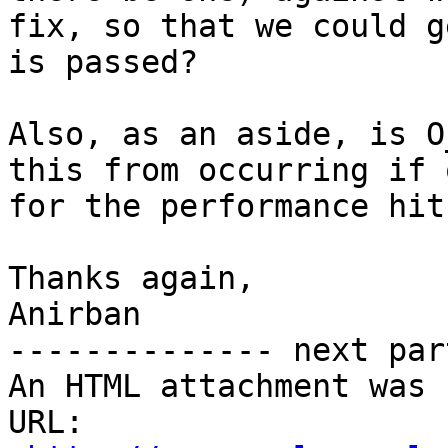
fix, so that we could g
is passed?

Also, as an aside, is O
this from occurring if 
for the performance hit?
Thanks again,

Anirban

-------------- next par
An HTML attachment was 
URL: 