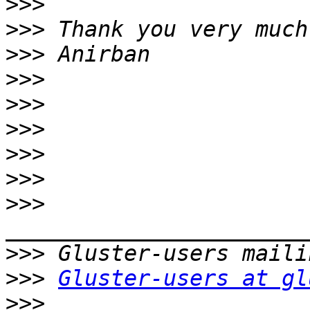
>>>
>>>
>>>
>>>
>>>
>>>
>>>
>>>
>>>
>>>
>>>
Gluster-users at gl
>>>