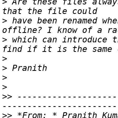
>
 Are these files alway
>
 have been renamed whe
>
 which can introduce t
>
>
>
>
>>
 --------------------
>>
 *From: * Pranith Kum