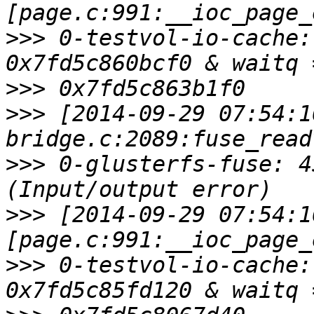
>>>
 0-testvol-io-cache:
>>>
>>>
 [2014-09-29 07:54:1
>>>
 0-glusterfs-fuse: 4
>>>
 [2014-09-29 07:54:1
>>>
 0-testvol-io-cache: