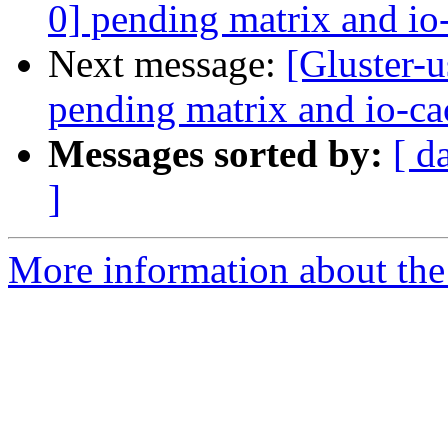
0] pending matrix and io
Next message:
[Gluster-u
pending matrix and io-ca
Messages sorted by:
[ d
]
More information about the 