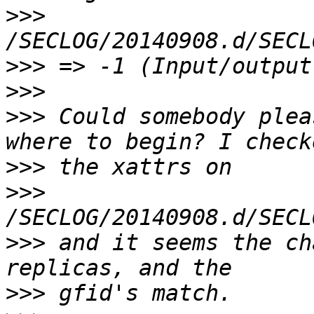
>>>
>>>
>>>
>>>
 Could somebody plea
>>>
>>>
>>>
 and it seems the ch
>>>