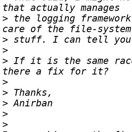
>
 the logging framework
>
>
>
 If it is the same rac
>
>
>
>
>