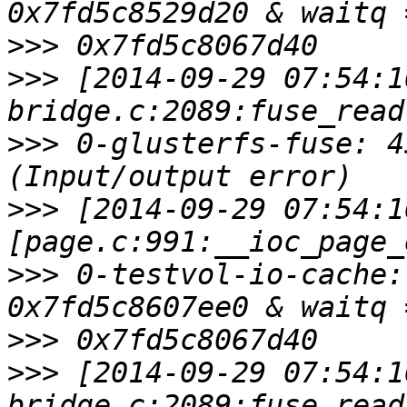
>>>
>>>
 [2014-09-29 07:54:1
>>>
 0-glusterfs-fuse: 4
>>>
 [2014-09-29 07:54:1
>>>
 0-testvol-io-cache:
>>>
>>>
 [2014-09-29 07:54:1