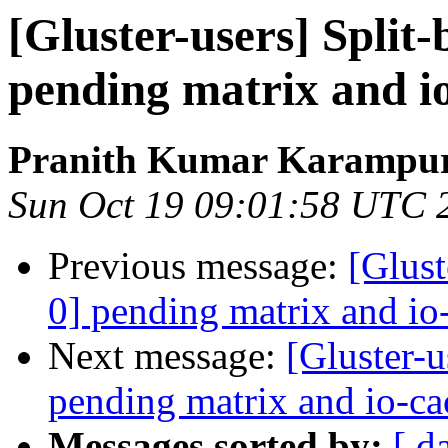
[Gluster-users] Split-
pending matrix and i
Pranith Kumar Karampur
Sun Oct 19 09:01:58 UTC 
Previous message:
[Glust
0] pending matrix and io
Next message:
[Gluster-u
pending matrix and io-ca
Messages sorted by:
[ d