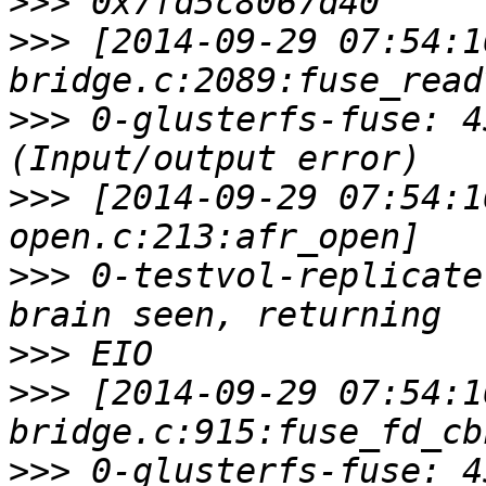
>>>
>>>
 [2014-09-29 07:54:1
>>>
 0-glusterfs-fuse: 4
>>>
 [2014-09-29 07:54:1
>>>
 0-testvol-replicate
>>>
>>>
 [2014-09-29 07:54:1
>>>