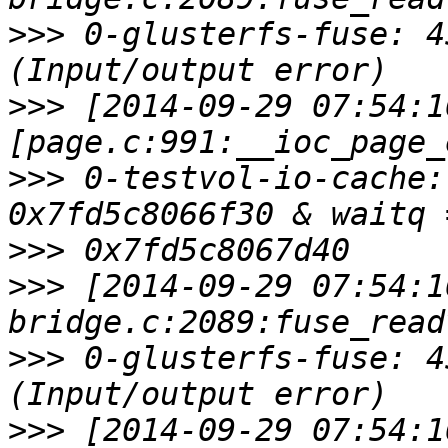
>>>
 0-glusterfs-fuse: 4
>>>
 [2014-09-29 07:54:1
>>>
 0-testvol-io-cache:
>>>
>>>
 [2014-09-29 07:54:1
>>>
 0-glusterfs-fuse: 4
>>>
 [2014-09-29 07:54:1