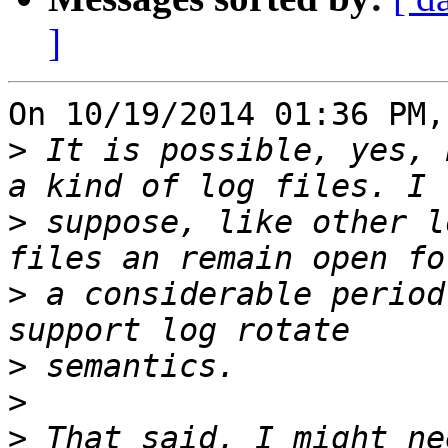
]
On 10/19/2014 01:36 PM,
>
 It is possible, yes, 
>
 suppose, like other l
>
 a considerable period
>
>
>
 That said, I might ne