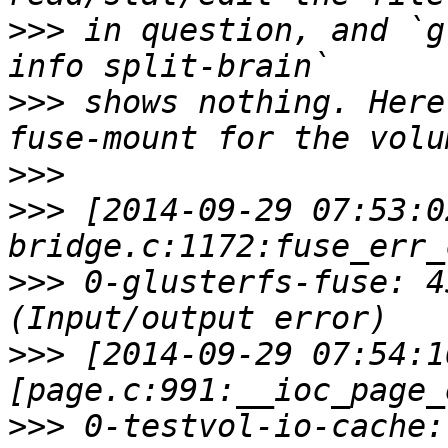
>>>
 in question, and `g
>>>
 shows nothing. Here
>>>
>>>
 [2014-09-29 07:53:0
>>>
 0-glusterfs-fuse: 4
>>>
 [2014-09-29 07:54:1
>>>
 0-testvol-io-cache: