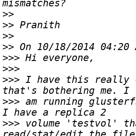
>>
>>
>>
>>
>>>
>>>
>>>
 I have this really 
>>>
 am running glusterf
>>>
 volume 'testvol' th