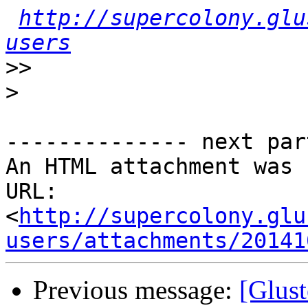
http://supercolony.glu
users
>>
>
-------------- next par
An HTML attachment was 
URL: 
<
http://supercolony.glu
users/attachments/20141
Previous message:
[Glust