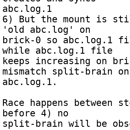
abc.log.1

6) But the mount is sti
'old abc.log' on 

brick-0 so abc.log.1 fi
while abc.log.1 file 

keeps increasing on bri
mismatch split-brain on 
abc.log.1.

Race happens between st
before 4) no 

split-brain will be obs