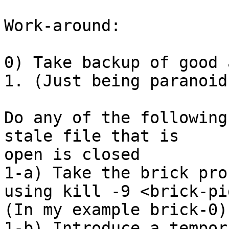
Work-around:

0) Take backup of good 
1. (Just being paranoid)
Do any of the following
stale file that is 

open is closed

1-a) Take the brick pro
using kill -9 <brick-pid
(In my example brick-0).
1-b) Introduce a tempor