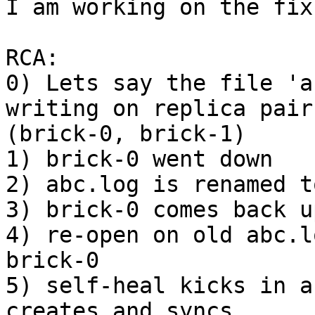
I am working on the fix.
RCA:

0) Lets say the file 'a
writing on replica pair 
(brick-0, brick-1)

1) brick-0 went down

2) abc.log is renamed t
3) brick-0 comes back up
4) re-open on old abc.l
brick-0

5) self-heal kicks in a
creates and syncs 
