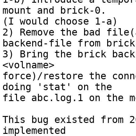
mount and brick-0.

(I would choose 1-a)

2) Remove the bad file(
backend-file from brick-
3) Bring the brick back
<volname> 

force)/restore the conn
doing 'stat' on the 

file abc.log.1 on the m
This bug existed from 2
implemented 
