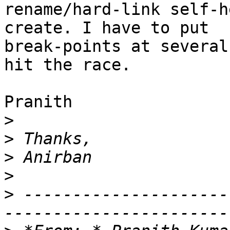
rename/hard-link self-h
create. I have to put 

break-points at several
hit the race.

Pranith

>
>
>
>
>
 ---------------------