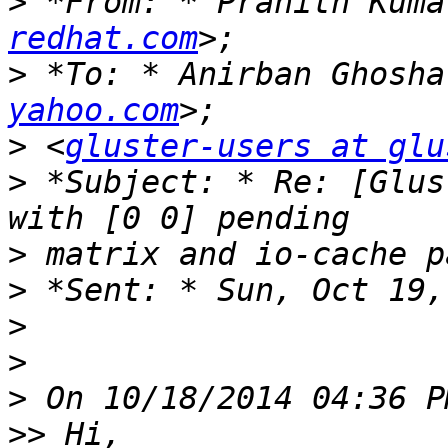
>
 *From: * Pranith Kuma
redhat.com
>
 *To: * Anirban Ghosha
yahoo.com
>
 <
gluster-users at glu
>
 *Subject: * Re: [Glus
>
>
>
>
>
>>