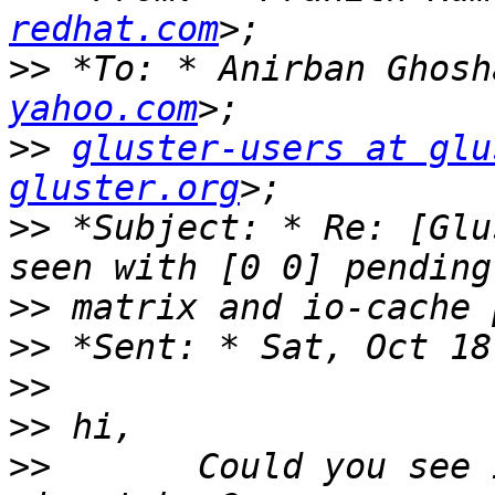
redhat.com
>>
 *To: * Anirban Ghosh
yahoo.com
>>
gluster-users at glu
gluster.org
>>
 *Subject: * Re: [Glu
>>
>>
>>
>>
>>
       Could you see 