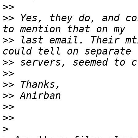
>>
>>
 Yes, they do, and co
>>
 last email. Their mt
>>
>>
>>
>>
>>
>>
>